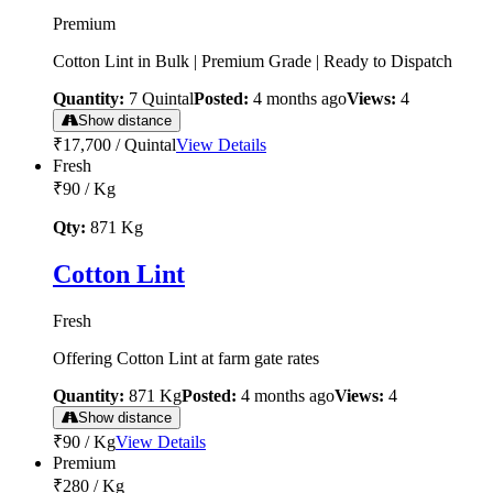
Premium
Cotton Lint in Bulk | Premium Grade | Ready to Dispatch
Quantity:
7
Quintal
Posted:
4 months ago
Views:
4
Show distance
₹17,700
/
Quintal
View Details
Fresh
₹90
/
Kg
Qty:
871
Kg
Cotton Lint
Fresh
Offering Cotton Lint at farm gate rates
Quantity:
871
Kg
Posted:
4 months ago
Views:
4
Show distance
₹90
/
Kg
View Details
Premium
₹280
/
Kg