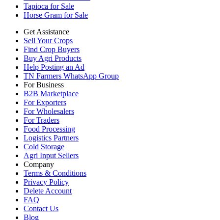
Tapioca for Sale
Horse Gram for Sale
Get Assistance
Sell Your Crops
Find Crop Buyers
Buy Agri Products
Help Posting an Ad
TN Farmers WhatsApp Group
For Business
B2B Marketplace
For Exporters
For Wholesalers
For Traders
Food Processing
Logistics Partners
Cold Storage
Agri Input Sellers
Company
Terms & Conditions
Privacy Policy
Delete Account
FAQ
Contact Us
Blog