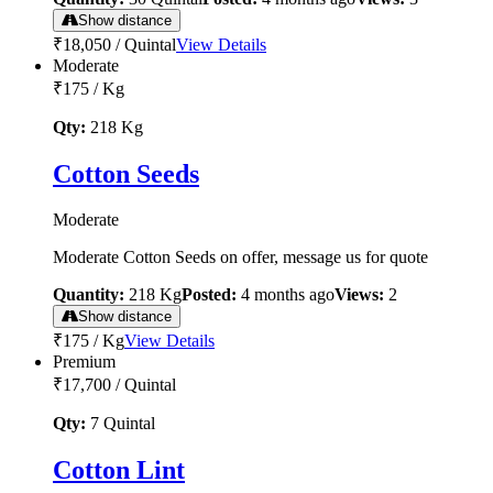
Show distance
₹18,050
/
Quintal
View Details
Moderate
₹175
/
Kg
Qty:
218
Kg
Cotton Seeds
Moderate
Moderate Cotton Seeds on offer, message us for quote
Quantity:
218
Kg
Posted:
4 months ago
Views:
2
Show distance
₹175
/
Kg
View Details
Premium
₹17,700
/
Quintal
Qty:
7
Quintal
Cotton Lint