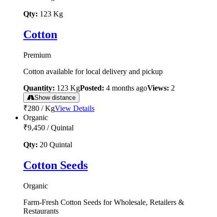
Qty:
123
Kg
Cotton
Premium
Cotton available for local delivery and pickup
Quantity:
123
Kg
Posted:
4 months ago
Views:
2
Show distance
₹280
/
Kg
View Details
Organic
₹9,450
/
Quintal
Qty:
20
Quintal
Cotton Seeds
Organic
Farm-Fresh Cotton Seeds for Wholesale, Retailers &
Restaurants