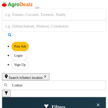
Post Ads
Login
Sign Up
Search in
Select location
Filters