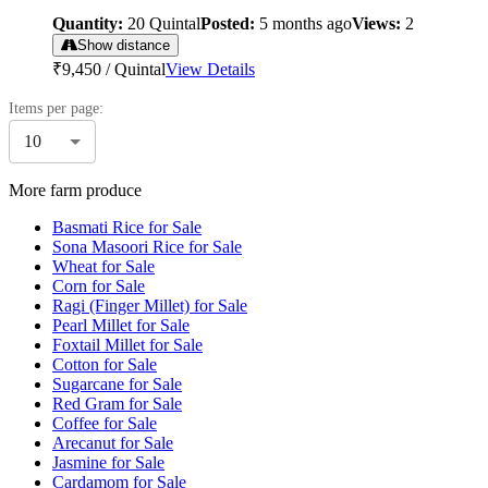
Quantity:
20
Quintal
Posted:
5 months ago
Views:
2
Show distance
₹9,450
/
Quintal
View Details
Items per page:
10
More farm produce
Basmati Rice for Sale
Sona Masoori Rice for Sale
Wheat for Sale
Corn for Sale
Ragi (Finger Millet) for Sale
Pearl Millet for Sale
Foxtail Millet for Sale
Cotton for Sale
Sugarcane for Sale
Red Gram for Sale
Coffee for Sale
Arecanut for Sale
Jasmine for Sale
Cardamom for Sale