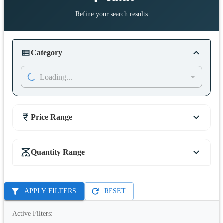
Refine your search results
Category
Loading...
Price Range
Quantity Range
APPLY FILTERS
RESET
Active Filters: