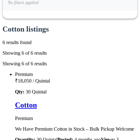
No filters applied
Cotton listings
6 results found
Showing 6 of 6 results
Showing 6 of 6 results
Premium
₹18,050
/
Quintal
Qty:
30
Quintal
Cotton
Premium
We Have Premium Cotton in Stock – Bulk Pickup Welcome
Quantity:
30
Quintal
Posted:
4 months ago
Views:
3