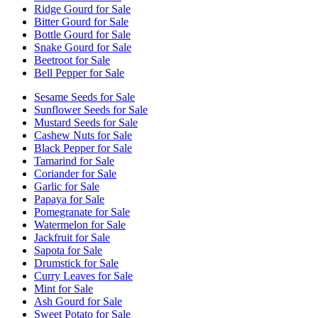
Ridge Gourd for Sale
Bitter Gourd for Sale
Bottle Gourd for Sale
Snake Gourd for Sale
Beetroot for Sale
Bell Pepper for Sale
Sesame Seeds for Sale
Sunflower Seeds for Sale
Mustard Seeds for Sale
Cashew Nuts for Sale
Black Pepper for Sale
Tamarind for Sale
Coriander for Sale
Garlic for Sale
Papaya for Sale
Pomegranate for Sale
Watermelon for Sale
Jackfruit for Sale
Sapota for Sale
Drumstick for Sale
Curry Leaves for Sale
Mint for Sale
Ash Gourd for Sale
Sweet Potato for Sale