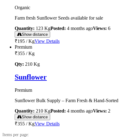
Organic
Farm fresh Sunflower Seeds available for sale
Quantity:
123
Kg
Posted:
4 months ago
Views:
6
Show distance
₹195
/
Kg
View Details
Premium
₹355
/
Kg
Qty:
210
Kg
Sunflower
Premium
Sunflower Bulk Supply – Farm Fresh & Hand-Sorted
Quantity:
210
Kg
Posted:
4 months ago
Views:
2
Show distance
₹355
/
Kg
View Details
Items per page: