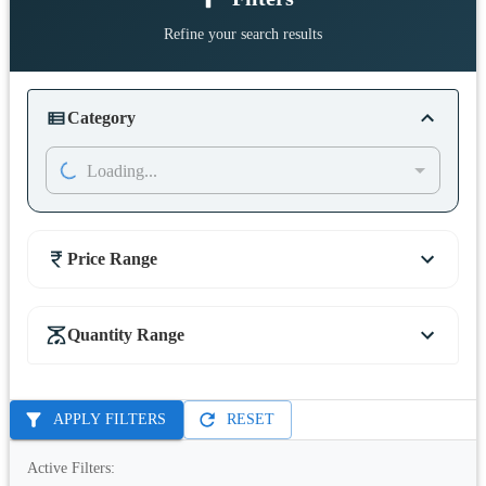
Refine your search results
Category
Loading...
Price Range
Quantity Range
APPLY FILTERS
RESET
Active Filters: