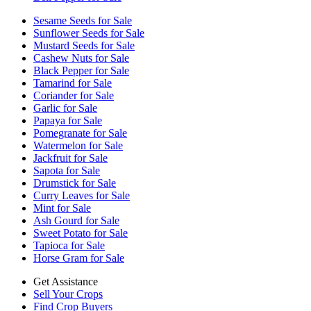
Sesame Seeds for Sale
Sunflower Seeds for Sale
Mustard Seeds for Sale
Cashew Nuts for Sale
Black Pepper for Sale
Tamarind for Sale
Coriander for Sale
Garlic for Sale
Papaya for Sale
Pomegranate for Sale
Watermelon for Sale
Jackfruit for Sale
Sapota for Sale
Drumstick for Sale
Curry Leaves for Sale
Mint for Sale
Ash Gourd for Sale
Sweet Potato for Sale
Tapioca for Sale
Horse Gram for Sale
Get Assistance
Sell Your Crops
Find Crop Buyers