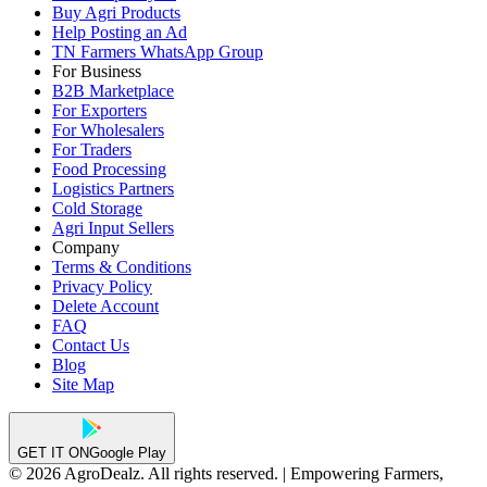
Buy Agri Products
Help Posting an Ad
TN Farmers WhatsApp Group
For Business
B2B Marketplace
For Exporters
For Wholesalers
For Traders
Food Processing
Logistics Partners
Cold Storage
Agri Input Sellers
Company
Terms & Conditions
Privacy Policy
Delete Account
FAQ
Contact Us
Blog
Site Map
GET IT ON
Google Play
© 2026 AgroDealz. All rights reserved. | Empowering Farmers,