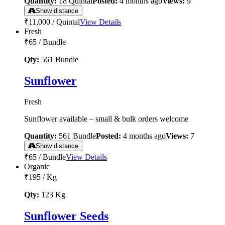
Quantity:
18
Quintal
Posted:
4 months ago
Views:
9
Show distance
₹11,000
/
Quintal
View Details
Fresh
₹65
/
Bundle
Qty:
561
Bundle
Sunflower
Fresh
Sunflower available – small & bulk orders welcome
Quantity:
561
Bundle
Posted:
4 months ago
Views:
7
Show distance
₹65
/
Bundle
View Details
Organic
₹195
/
Kg
Qty:
123
Kg
Sunflower Seeds