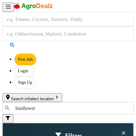
Post Ads
Login
Sign Up
Search in
Select location
Filters