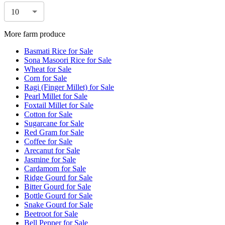
10
More farm produce
Basmati Rice for Sale
Sona Masoori Rice for Sale
Wheat for Sale
Corn for Sale
Ragi (Finger Millet) for Sale
Pearl Millet for Sale
Foxtail Millet for Sale
Cotton for Sale
Sugarcane for Sale
Red Gram for Sale
Coffee for Sale
Arecanut for Sale
Jasmine for Sale
Cardamom for Sale
Ridge Gourd for Sale
Bitter Gourd for Sale
Bottle Gourd for Sale
Snake Gourd for Sale
Beetroot for Sale
Bell Pepper for Sale