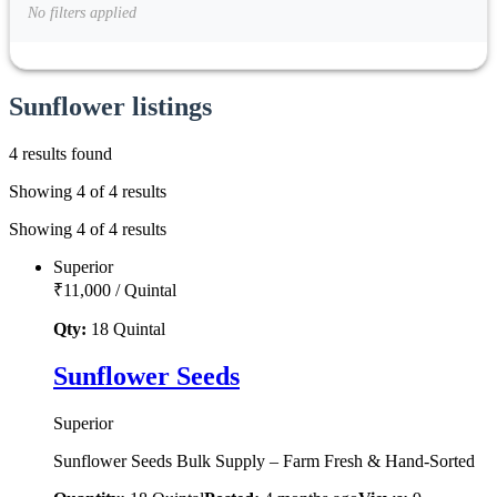
No filters applied
Sunflower listings
4 results found
Showing 4 of 4 results
Showing 4 of 4 results
Superior
₹11,000
/
Quintal
Qty:
18
Quintal
Sunflower Seeds
Superior
Sunflower Seeds Bulk Supply – Farm Fresh & Hand-Sorted