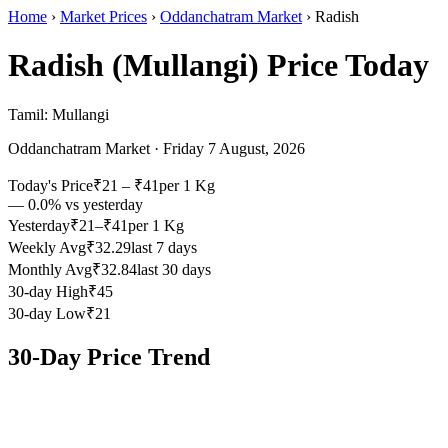
Home
›
Market Prices
›
Oddanchatram Market
›
Radish
Radish (Mullangi)
Price Today
Tamil:
Mullangi
Oddanchatram Market
·
Friday 7 August, 2026
Today's Price
₹
21
– ₹
41
per
1 Kg
—
0.0
% vs yesterday
Yesterday
₹21–₹41
per 1 Kg
Weekly Avg
₹32.29
last 7 days
Monthly Avg
₹32.84
last 30 days
30-day High
₹45
30-day Low
₹21
30-Day Price Trend