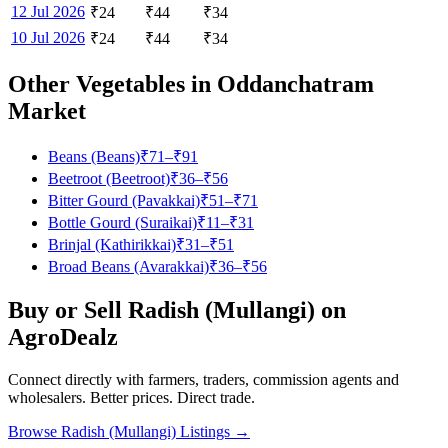
12 Jul 2026
₹
24
₹
44
₹
34
10 Jul 2026
₹
24
₹
44
₹
34
Other Vegetables in
Oddanchatram
Market
Beans (Beans)
₹
71
–₹
91
Beetroot (Beetroot)
₹
36
–₹
56
Bitter Gourd (Pavakkai)
₹
51
–₹
71
Bottle Gourd (Suraikai)
₹
11
–₹
31
Brinjal (Kathirikkai)
₹
31
–₹
51
Broad Beans (Avarakkai)
₹
36
–₹
56
Buy or Sell
Radish (Mullangi)
on
AgroDealz
Connect directly with farmers, traders, commission agents and
wholesalers. Better prices. Direct trade.
Browse
Radish (Mullangi)
Listings →