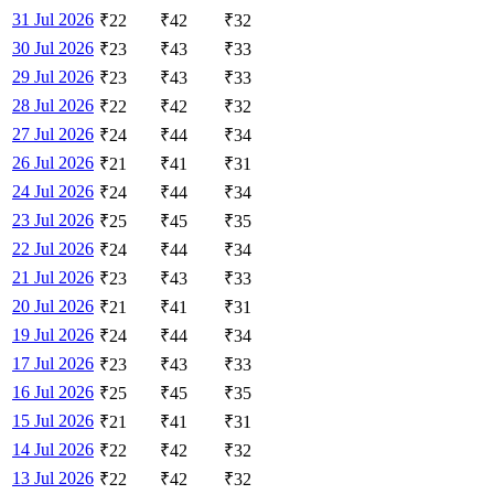
31 Jul 2026
₹
22
₹
42
₹
32
30 Jul 2026
₹
23
₹
43
₹
33
29 Jul 2026
₹
23
₹
43
₹
33
28 Jul 2026
₹
22
₹
42
₹
32
27 Jul 2026
₹
24
₹
44
₹
34
26 Jul 2026
₹
21
₹
41
₹
31
24 Jul 2026
₹
24
₹
44
₹
34
23 Jul 2026
₹
25
₹
45
₹
35
22 Jul 2026
₹
24
₹
44
₹
34
21 Jul 2026
₹
23
₹
43
₹
33
20 Jul 2026
₹
21
₹
41
₹
31
19 Jul 2026
₹
24
₹
44
₹
34
17 Jul 2026
₹
23
₹
43
₹
33
16 Jul 2026
₹
25
₹
45
₹
35
15 Jul 2026
₹
21
₹
41
₹
31
14 Jul 2026
₹
22
₹
42
₹
32
13 Jul 2026
₹
22
₹
42
₹
32