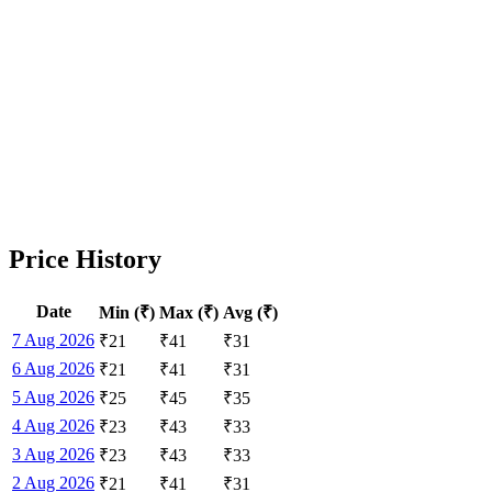
Price History
Date
Min (₹)
Max (₹)
Avg (₹)
7 Aug 2026
₹
21
₹
41
₹
31
6 Aug 2026
₹
21
₹
41
₹
31
5 Aug 2026
₹
25
₹
45
₹
35
4 Aug 2026
₹
23
₹
43
₹
33
3 Aug 2026
₹
23
₹
43
₹
33
2 Aug 2026
₹
21
₹
41
₹
31