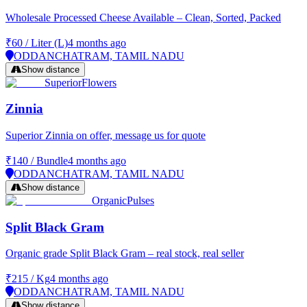
Wholesale Processed Cheese Available – Clean, Sorted, Packed
₹60
/
Liter (L)
4 months ago
ODDANCHATRAM, TAMIL NADU
Show distance
Superior
Flowers
Zinnia
Superior Zinnia on offer, message us for quote
₹140
/
Bundle
4 months ago
ODDANCHATRAM, TAMIL NADU
Show distance
Organic
Pulses
Split Black Gram
Organic grade Split Black Gram – real stock, real seller
₹215
/
Kg
4 months ago
ODDANCHATRAM, TAMIL NADU
Show distance