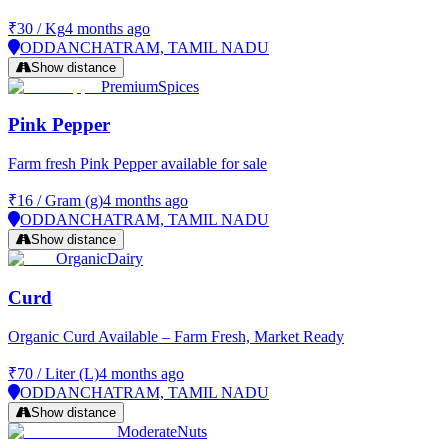
₹30
/
Kg
4 months ago
ODDANCHATRAM, TAMIL NADU
Show distance
Premium
Spices
Pink Pepper
Farm fresh Pink Pepper available for sale
₹16
/
Gram (g)
4 months ago
ODDANCHATRAM, TAMIL NADU
Show distance
Organic
Dairy
Curd
Organic Curd Available – Farm Fresh, Market Ready
₹70
/
Liter (L)
4 months ago
ODDANCHATRAM, TAMIL NADU
Show distance
Moderate
Nuts