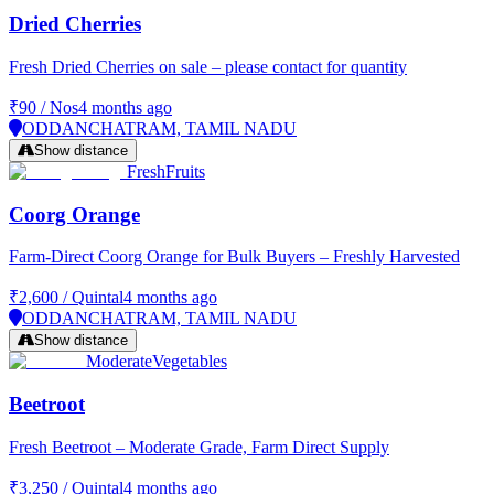
Dried Cherries
Fresh Dried Cherries on sale – please contact for quantity
₹90
/
Nos
4 months ago
ODDANCHATRAM, TAMIL NADU
Show distance
Fresh
Fruits
Coorg Orange
Farm-Direct Coorg Orange for Bulk Buyers – Freshly Harvested
₹2,600
/
Quintal
4 months ago
ODDANCHATRAM, TAMIL NADU
Show distance
Moderate
Vegetables
Beetroot
Fresh Beetroot – Moderate Grade, Farm Direct Supply
₹3,250
/
Quintal
4 months ago