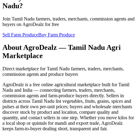
Nadu?
Join Tamil Nadu farmers, traders, merchants, commission agents and
buyers on AgroDealz for free
Sell Farm Produce
Buy Farm Produce
About AgroDealz — Tamil Nadu Agri
Marketplace
Direct marketplace for Tamil Nadu farmers, traders, merchants,
commission agents and produce buyers
AgroDealz is a free online agricultural marketplace built for Tamil
Nadu and India — connecting farmers, traders, merchants,
commission agents and farm-produce buyers directly. Sellers in
districts across Tamil Nadu list vegetables, fruits, grains, spices and
pulses at their own per-unit prices; buyers and wholesale merchants
discover stock by product and location, compare quality and
quantity, and contact sellers in one step. Whether you move kilos for
a local shop or quintals for mandi and export trade, AgroDealz
keeps farm-to-buyer dealing short, transparent and fair.