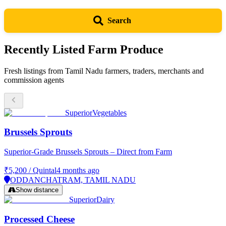
Enter
Nadu
you
a
want
for
Search
Tamil
to
Nadu
Free
buy
city,
or
Recently Listed Farm Produce
district
sell
or
(vegetables,
market
grains,
Fresh listings from Tamil Nadu farmers, traders, merchants and
to
spices,
commission agents
find
pulses)
produce
near
you
Superior
Vegetables
Brussels Sprouts
Superior-Grade Brussels Sprouts – Direct from Farm
₹5,200
/
Quintal
4 months ago
ODDANCHATRAM, TAMIL NADU
Show distance
Superior
Dairy
Processed Cheese