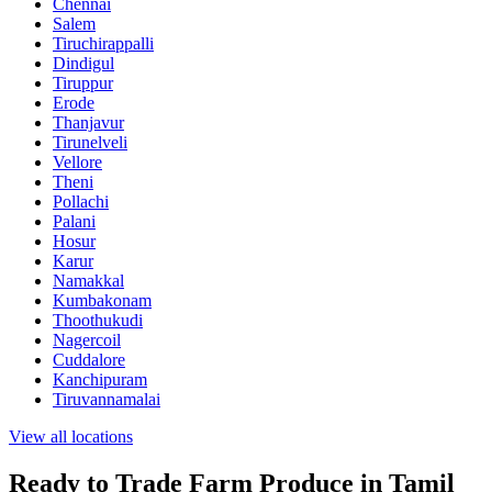
Chennai
Salem
Tiruchirappalli
Dindigul
Tiruppur
Erode
Thanjavur
Tirunelveli
Vellore
Theni
Pollachi
Palani
Hosur
Karur
Namakkal
Kumbakonam
Thoothukudi
Nagercoil
Cuddalore
Kanchipuram
Tiruvannamalai
View all locations
Ready to Trade Farm Produce in Tamil