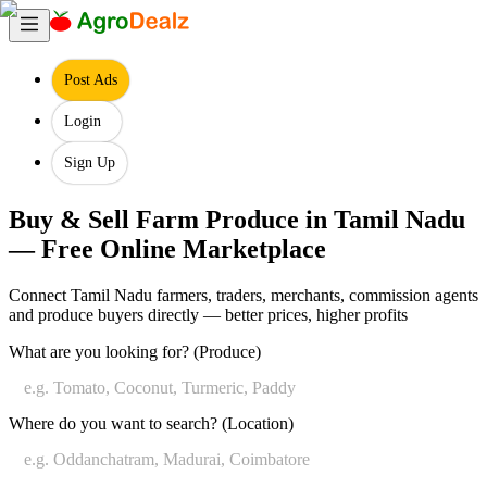
Post Ads
Login
Sign Up
Buy & Sell Farm Produce in Tamil Nadu
— Free Online Marketplace
Connect Tamil Nadu farmers, traders, merchants, commission agents
and produce buyers directly — better prices, higher profits
Search
What are you looking for? (Produce)
Farm
Produce
Enter
Where do you want to search? (Location)
in
the
farm
Tamil
produce