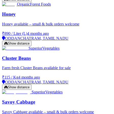
Organic
Forest Foods
Honey
Honey available – small & bulk orders welcome
₹890
/
Liter (L)
4 months ago
ODDANCHATRAM, TAMIL NADU
Show distance
Superior
Vegetables
Cluster Beans
Farm fresh Cluster Beans available for sale
₹115
/
Kg
4 months ago
ODDANCHATRAM, TAMIL NADU
Show distance
Superior
Vegetables
Savoy Cabbage
Savoy Cabbage available – small & bulk orders welcome