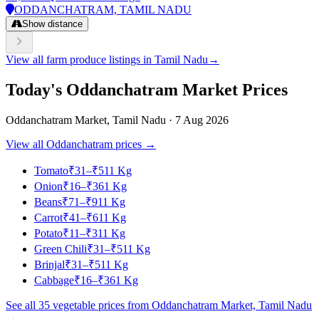
ODDANCHATRAM, TAMIL NADU
Show distance
View all farm produce listings in Tamil Nadu
→
Today's Oddanchatram Market Prices
Oddanchatram Market, Tamil Nadu · 7 Aug 2026
View all Oddanchatram prices →
Tomato
₹
31
–
₹
51
1 Kg
Onion
₹
16
–
₹
36
1 Kg
Beans
₹
71
–
₹
91
1 Kg
Carrot
₹
41
–
₹
61
1 Kg
Potato
₹
11
–
₹
31
1 Kg
Green Chili
₹
31
–
₹
51
1 Kg
Brinjal
₹
31
–
₹
51
1 Kg
Cabbage
₹
16
–
₹
36
1 Kg
See all 35 vegetable prices from Oddanchatram Market, Tamil Nadu
→