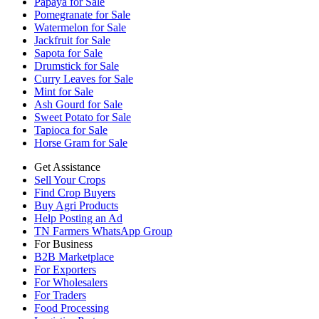
Papaya for Sale
Pomegranate for Sale
Watermelon for Sale
Jackfruit for Sale
Sapota for Sale
Drumstick for Sale
Curry Leaves for Sale
Mint for Sale
Ash Gourd for Sale
Sweet Potato for Sale
Tapioca for Sale
Horse Gram for Sale
Get Assistance
Sell Your Crops
Find Crop Buyers
Buy Agri Products
Help Posting an Ad
TN Farmers WhatsApp Group
For Business
B2B Marketplace
For Exporters
For Wholesalers
For Traders
Food Processing