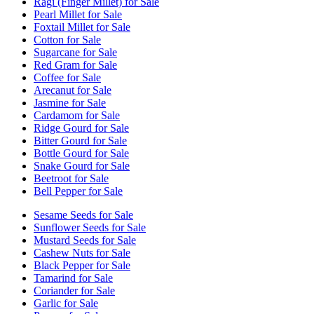
Ragi (Finger Millet) for Sale
Pearl Millet for Sale
Foxtail Millet for Sale
Cotton for Sale
Sugarcane for Sale
Red Gram for Sale
Coffee for Sale
Arecanut for Sale
Jasmine for Sale
Cardamom for Sale
Ridge Gourd for Sale
Bitter Gourd for Sale
Bottle Gourd for Sale
Snake Gourd for Sale
Beetroot for Sale
Bell Pepper for Sale
Sesame Seeds for Sale
Sunflower Seeds for Sale
Mustard Seeds for Sale
Cashew Nuts for Sale
Black Pepper for Sale
Tamarind for Sale
Coriander for Sale
Garlic for Sale