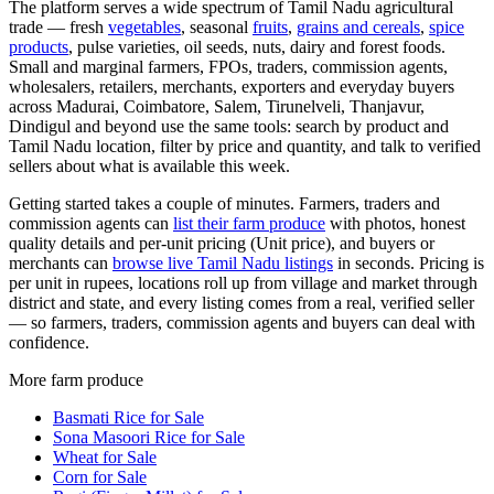
The platform serves a wide spectrum of Tamil Nadu agricultural
trade — fresh
vegetables
, seasonal
fruits
,
grains and cereals
,
spice
products
, pulse varieties, oil seeds, nuts, dairy and forest foods.
Small and marginal farmers, FPOs, traders, commission agents,
wholesalers, retailers, merchants, exporters and everyday buyers
across Madurai, Coimbatore, Salem, Tirunelveli, Thanjavur,
Dindigul and beyond use the same tools: search by product and
Tamil Nadu location, filter by price and quantity, and talk to verified
sellers about what is available this week.
Getting started takes a couple of minutes. Farmers, traders and
commission agents can
list their farm produce
with photos, honest
quality details and per-unit pricing (Unit price), and buyers or
merchants can
browse live Tamil Nadu listings
in seconds. Pricing is
per unit in rupees, locations roll up from village and market through
district and state, and every listing comes from a real, verified seller
— so farmers, traders, commission agents and buyers can deal with
confidence.
More farm produce
Basmati Rice for Sale
Sona Masoori Rice for Sale
Wheat for Sale
Corn for Sale