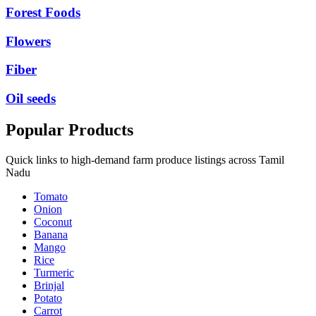
Forest Foods
Flowers
Fiber
Oil seeds
Popular Products
Quick links to high-demand farm produce listings across Tamil
Nadu
Tomato
Onion
Coconut
Banana
Mango
Rice
Turmeric
Brinjal
Potato
Carrot