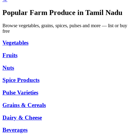
Popular Farm Produce in Tamil Nadu
Browse vegetables, grains, spices, pulses and more — list or buy
free
Vegetables
Fruits
Nuts
Spice Products
Pulse Varieties
Grains & Cereals
Dairy & Cheese
Beverages