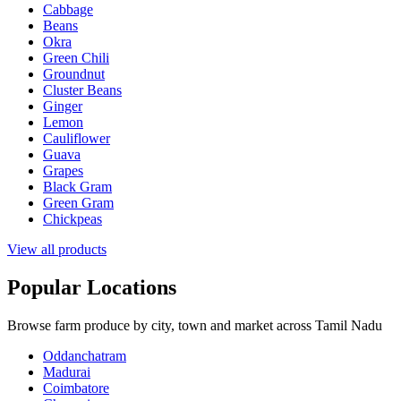
Cabbage
Beans
Okra
Green Chili
Groundnut
Cluster Beans
Ginger
Lemon
Cauliflower
Guava
Grapes
Black Gram
Green Gram
Chickpeas
View all products
Popular Locations
Browse farm produce by city, town and market across Tamil Nadu
Oddanchatram
Madurai
Coimbatore