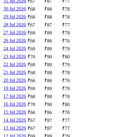
31 Jul 2026
₹
67
₹
87
₹
77
30 Jul 2026
₹
68
₹
88
₹
78
29 Jul 2026
₹
68
₹
88
₹
78
28 Jul 2026
₹
67
₹
87
₹
77
27 Jul 2026
₹
69
₹
89
₹
79
26 Jul 2026
₹
66
₹
86
₹
76
24 Jul 2026
₹
69
₹
89
₹
79
23 Jul 2026
₹
70
₹
90
₹
80
22 Jul 2026
₹
69
₹
89
₹
79
21 Jul 2026
₹
68
₹
88
₹
78
20 Jul 2026
₹
66
₹
86
₹
76
19 Jul 2026
₹
69
₹
89
₹
79
17 Jul 2026
₹
68
₹
88
₹
78
16 Jul 2026
₹
70
₹
90
₹
80
15 Jul 2026
₹
66
₹
86
₹
76
14 Jul 2026
₹
67
₹
87
₹
77
13 Jul 2026
₹
67
₹
87
₹
77
12 Jul 2026
₹
69
₹
89
₹
79