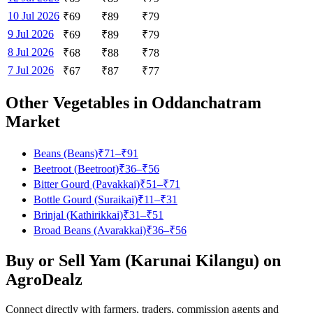
10 Jul 2026
₹
69
₹
89
₹
79
9 Jul 2026
₹
69
₹
89
₹
79
8 Jul 2026
₹
68
₹
88
₹
78
7 Jul 2026
₹
67
₹
87
₹
77
Other Vegetables in
Oddanchatram
Market
Beans (Beans)
₹
71
–₹
91
Beetroot (Beetroot)
₹
36
–₹
56
Bitter Gourd (Pavakkai)
₹
51
–₹
71
Bottle Gourd (Suraikai)
₹
11
–₹
31
Brinjal (Kathirikkai)
₹
31
–₹
51
Broad Beans (Avarakkai)
₹
36
–₹
56
Buy or Sell
Yam (Karunai Kilangu)
on
AgroDealz
Connect directly with farmers, traders, commission agents and