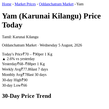
Home
›
Market Prices
›
Oddanchatram Market
›
Yam
Yam (Karunai Kilangu)
Price
Today
Tamil:
Karunai Kilangu
Oddanchatram Market
·
Wednesday 5 August, 2026
Today's Price
₹
70
– ₹
90
per
1 Kg
▲
2.6
% vs yesterday
Yesterday
₹68–₹88
per 1 Kg
Weekly Avg
₹77.86
last 7 days
Monthly Avg
₹78
last 30 days
30-day High
₹90
30-day Low
₹66
30-Day Price Trend