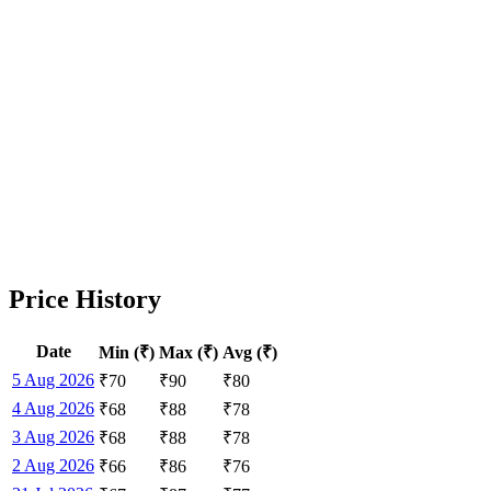
Price History
Date
Min (₹)
Max (₹)
Avg (₹)
5 Aug 2026
₹
70
₹
90
₹
80
4 Aug 2026
₹
68
₹
88
₹
78
3 Aug 2026
₹
68
₹
88
₹
78
2 Aug 2026
₹
66
₹
86
₹
76