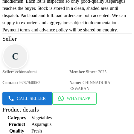
middlemen. Each lot is inspected so only good-quality Asparagus
reaches the buyer. Stock is stored in a clean, shaded area until
dispatch. Part-load and full-load orders are both accepted. We can
supply to exporters and aggregators subject to documentation.
Payment terms and advance policy will be shared on enquiry.
Seller
C
Seller
:
echinnadurai
Member Since
:
2025
Contact
:
9787940062
Name
:
CHINNADURAI
ESWARAN
CALL SELLER
WHATSAPP
Product details
Category
Vegetables
Product
Asparagus
Quality
Fresh