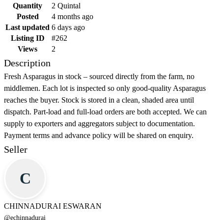
Quantity
2 Quintal
Posted
4 months ago
Last updated
6 days ago
Listing ID
#262
Views
2
Description
Fresh Asparagus in stock – sourced directly from the farm, no
middlemen. Each lot is inspected so only good-quality Asparagus
reaches the buyer. Stock is stored in a clean, shaded area until
dispatch. Part-load and full-load orders are both accepted. We can
supply to exporters and aggregators subject to documentation.
Payment terms and advance policy will be shared on enquiry.
Seller
C
CHINNADURAI ESWARAN
@
echinnadurai