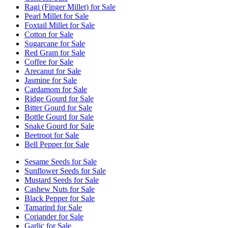
Ragi (Finger Millet) for Sale
Pearl Millet for Sale
Foxtail Millet for Sale
Cotton for Sale
Sugarcane for Sale
Red Gram for Sale
Coffee for Sale
Arecanut for Sale
Jasmine for Sale
Cardamom for Sale
Ridge Gourd for Sale
Bitter Gourd for Sale
Bottle Gourd for Sale
Snake Gourd for Sale
Beetroot for Sale
Bell Pepper for Sale
Sesame Seeds for Sale
Sunflower Seeds for Sale
Mustard Seeds for Sale
Cashew Nuts for Sale
Black Pepper for Sale
Tamarind for Sale
Coriander for Sale
Garlic for Sale