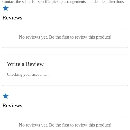
Contact the seller for specific pickup arrangements and detailed directions.
Reviews
No reviews yet. Be the first to review this product!
Write a Review
Checking your account…
Reviews
No reviews yet. Be the first to review this product!