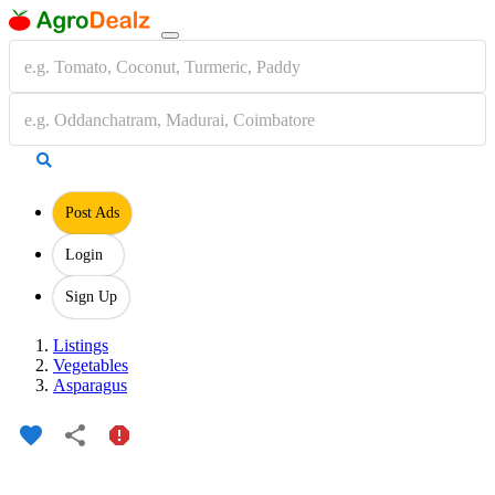
Post Ads
Login
Sign Up
Listings
Vegetables
Asparagus