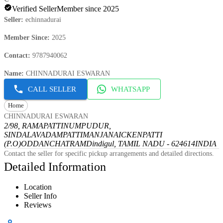
Verified Seller
Member since 2025
Seller
:
echinnadurai
Member Since
:
2025
Contact
:
9787940062
Name
:
CHINNADURAI ESWARAN
CALL SELLER
WHATSAPP
Home
CHINNADURAI ESWARAN
2/98, RAMAPATTINUMPUDUR,
SINDALAVADAMPATTI
MANJANAICKENPATTI
(P.O)
ODDANCHATRAM
Dindigul, TAMIL NADU - 624614
INDIA
Contact the seller for specific pickup arrangements and detailed directions.
Detailed Information
Location
Seller Info
Reviews