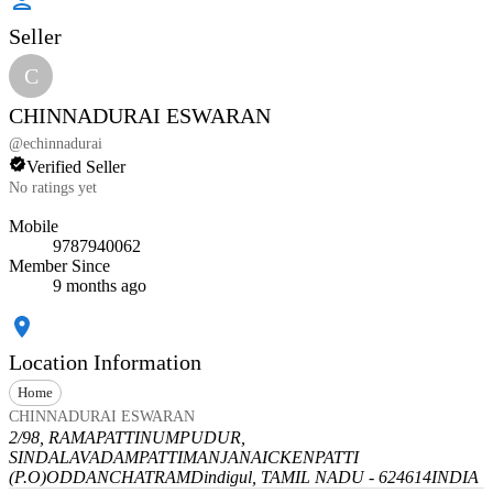
Seller
C
CHINNADURAI ESWARAN
@
echinnadurai
Verified Seller
No ratings yet
Mobile
9787940062
Member Since
9 months ago
Location Information
Home
CHINNADURAI ESWARAN
2/98, RAMAPATTINUMPUDUR,
SINDALAVADAMPATTI
MANJANAICKENPATTI
(P.O)
ODDANCHATRAM
Dindigul, TAMIL NADU - 624614
INDIA