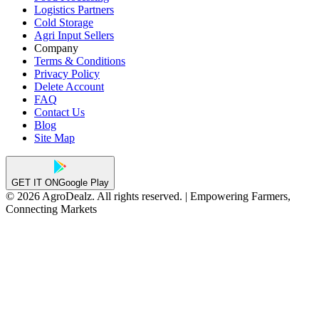
Logistics Partners
Cold Storage
Agri Input Sellers
Company
Terms & Conditions
Privacy Policy
Delete Account
FAQ
Contact Us
Blog
Site Map
GET IT ON
Google Play
© 2026 AgroDealz. All rights reserved. | Empowering Farmers,
Connecting Markets