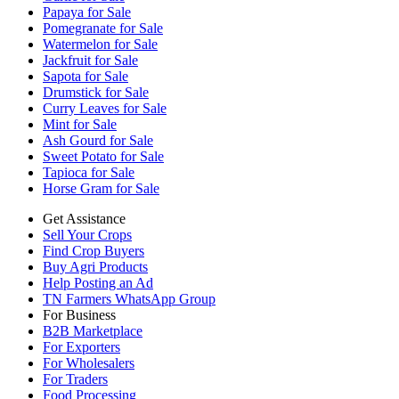
Papaya for Sale
Pomegranate for Sale
Watermelon for Sale
Jackfruit for Sale
Sapota for Sale
Drumstick for Sale
Curry Leaves for Sale
Mint for Sale
Ash Gourd for Sale
Sweet Potato for Sale
Tapioca for Sale
Horse Gram for Sale
Get Assistance
Sell Your Crops
Find Crop Buyers
Buy Agri Products
Help Posting an Ad
TN Farmers WhatsApp Group
For Business
B2B Marketplace
For Exporters
For Wholesalers
For Traders
Food Processing