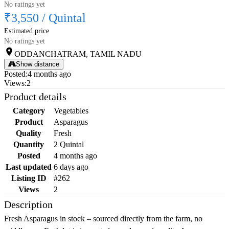
No ratings yet
₹3,550
/
Quintal
Estimated price
No ratings yet
ODDANCHATRAM, TAMIL NADU
Show distance
Posted
:
4 months ago
Views
:
2
Product details
Category
Vegetables
Product
Asparagus
Quality
Fresh
Quantity
2 Quintal
Posted
4 months ago
Last updated
6 days ago
Listing ID
#262
Views
2
Description
Fresh Asparagus in stock – sourced directly from the farm, no