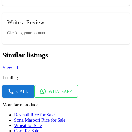
Write a Review
Checking your account…
Similar listings
View all
Loading...
CALL
WHATSAPP
More farm produce
Basmati Rice for Sale
Sona Masoori Rice for Sale
Wheat for Sale
Corn for Sale