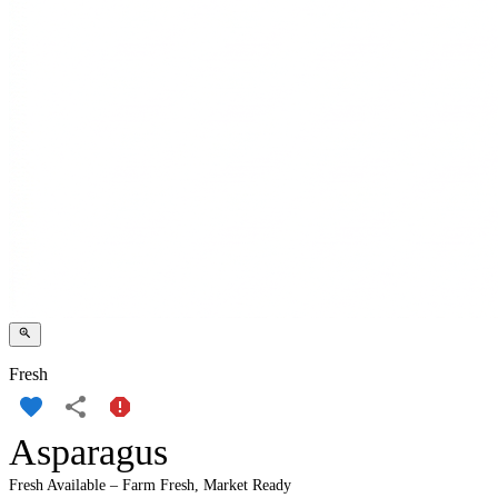
Fresh
Asparagus
Fresh Available – Farm Fresh, Market Ready