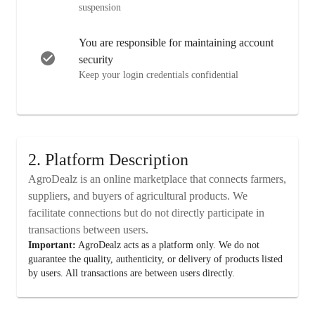
suspension
You are responsible for maintaining account
security
Keep your login credentials confidential
2. Platform Description
AgroDealz is an online marketplace that connects farmers,
suppliers, and buyers of agricultural products. We
facilitate connections but do not directly participate in
transactions between users.
Important:
AgroDealz acts as a platform only. We do not
guarantee the quality, authenticity, or delivery of products listed
by users. All transactions are between users directly.