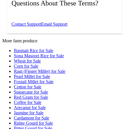
Questions About These Terms?
If you have any questions about these Terms &
Conditions, please contact us.
Contact Support
Email Support
More farm produce
Basmati Rice for Sale
Sona Masoori Rice for Sale
Wheat for Sale
Corn for Sale
Ragi (Finger Millet) for Sale
Pearl Millet for Sale
Foxtail Millet for Sale
Cotton for Sale
Sugarcane for Sale
Red Gram for Sale
Coffee for Sale
Arecanut for Sale
Jasmine for Sale
Cardamom for Sale
Ridge Gourd for Sale
Bitter Gourd for Sale