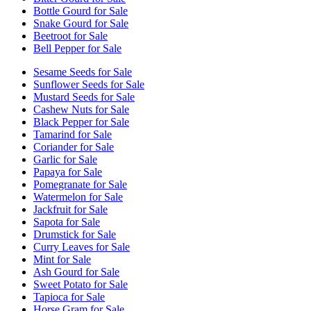
Bottle Gourd for Sale
Snake Gourd for Sale
Beetroot for Sale
Bell Pepper for Sale
Sesame Seeds for Sale
Sunflower Seeds for Sale
Mustard Seeds for Sale
Cashew Nuts for Sale
Black Pepper for Sale
Tamarind for Sale
Coriander for Sale
Garlic for Sale
Papaya for Sale
Pomegranate for Sale
Watermelon for Sale
Jackfruit for Sale
Sapota for Sale
Drumstick for Sale
Curry Leaves for Sale
Mint for Sale
Ash Gourd for Sale
Sweet Potato for Sale
Tapioca for Sale
Horse Gram for Sale