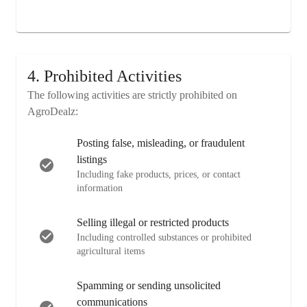
4. Prohibited Activities
The following activities are strictly prohibited on
AgroDealz:
Posting false, misleading, or fraudulent
listings
Including fake products, prices, or contact
information
Selling illegal or restricted products
Including controlled substances or prohibited
agricultural items
Spamming or sending unsolicited
communications