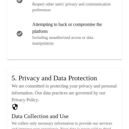
Respect other users' privacy and communication
preferences
Attempting to hack or compromise the
platform
Including unauthorized access or data
manipulation
5. Privacy and Data Protection
We are committed to protecting your privacy and personal
information. Our data practices are governed by our
Privacy Policy.
Data Collection and Use
We collect only necessary information to provide our services