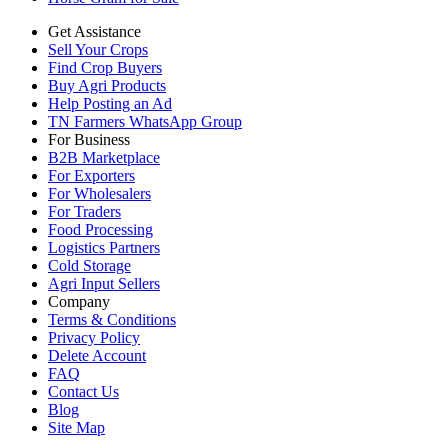
Get Assistance
Sell Your Crops
Find Crop Buyers
Buy Agri Products
Help Posting an Ad
TN Farmers WhatsApp Group
For Business
B2B Marketplace
For Exporters
For Wholesalers
For Traders
Food Processing
Logistics Partners
Cold Storage
Agri Input Sellers
Company
Terms & Conditions
Privacy Policy
Delete Account
FAQ
Contact Us
Blog
Site Map