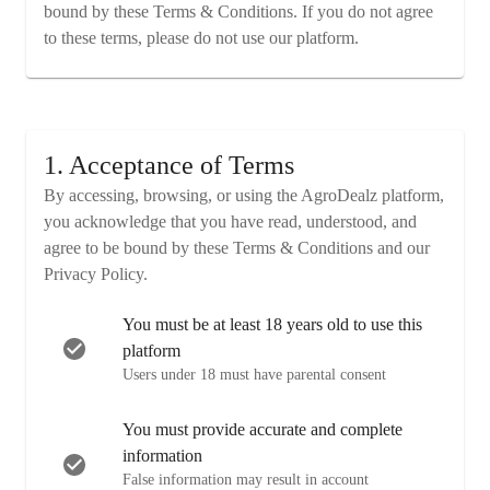
bound by these Terms & Conditions. If you do not agree
to these terms, please do not use our platform.
1. Acceptance of Terms
By accessing, browsing, or using the AgroDealz platform,
you acknowledge that you have read, understood, and
agree to be bound by these Terms & Conditions and our
Privacy Policy.
You must be at least 18 years old to use this
platform
Users under 18 must have parental consent
You must provide accurate and complete
information
False information may result in account