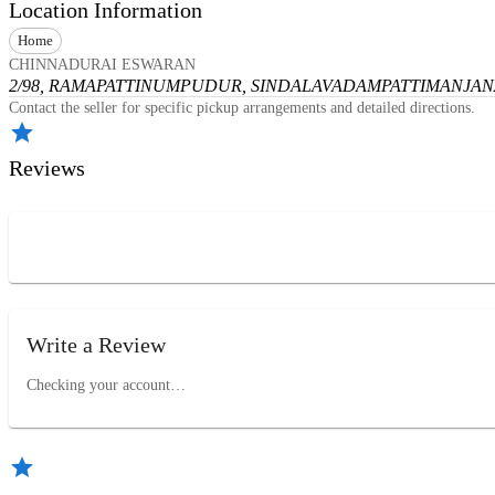
Location Information
Home
CHINNADURAI ESWARAN
2/98, RAMAPATTINUMPUDUR, SINDALAVADAMPATTI
MANJANA
Contact the seller for specific pickup arrangements and detailed directions.
Reviews
Write a Review
Checking your account…