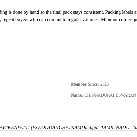
ing is done by hand so the final pack stays consistent. Packing labels 
s, repeat buyers who can commit to regular volumes. Minimum order quan
Member Since
:
2025
Name
:
CHINNADURAI ESWARAN
ICKENPATTI (P.O)
ODDANCHATRAM
Dindigul, TAMIL NADU - 6