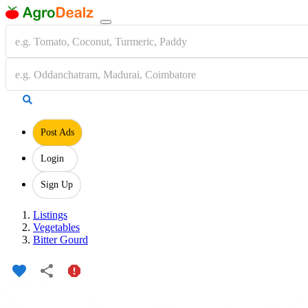
Post Ads
Login
Sign Up
Listings
Vegetables
Bitter Gourd