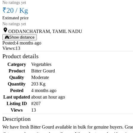
No ratings yet
₹20
/
Kg
Estimated price
No ratings yet
ODDANCHATRAM, TAMIL NADU
Show distance
Posted
:
4 months ago
Views
:
13
Product details
Category
Vegetables
Product
Bitter Gourd
Quality
Moderate
Quantity
203 Kg
Posted
4 months ago
Last updated
about an hour ago
Listing ID
#207
Views
13
Description
We have fresh Bitter Gourd available in bulk for genuine buyers. Grad