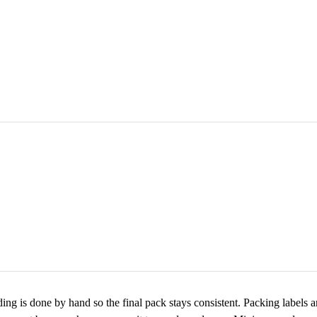
ing is done by hand so the final pack stays consistent. Packing labels 