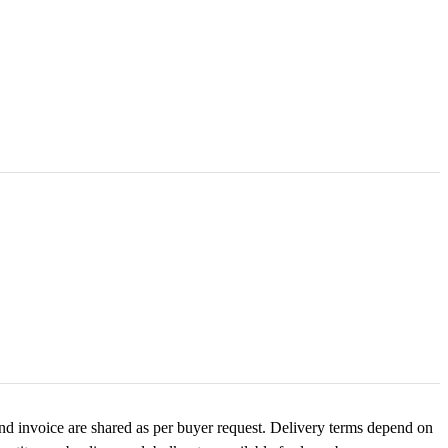
and invoice are shared as per buyer request. Delivery terms depend on