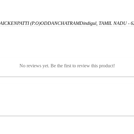
ICKENPATTI (P.O)
ODDANCHATRAM
Dindigul, TAMIL NADU - 6
No reviews yet. Be the first to review this product!