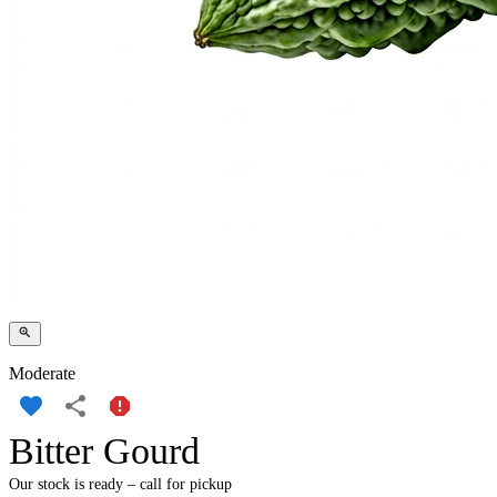
Moderate
Bitter Gourd
Our stock is ready – call for pickup