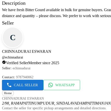
Description
We have fresh Bitter Gourd available in bulk for genuine buyers. Grad
distance and quantity – please discuss. We prefer to work with seriou
Seller
C
CHINNADURAI ESWARAN
@
echinnadurai
Verified Seller
Member since 2025
Seller
:
echinnadurai
Contact
:
9787940062
CALL SELLER
WHATSAPP
Home
CHINNADURAI ESWARAN
2/98, RAMAPATTINUMPUDUR, SINDALAVADAMPATTI
MANJANA
Contact the seller for specific pickup arrangements and detailed directions.