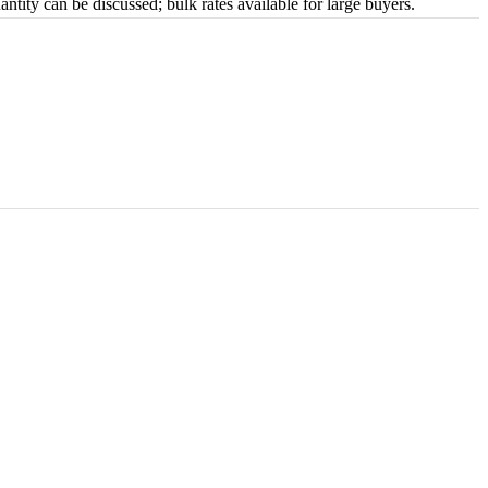
tity can be discussed; bulk rates available for large buyers.