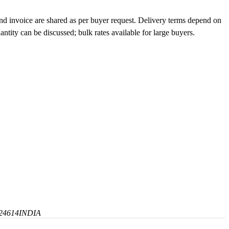
and invoice are shared as per buyer request. Delivery terms depend on
tity can be discussed; bulk rates available for large buyers.
24614
INDIA