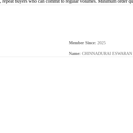
s, repeat buyers who can commit to regular volumes. Minimum order quan
Member Since
:
2025
Name
:
CHINNADURAI ESWARAN