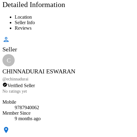
Detailed Information
Location
Seller Info
Reviews
Seller
C
CHINNADURAI ESWARAN
@
echinnadurai
Verified Seller
No ratings yet
Mobile
9787940062
Member Since
9 months ago