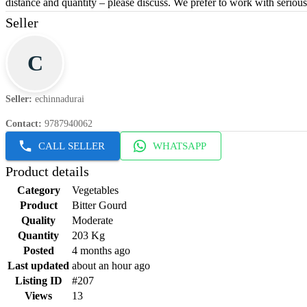
distance and quantity – please discuss. We prefer to work with seriou
Seller
C
Seller
:
echinnadurai
Contact
:
9787940062
CALL SELLER
WHATSAPP
Product details
Category
Vegetables
Product
Bitter Gourd
Quality
Moderate
Quantity
203 Kg
Posted
4 months ago
Last updated
about an hour ago
Listing ID
#207
Views
13