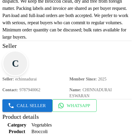
dispatch. We keep the Broccoli clean, dry and free from foreign
matter. Packing labels and invoice are shared as per buyer request.
Part-load and full-load orders are both accepted. We prefer to work
with serious, repeat buyers who can commit to regular volumes.
Minimum order quantity can be discussed; bulk rates available for
large buyers.
Seller
C
Seller
:
echinnadurai
Member Since
:
2025
Contact
:
9787940062
Name
:
CHINNADURAI
ESWARAN
CALL SELLER
WHATSAPP
Product details
Category
Vegetables
Product
Broccoli