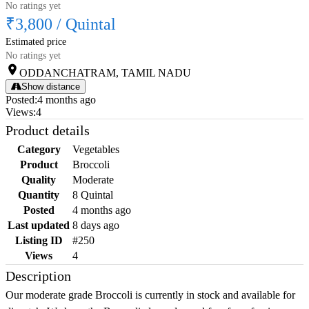
No ratings yet
₹3,800
/
Quintal
Estimated price
No ratings yet
ODDANCHATRAM, TAMIL NADU
Show distance
Posted
:
4 months ago
Views
:
4
Product details
Category
Vegetables
Product
Broccoli
Quality
Moderate
Quantity
8 Quintal
Posted
4 months ago
Last updated
8 days ago
Listing ID
#250
Views
4
Description
Our moderate grade Broccoli is currently in stock and available for