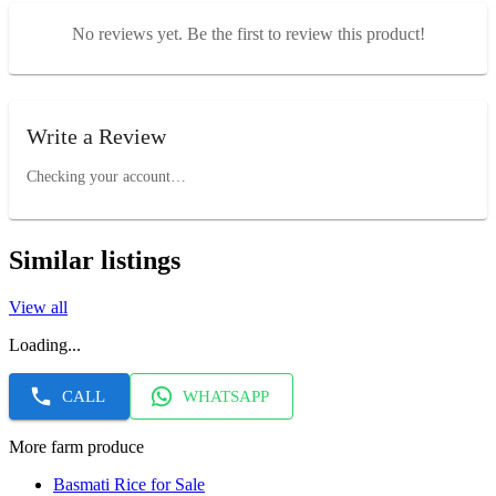
No reviews yet. Be the first to review this product!
Write a Review
Checking your account…
Similar listings
View all
Loading...
CALL
WHATSAPP
More farm produce
Basmati Rice for Sale