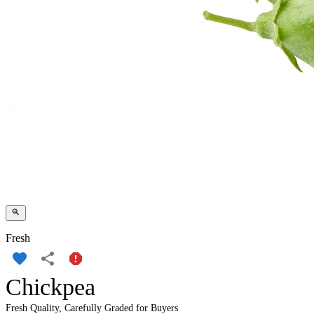
Fresh
Chickpea
Fresh Quality, Carefully Graded for Buyers