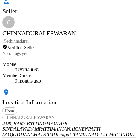
Seller
C
CHINNADURAI ESWARAN
@
echinnadurai
Verified Seller
No ratings yet
Mobile
9787940062
Member Since
9 months ago
Location Information
Home
CHINNADURAI ESWARAN
2/98, RAMAPATTINUMPUDUR,
SINDALAVADAMPATTI
MANJANAICKENPATTI
(P.O)
ODDANCHATRAM
Dindigul, TAMIL NADU - 624614
INDIA