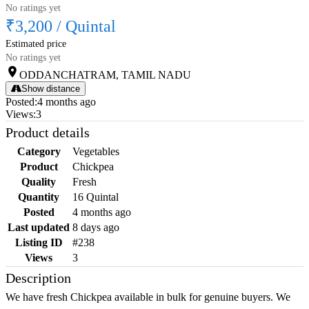
No ratings yet
₹3,200
/
Quintal
Estimated price
No ratings yet
ODDANCHATRAM, TAMIL NADU
Show distance
Posted
:
4 months ago
Views
:
3
Product details
Category
Vegetables
Product
Chickpea
Quality
Fresh
Quantity
16 Quintal
Posted
4 months ago
Last updated
8 days ago
Listing ID
#238
Views
3
Description
We have fresh Chickpea available in bulk for genuine buyers. We