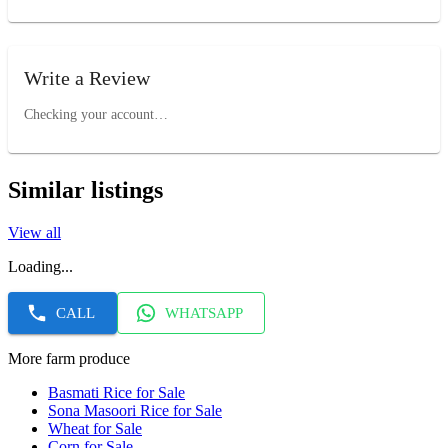
Write a Review
Checking your account…
Similar listings
View all
Loading...
CALL
WHATSAPP
More farm produce
Basmati Rice for Sale
Sona Masoori Rice for Sale
Wheat for Sale
Corn for Sale