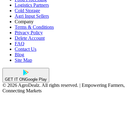
Logistics Partners
Cold Storage
Agri Input Sellers
Company
Terms & Conditions
Privacy Policy
Delete Account
FAQ
Contact Us
Blog
Site Map
GET IT ON
Google Play
© 2026 AgroDealz. All rights reserved. | Empowering Farmers,
Connecting Markets