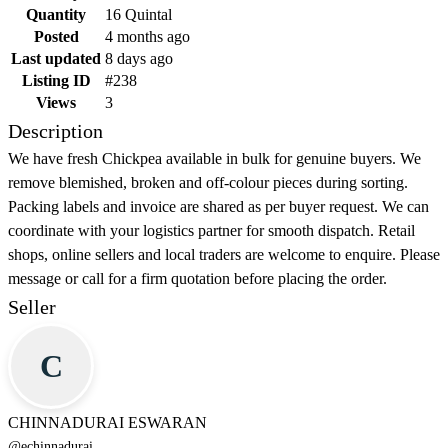
Quantity
16 Quintal
Posted
4 months ago
Last updated
8 days ago
Listing ID
#238
Views
3
Description
We have fresh Chickpea available in bulk for genuine buyers. We
remove blemished, broken and off-colour pieces during sorting.
Packing labels and invoice are shared as per buyer request. We can
coordinate with your logistics partner for smooth dispatch. Retail
shops, online sellers and local traders are welcome to enquire. Please
message or call for a firm quotation before placing the order.
Seller
C
CHINNADURAI ESWARAN
@
echinnadurai