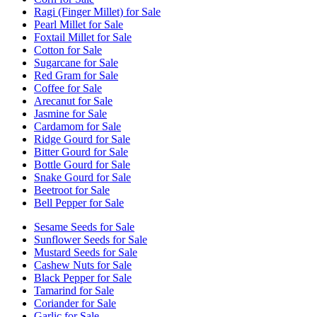
Ragi (Finger Millet) for Sale
Pearl Millet for Sale
Foxtail Millet for Sale
Cotton for Sale
Sugarcane for Sale
Red Gram for Sale
Coffee for Sale
Arecanut for Sale
Jasmine for Sale
Cardamom for Sale
Ridge Gourd for Sale
Bitter Gourd for Sale
Bottle Gourd for Sale
Snake Gourd for Sale
Beetroot for Sale
Bell Pepper for Sale
Sesame Seeds for Sale
Sunflower Seeds for Sale
Mustard Seeds for Sale
Cashew Nuts for Sale
Black Pepper for Sale
Tamarind for Sale
Coriander for Sale
Garlic for Sale