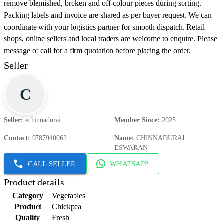
remove blemished, broken and off-colour pieces during sorting.
Packing labels and invoice are shared as per buyer request. We can
coordinate with your logistics partner for smooth dispatch. Retail
shops, online sellers and local traders are welcome to enquire. Please
message or call for a firm quotation before placing the order.
Seller
C
Seller
:
echinnadurai
Member Since
:
2025
Contact
:
9787940062
Name
:
CHINNADURAI
ESWARAN
CALL SELLER
WHATSAPP
Product details
Category
Vegetables
Product
Chickpea
Quality
Fresh