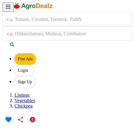
Post Ads
Login
Sign Up
Listings
Vegetables
Chickpea