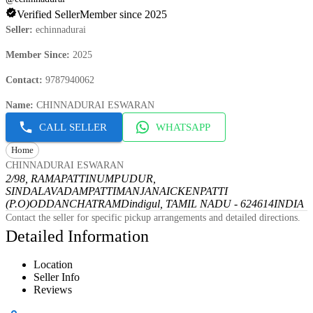
Verified Seller
Member since 2025
Seller
:
echinnadurai
Member Since
:
2025
Contact
:
9787940062
Name
:
CHINNADURAI ESWARAN
CALL SELLER
WHATSAPP
Home
CHINNADURAI ESWARAN
2/98, RAMAPATTINUMPUDUR,
SINDALAVADAMPATTI
MANJANAICKENPATTI
(P.O)
ODDANCHATRAM
Dindigul, TAMIL NADU - 624614
INDIA
Contact the seller for specific pickup arrangements and detailed directions.
Detailed Information
Location
Seller Info
Reviews