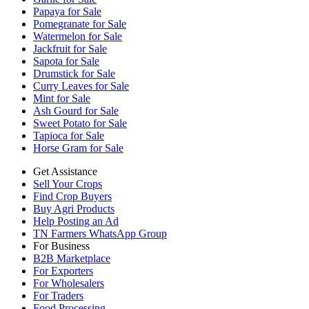
Papaya for Sale
Pomegranate for Sale
Watermelon for Sale
Jackfruit for Sale
Sapota for Sale
Drumstick for Sale
Curry Leaves for Sale
Mint for Sale
Ash Gourd for Sale
Sweet Potato for Sale
Tapioca for Sale
Horse Gram for Sale
Get Assistance
Sell Your Crops
Find Crop Buyers
Buy Agri Products
Help Posting an Ad
TN Farmers WhatsApp Group
For Business
B2B Marketplace
For Exporters
For Wholesalers
For Traders
Food Processing