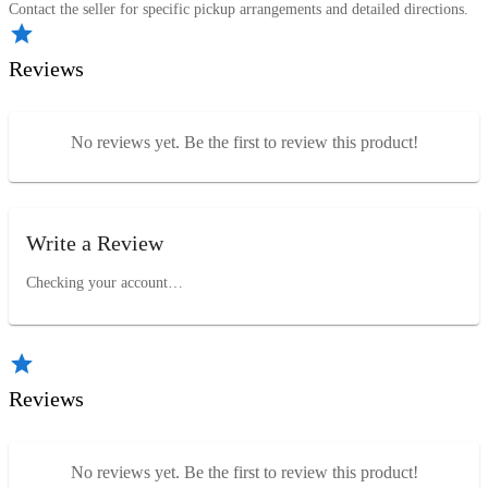
Contact the seller for specific pickup arrangements and detailed directions.
Reviews
No reviews yet. Be the first to review this product!
Write a Review
Checking your account…
Reviews
No reviews yet. Be the first to review this product!