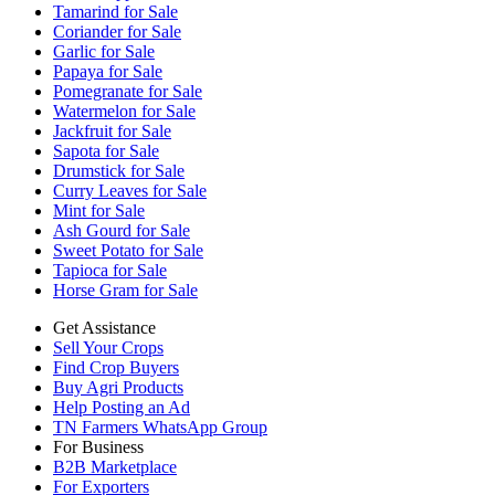
Tamarind for Sale
Coriander for Sale
Garlic for Sale
Papaya for Sale
Pomegranate for Sale
Watermelon for Sale
Jackfruit for Sale
Sapota for Sale
Drumstick for Sale
Curry Leaves for Sale
Mint for Sale
Ash Gourd for Sale
Sweet Potato for Sale
Tapioca for Sale
Horse Gram for Sale
Get Assistance
Sell Your Crops
Find Crop Buyers
Buy Agri Products
Help Posting an Ad
TN Farmers WhatsApp Group
For Business
B2B Marketplace
For Exporters