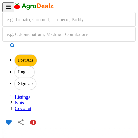
Post Ads
Login
Sign Up
Listings
Nuts
Coconut