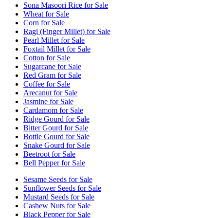
Sona Masoori Rice for Sale
Wheat for Sale
Corn for Sale
Ragi (Finger Millet) for Sale
Pearl Millet for Sale
Foxtail Millet for Sale
Cotton for Sale
Sugarcane for Sale
Red Gram for Sale
Coffee for Sale
Arecanut for Sale
Jasmine for Sale
Cardamom for Sale
Ridge Gourd for Sale
Bitter Gourd for Sale
Bottle Gourd for Sale
Snake Gourd for Sale
Beetroot for Sale
Bell Pepper for Sale
Sesame Seeds for Sale
Sunflower Seeds for Sale
Mustard Seeds for Sale
Cashew Nuts for Sale
Black Pepper for Sale