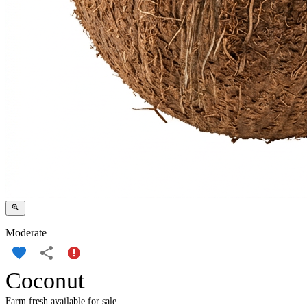
Moderate
Coconut
Farm fresh available for sale