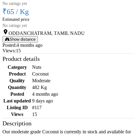
No ratings yet
₹65
/
Kg
Estimated price
No ratings yet
ODDANCHATRAM, TAMIL NADU
Show distance
Posted
:
4 months ago
Views
:
15
Product details
Category
Nuts
Product
Coconut
Quality
Moderate
Quantity
482 Kg
Posted
4 months ago
Last updated
9 days ago
Listing ID
#117
Views
15
Description
Our moderate grade Coconut is currently in stock and available for