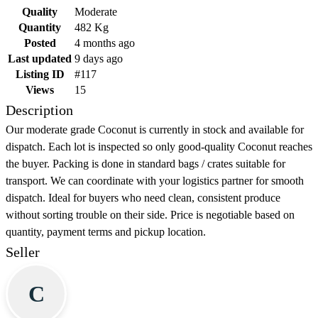
Quality
Moderate
Quantity
482 Kg
Posted
4 months ago
Last updated
9 days ago
Listing ID
#117
Views
15
Description
Our moderate grade Coconut is currently in stock and available for
dispatch. Each lot is inspected so only good-quality Coconut reaches
the buyer. Packing is done in standard bags / crates suitable for
transport. We can coordinate with your logistics partner for smooth
dispatch. Ideal for buyers who need clean, consistent produce
without sorting trouble on their side. Price is negotiable based on
quantity, payment terms and pickup location.
Seller
C