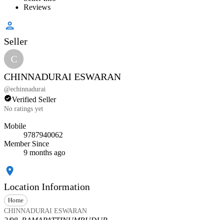
Reviews
Seller
C
CHINNADURAI ESWARAN
@
echinnadurai
Verified Seller
No ratings yet
Mobile
9787940062
Member Since
9 months ago
Location Information
Home
CHINNADURAI ESWARAN