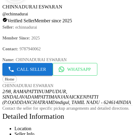
CHINNADURAI ESWARAN
@
echinnadurai
Verified Seller
Member since 2025
Seller
:
echinnadurai
Member Since
:
2025
Contact
:
9787940062
Name
:
CHINNADURAI ESWARAN
CALL SELLER
WHATSAPP
Home
CHINNADURAI ESWARAN
2/98, RAMAPATTINUMPUDUR,
SINDALAVADAMPATTI
MANJANAICKENPATTI
(P.O)
ODDANCHATRAM
Dindigul, TAMIL NADU - 624614
INDIA
Contact the seller for specific pickup arrangements and detailed directions.
Detailed Information
Location
Seller Info