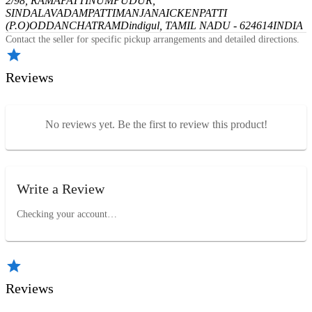
2/98, RAMAPATTINUMPUDUR,
SINDALAVADAMPATTI
MANJANAICKENPATTI
(P.O)
ODDANCHATRAM
Dindigul, TAMIL NADU - 624614
INDIA
Contact the seller for specific pickup arrangements and detailed directions.
Reviews
No reviews yet. Be the first to review this product!
Write a Review
Checking your account…
Reviews