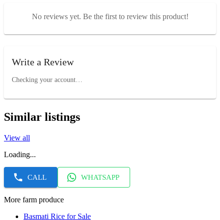
No reviews yet. Be the first to review this product!
Write a Review
Checking your account…
Similar listings
View all
Loading...
CALL
WHATSAPP
More farm produce
Basmati Rice for Sale