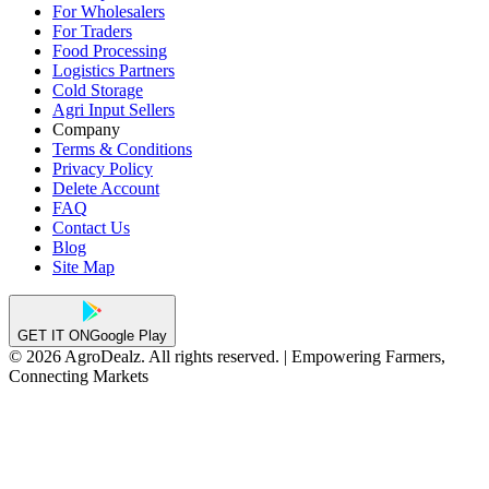
For Wholesalers
For Traders
Food Processing
Logistics Partners
Cold Storage
Agri Input Sellers
Company
Terms & Conditions
Privacy Policy
Delete Account
FAQ
Contact Us
Blog
Site Map
GET IT ON
Google Play
© 2026 AgroDealz. All rights reserved. | Empowering Farmers,
Connecting Markets