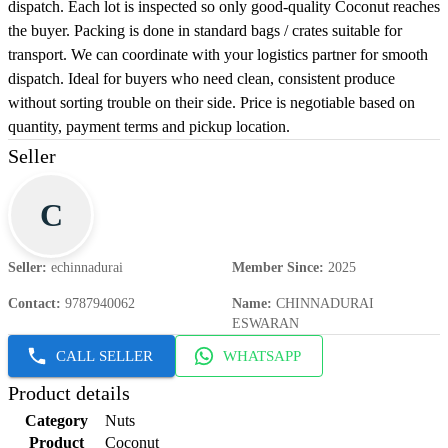
dispatch. Each lot is inspected so only good-quality Coconut reaches
the buyer. Packing is done in standard bags / crates suitable for
transport. We can coordinate with your logistics partner for smooth
dispatch. Ideal for buyers who need clean, consistent produce
without sorting trouble on their side. Price is negotiable based on
quantity, payment terms and pickup location.
Seller
C
Seller
:
echinnadurai
Member Since
:
2025
Contact
:
9787940062
Name
:
CHINNADURAI
ESWARAN
CALL SELLER
WHATSAPP
Product details
Category
Nuts
Product
Coconut