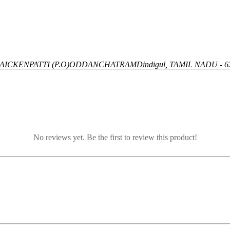
ICKENPATTI (P.O)
ODDANCHATRAM
Dindigul, TAMIL NADU - 6
No reviews yet. Be the first to review this product!