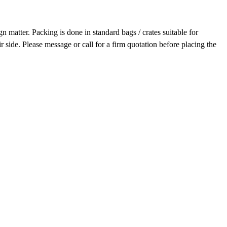
 matter. Packing is done in standard bags / crates suitable for
r side. Please message or call for a firm quotation before placing the