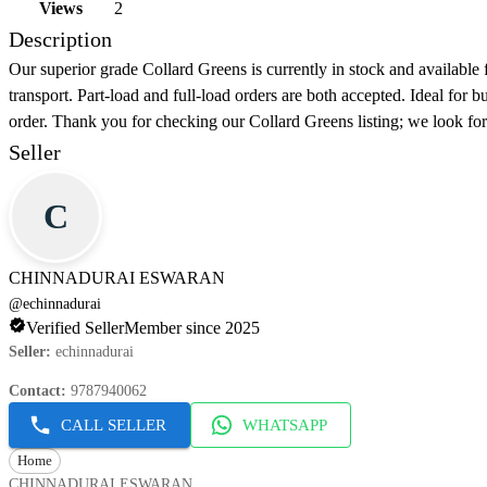
Views
2
Description
Our superior grade Collard Greens is currently in stock and available 
transport. Part-load and full-load orders are both accepted. Ideal for 
order. Thank you for checking our Collard Greens listing; we look fo
Seller
C
CHINNADURAI ESWARAN
@
echinnadurai
Verified Seller
Member since 2025
Seller
:
echinnadurai
Contact
:
9787940062
CALL SELLER
WHATSAPP
Home
CHINNADURAI ESWARAN