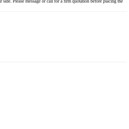
r side. Please message or call for a firm quotation before placing the