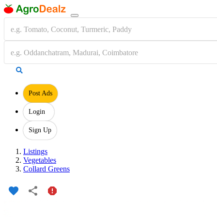
Post Ads
Login
Sign Up
Listings
Vegetables
Collard Greens