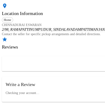
Location Information
Home
CHINNADURAI ESWARAN
2/98, RAMAPATTINUMPUDUR, SINDALAVADAMPATTI
MANJANA
Contact the seller for specific pickup arrangements and detailed directions.
Reviews
Write a Review
Checking your account…