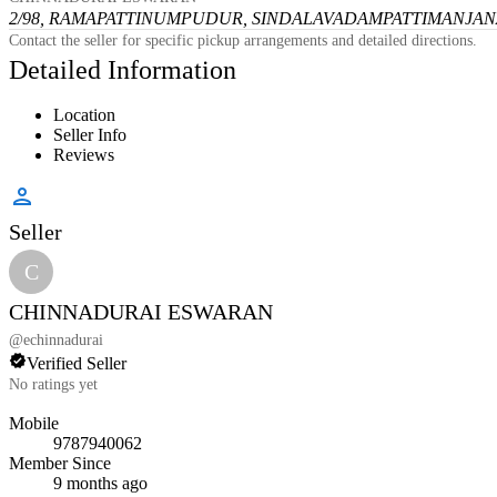
2/98, RAMAPATTINUMPUDUR, SINDALAVADAMPATTI
MANJANA
Contact the seller for specific pickup arrangements and detailed directions.
Detailed Information
Location
Seller Info
Reviews
Seller
C
CHINNADURAI ESWARAN
@
echinnadurai
Verified Seller
No ratings yet
Mobile
9787940062
Member Since
9 months ago