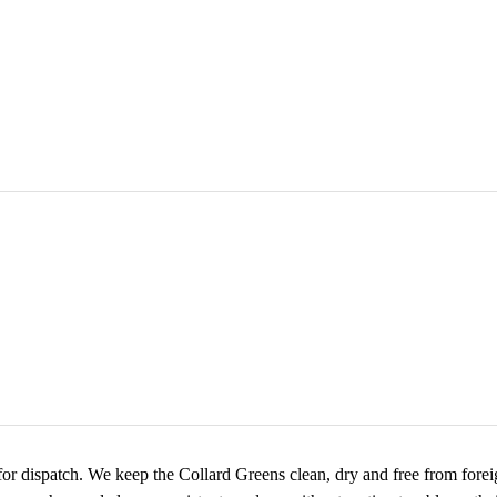
for dispatch. We keep the Collard Greens clean, dry and free from foreign