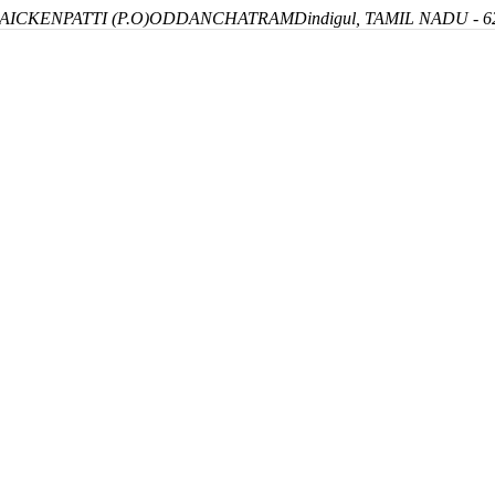
ICKENPATTI (P.O)
ODDANCHATRAM
Dindigul, TAMIL NADU - 6