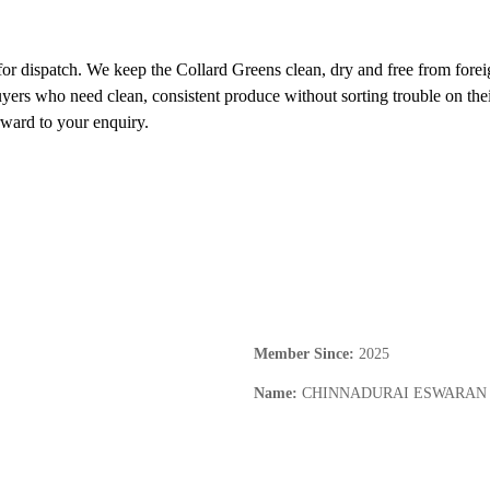
for dispatch. We keep the Collard Greens clean, dry and free from foreign
buyers who need clean, consistent produce without sorting trouble on thei
rward to your enquiry.
Member Since
:
2025
Name
:
CHINNADURAI ESWARAN