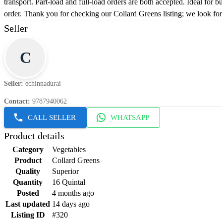
transport. Part-load and full-load orders are both accepted. Ideal for 
order. Thank you for checking our Collard Greens listing; we look fo
Seller
C
Seller
:
echinnadurai
Contact
:
9787940062
CALL SELLER
WHATSAPP
Product details
Category
Vegetables
Product
Collard Greens
Quality
Superior
Quantity
16 Quintal
Posted
4 months ago
Last updated
14 days ago
Listing ID
#320