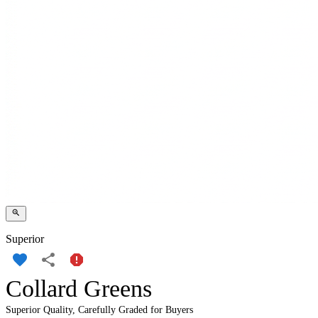
Superior
Collard Greens
Superior Quality, Carefully Graded for Buyers