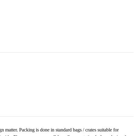
 matter. Packing is done in standard bags / crates suitable for