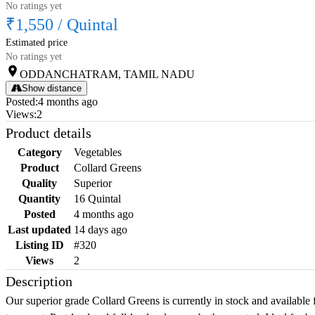
No ratings yet
₹1,550
/
Quintal
Estimated price
No ratings yet
ODDANCHATRAM, TAMIL NADU
Show distance
Posted
:
4 months ago
Views
:
2
Product details
Category
Vegetables
Product
Collard Greens
Quality
Superior
Quantity
16 Quintal
Posted
4 months ago
Last updated
14 days ago
Listing ID
#320
Views
2
Description
Our superior grade Collard Greens is currently in stock and available 