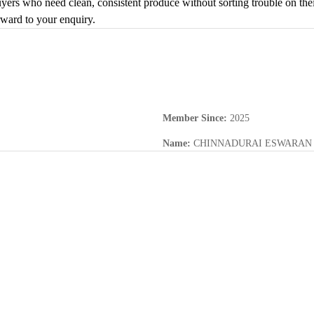
buyers who need clean, consistent produce without sorting trouble on thei
rward to your enquiry.
Member Since
:
2025
Name
:
CHINNADURAI ESWARAN