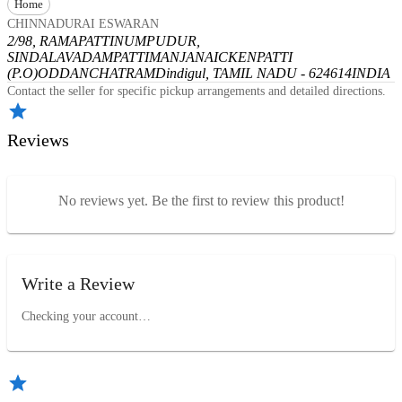
Home
CHINNADURAI ESWARAN
2/98, RAMAPATTINUMPUDUR,
SINDALAVADAMPATTI
MANJANAICKENPATTI
(P.O)
ODDANCHATRAM
Dindigul, TAMIL NADU - 624614
INDIA
Contact the seller for specific pickup arrangements and detailed directions.
Reviews
No reviews yet. Be the first to review this product!
Write a Review
Checking your account…