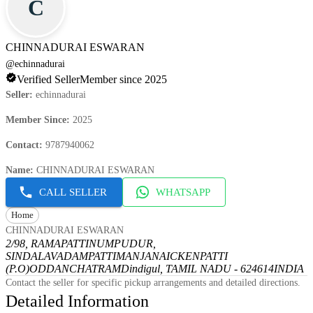
C
CHINNADURAI ESWARAN
@
echinnadurai
Verified Seller
Member since 2025
Seller
:
echinnadurai
Member Since
:
2025
Contact
:
9787940062
Name
:
CHINNADURAI ESWARAN
CALL SELLER
WHATSAPP
Home
CHINNADURAI ESWARAN
2/98, RAMAPATTINUMPUDUR,
SINDALAVADAMPATTI
MANJANAICKENPATTI
(P.O)
ODDANCHATRAM
Dindigul, TAMIL NADU - 624614
INDIA
Contact the seller for specific pickup arrangements and detailed directions.
Detailed Information