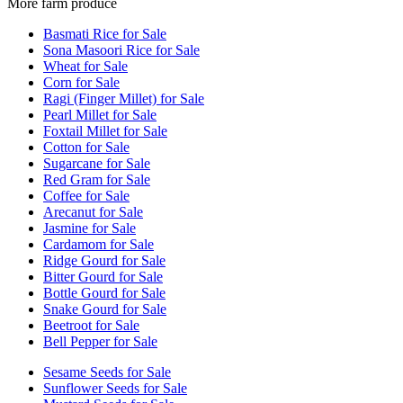
More farm produce
Basmati Rice for Sale
Sona Masoori Rice for Sale
Wheat for Sale
Corn for Sale
Ragi (Finger Millet) for Sale
Pearl Millet for Sale
Foxtail Millet for Sale
Cotton for Sale
Sugarcane for Sale
Red Gram for Sale
Coffee for Sale
Arecanut for Sale
Jasmine for Sale
Cardamom for Sale
Ridge Gourd for Sale
Bitter Gourd for Sale
Bottle Gourd for Sale
Snake Gourd for Sale
Beetroot for Sale
Bell Pepper for Sale
Sesame Seeds for Sale
Sunflower Seeds for Sale