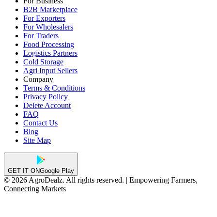
For Business
B2B Marketplace
For Exporters
For Wholesalers
For Traders
Food Processing
Logistics Partners
Cold Storage
Agri Input Sellers
Company
Terms & Conditions
Privacy Policy
Delete Account
FAQ
Contact Us
Blog
Site Map
GET IT ON
Google Play
© 2026 AgroDealz. All rights reserved. | Empowering Farmers,
Connecting Markets