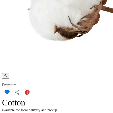
Premium
Cotton
available for local delivery and pickup