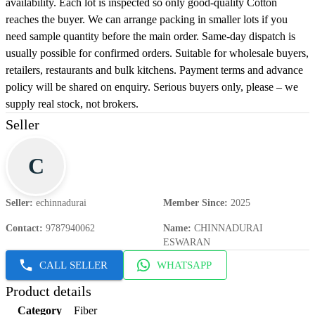
availability. Each lot is inspected so only good-quality Cotton
reaches the buyer. We can arrange packing in smaller lots if you
need sample quantity before the main order. Same-day dispatch is
usually possible for confirmed orders. Suitable for wholesale buyers,
retailers, restaurants and bulk kitchens. Payment terms and advance
policy will be shared on enquiry. Serious buyers only, please – we
supply real stock, not brokers.
Seller
C
Seller
:
echinnadurai
Member Since
:
2025
Contact
:
9787940062
Name
:
CHINNADURAI
ESWARAN
CALL SELLER
WHATSAPP
Product details
Category
Fiber