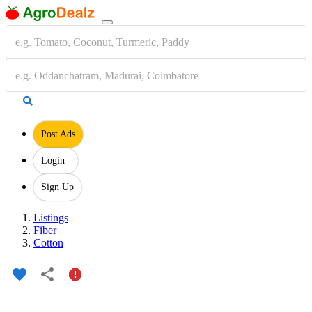
Post Ads
Login
Sign Up
Listings
Fiber
Cotton