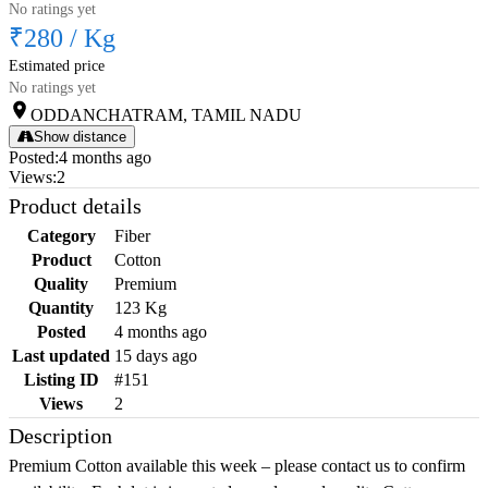
No ratings yet
₹280
/
Kg
Estimated price
No ratings yet
ODDANCHATRAM, TAMIL NADU
Show distance
Posted
:
4 months ago
Views
:
2
Product details
Category
Fiber
Product
Cotton
Quality
Premium
Quantity
123 Kg
Posted
4 months ago
Last updated
15 days ago
Listing ID
#151
Views
2
Description
Premium Cotton available this week – please contact us to confirm