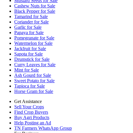
Mustard Seeds for Sale
Cashew Nuts for Sale
Black Pepper for Sale
Tamarind for Sale
Coriander for Sale
Garlic for Sale
Papaya for Sale
Pomegranate for Sale
Watermelon for Sale
Jackfruit for Sale
Sapota for Sale
Drumstick for Sale
Curry Leaves for Sale
Mint for Sale
Ash Gourd for Sale
Sweet Potato for Sale
Tapioca for Sale
Horse Gram for Sale
Get Assistance
Sell Your Crops
Find Crop Buyers
Buy Agri Products
Help Posting an Ad
TN Farmers WhatsApp Group