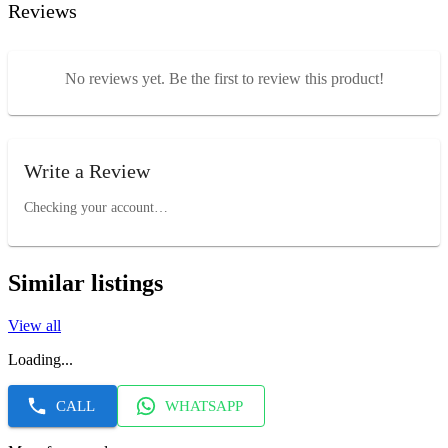
Reviews
No reviews yet. Be the first to review this product!
Write a Review
Checking your account…
Similar listings
View all
Loading...
CALL
WHATSAPP