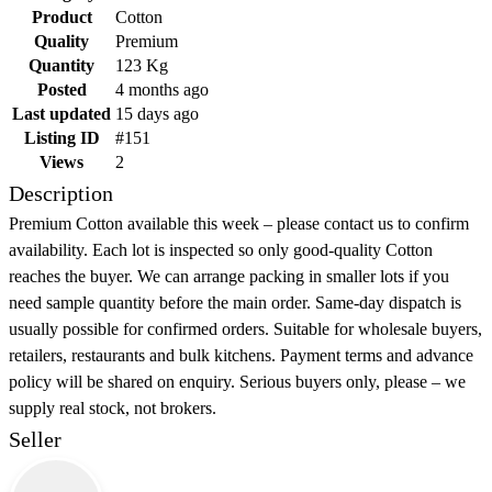
Product
Cotton
Quality
Premium
Quantity
123 Kg
Posted
4 months ago
Last updated
15 days ago
Listing ID
#151
Views
2
Description
Premium Cotton available this week – please contact us to confirm
availability. Each lot is inspected so only good-quality Cotton
reaches the buyer. We can arrange packing in smaller lots if you
need sample quantity before the main order. Same-day dispatch is
usually possible for confirmed orders. Suitable for wholesale buyers,
retailers, restaurants and bulk kitchens. Payment terms and advance
policy will be shared on enquiry. Serious buyers only, please – we
supply real stock, not brokers.
Seller