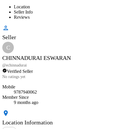
Location
Seller Info
Reviews
Seller
C
CHINNADURAI ESWARAN
@
echinnadurai
Verified Seller
No ratings yet
Mobile
9787940062
Member Since
9 months ago
Location Information