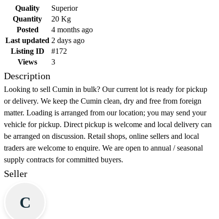
Quality
Superior
Quantity
20 Kg
Posted
4 months ago
Last updated
2 days ago
Listing ID
#172
Views
3
Description
Looking to sell Cumin in bulk? Our current lot is ready for pickup
or delivery. We keep the Cumin clean, dry and free from foreign
matter. Loading is arranged from our location; you may send your
vehicle for pickup. Direct pickup is welcome and local delivery can
be arranged on discussion. Retail shops, online sellers and local
traders are welcome to enquire. We are open to annual / seasonal
supply contracts for committed buyers.
Seller
C