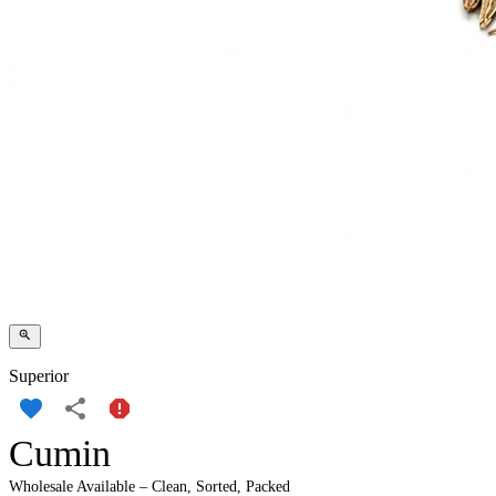
Superior
Cumin
Wholesale Available – Clean, Sorted, Packed