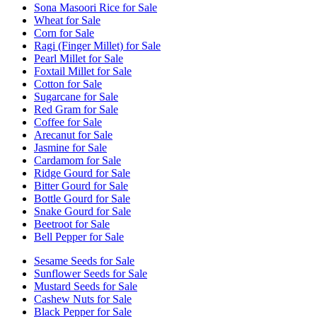
Sona Masoori Rice for Sale
Wheat for Sale
Corn for Sale
Ragi (Finger Millet) for Sale
Pearl Millet for Sale
Foxtail Millet for Sale
Cotton for Sale
Sugarcane for Sale
Red Gram for Sale
Coffee for Sale
Arecanut for Sale
Jasmine for Sale
Cardamom for Sale
Ridge Gourd for Sale
Bitter Gourd for Sale
Bottle Gourd for Sale
Snake Gourd for Sale
Beetroot for Sale
Bell Pepper for Sale
Sesame Seeds for Sale
Sunflower Seeds for Sale
Mustard Seeds for Sale
Cashew Nuts for Sale
Black Pepper for Sale