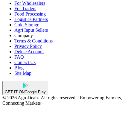
For Wholesalers
For Traders
Food Processing
Logistics Partners
Cold Storage
Agri Input Sellers
Company
Terms & Conditions
Privacy Policy
Delete Account
FAQ
Contact Us
Blog
Site Map
GET IT ON
Google Play
© 2026 AgroDealz. All rights reserved. | Empowering Farmers,
Connecting Markets