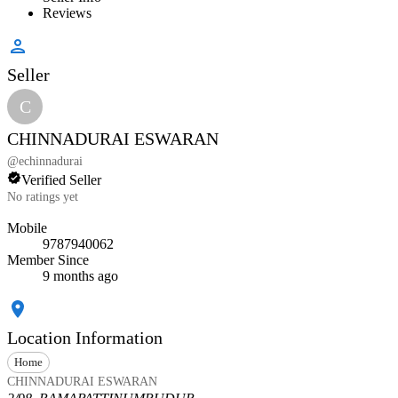
Reviews
Seller
C
CHINNADURAI ESWARAN
@
echinnadurai
Verified Seller
No ratings yet
Mobile
9787940062
Member Since
9 months ago
Location Information
Home
CHINNADURAI ESWARAN