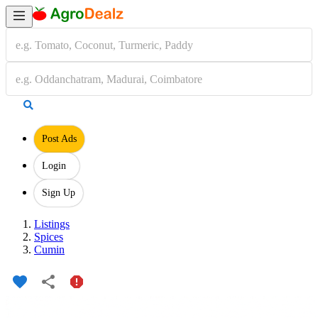
Post Ads
Login
Sign Up
Listings
Spices
Cumin