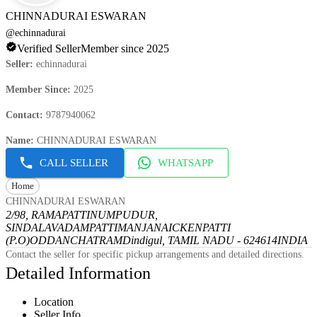
CHINNADURAI ESWARAN
@
echinnadurai
Verified Seller
Member since 2025
Seller
:
echinnadurai
Member Since
:
2025
Contact
:
9787940062
Name
:
CHINNADURAI ESWARAN
CALL SELLER
WHATSAPP
Home
CHINNADURAI ESWARAN
2/98, RAMAPATTINUMPUDUR,
SINDALAVADAMPATTI
MANJANAICKENPATTI
(P.O)
ODDANCHATRAM
Dindigul, TAMIL NADU - 624614
INDIA
Contact the seller for specific pickup arrangements and detailed directions.
Detailed Information
Location
Seller Info