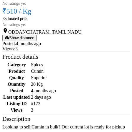
No ratings yet
₹510
/
Kg
Estimated price
No ratings yet
ODDANCHATRAM, TAMIL NADU
Show distance
Posted
:
4 months ago
Views
:
3
Product details
Category
Spices
Product
Cumin
Quality
Superior
Quantity
20 Kg
Posted
4 months ago
Last updated
2 days ago
Listing ID
#172
Views
3
Description
Looking to sell Cumin in bulk? Our current lot is ready for pickup