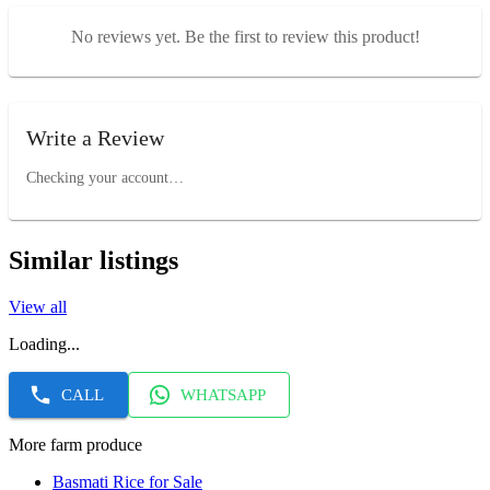
No reviews yet. Be the first to review this product!
Write a Review
Checking your account…
Similar listings
View all
Loading...
CALL
WHATSAPP
More farm produce
Basmati Rice for Sale