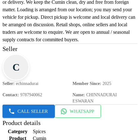
or delivery. We keep the Cumin clean, dry and free from foreign
matter. Loading is arranged from our location; you may send your
vehicle for pickup. Direct pickup is welcome and local delivery can
be arranged on discussion. Retail shops, online sellers and local
traders are welcome to enquire. We are open to annual / seasonal
supply contracts for committed buyers.
Seller
C
Seller
:
echinnadurai
Member Since
:
2025
Contact
:
9787940062
Name
:
CHINNADURAI
ESWARAN
CALL SELLER
WHATSAPP
Product details
Category
Spices
Product
Cumin