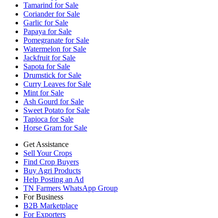
Tamarind for Sale
Coriander for Sale
Garlic for Sale
Papaya for Sale
Pomegranate for Sale
Watermelon for Sale
Jackfruit for Sale
Sapota for Sale
Drumstick for Sale
Curry Leaves for Sale
Mint for Sale
Ash Gourd for Sale
Sweet Potato for Sale
Tapioca for Sale
Horse Gram for Sale
Get Assistance
Sell Your Crops
Find Crop Buyers
Buy Agri Products
Help Posting an Ad
TN Farmers WhatsApp Group
For Business
B2B Marketplace
For Exporters