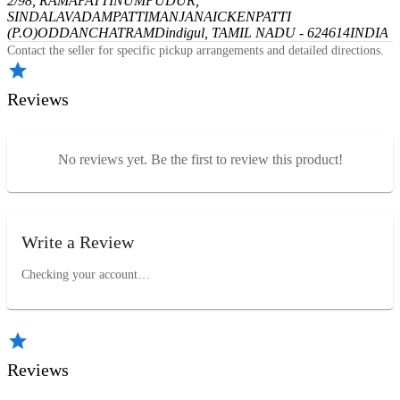
2/98, RAMAPATTINUMPUDUR,
SINDALAVADAMPATTI
MANJANAICKENPATTI
(P.O)
ODDANCHATRAM
Dindigul, TAMIL NADU - 624614
INDIA
Contact the seller for specific pickup arrangements and detailed directions.
Reviews
No reviews yet. Be the first to review this product!
Write a Review
Checking your account…
Reviews