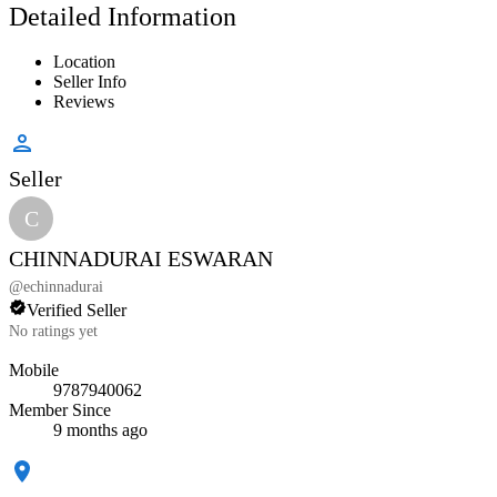
Detailed Information
Location
Seller Info
Reviews
Seller
C
CHINNADURAI ESWARAN
@
echinnadurai
Verified Seller
No ratings yet
Mobile
9787940062
Member Since
9 months ago