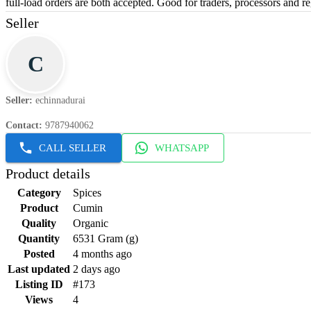
full-load orders are both accepted. Good for traders, processors and re
Seller
C
Seller
:
echinnadurai
Contact
:
9787940062
CALL SELLER
WHATSAPP
Product details
Category
Spices
Product
Cumin
Quality
Organic
Quantity
6531 Gram (g)
Posted
4 months ago
Last updated
2 days ago
Listing ID
#173
Views
4