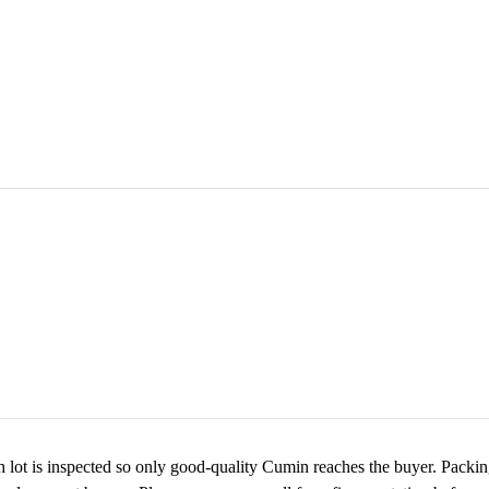
 lot is inspected so only good-quality Cumin reaches the buyer. Packing 