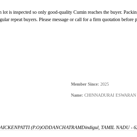
 lot is inspected so only good-quality Cumin reaches the buyer. Packing 
gular repeat buyers. Please message or call for a firm quotation before p
Member Since
:
2025
Name
:
CHINNADURAI ESWARAN
ICKENPATTI (P.O)
ODDANCHATRAM
Dindigul, TAMIL NADU - 6