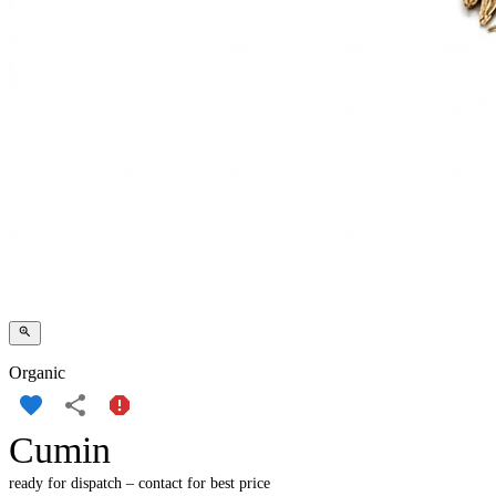
Organic
Cumin
ready for dispatch – contact for best price