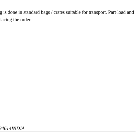
is done in standard bags / crates suitable for transport. Part-load and
lacing the order.
24614
INDIA