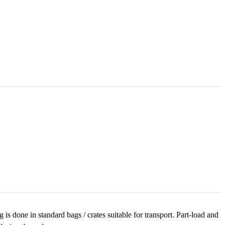
is done in standard bags / crates suitable for transport. Part-load and