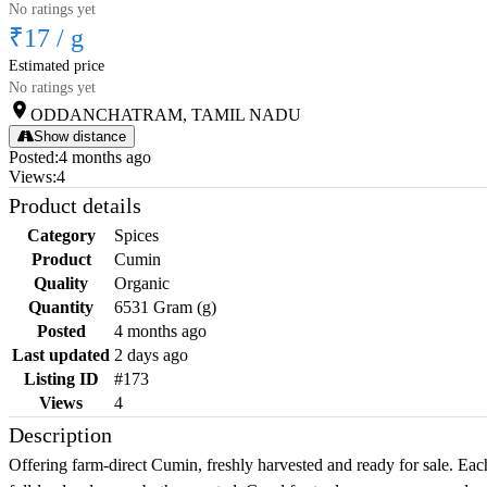
No ratings yet
₹17
/
g
Estimated price
No ratings yet
ODDANCHATRAM, TAMIL NADU
Show distance
Posted
:
4 months ago
Views
:
4
Product details
Category
Spices
Product
Cumin
Quality
Organic
Quantity
6531 Gram (g)
Posted
4 months ago
Last updated
2 days ago
Listing ID
#173
Views
4
Description
Offering farm-direct Cumin, freshly harvested and ready for sale. Each