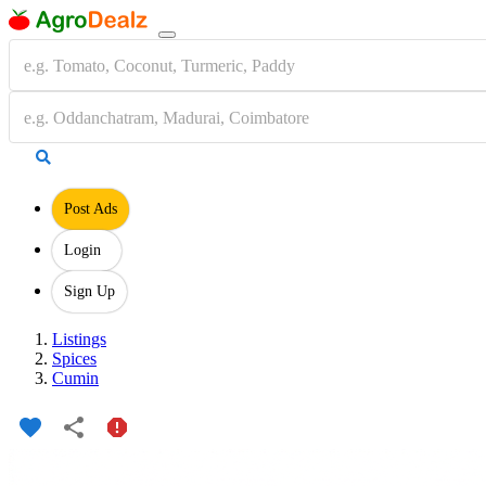
Post Ads
Login
Sign Up
Listings
Spices
Cumin