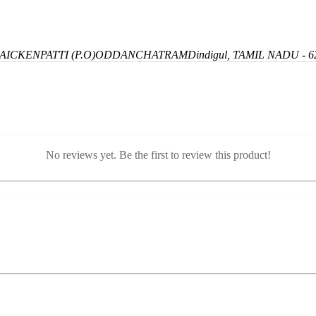
ICKENPATTI (P.O)
ODDANCHATRAM
Dindigul, TAMIL NADU - 6
No reviews yet. Be the first to review this product!