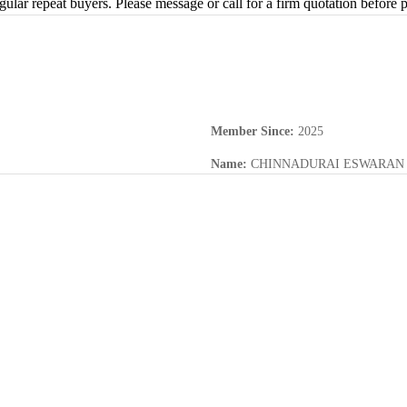
gular repeat buyers. Please message or call for a firm quotation before p
Member Since
:
2025
Name
:
CHINNADURAI ESWARAN