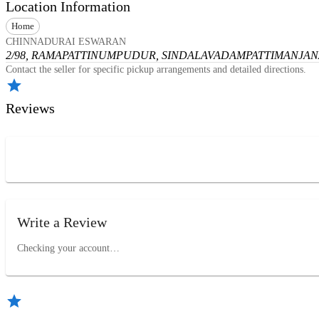
Location Information
Home
CHINNADURAI ESWARAN
2/98, RAMAPATTINUMPUDUR, SINDALAVADAMPATTI
MANJANA
Contact the seller for specific pickup arrangements and detailed directions.
Reviews
Write a Review
Checking your account…