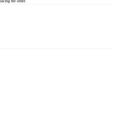
lacing the order.