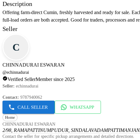
Description
Offering farm-direct Cumin, freshly harvested and ready for sale. Each
full-load orders are both accepted. Good for traders, processors and re
Seller
C
CHINNADURAI ESWARAN
@
echinnadurai
Verified Seller
Member since 2025
Seller
:
echinnadurai
Contact
:
9787940062
CALL SELLER
WHATSAPP
Home
CHINNADURAI ESWARAN
2/98, RAMAPATTINUMPUDUR, SINDALAVADAMPATTI
MANJANA
Contact the seller for specific pickup arrangements and detailed directions.