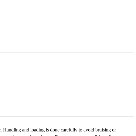
. Handling and loading is done carefully to avoid bruising or