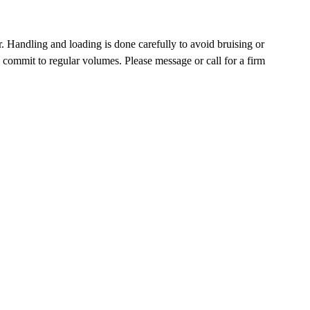
. Handling and loading is done carefully to avoid bruising or
commit to regular volumes. Please message or call for a firm