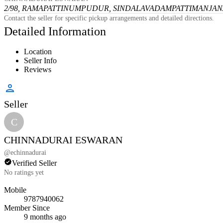
2/98, RAMAPATTINUMPUDUR, SINDALAVADAMPATTI
MANJANA
Contact the seller for specific pickup arrangements and detailed directions.
Detailed Information
Location
Seller Info
Reviews
Seller
C
CHINNADURAI ESWARAN
@
echinnadurai
Verified Seller
No ratings yet
Mobile
9787940062
Member Since
9 months ago