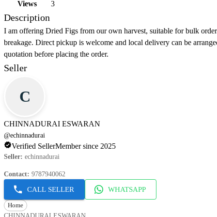
Views
3
Description
I am offering Dried Figs from our own harvest, suitable for bulk orde
breakage. Direct pickup is welcome and local delivery can be arrange
quotation before placing the order.
Seller
C
CHINNADURAI ESWARAN
@
echinnadurai
Verified Seller
Member since 2025
Seller
:
echinnadurai
Contact
:
9787940062
CALL SELLER
WHATSAPP
Home
CHINNADURAI ESWARAN