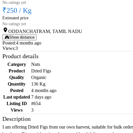
No ratings yet
₹250
/
Kg
Estimated price
No ratings yet
ODDANCHATRAM, TAMIL NADU
Show distance
Posted
:
4 months ago
Views
:
3
Product details
Category
Nuts
Product
Dried Figs
Quality
Organic
Quantity
136 Kg
Posted
4 months ago
Last updated
7 days ago
Listing ID
#654
Views
3
Description
I am offering Dried Figs from our own harvest, suitable for bulk orde