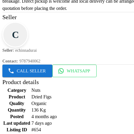
breakage. Direct pickup is welcome and local delivery can be arrange
quotation before placing the order.
Seller
C
Seller
:
echinnadurai
Contact
:
9787940062
CALL SELLER
WHATSAPP
Product details
Category
Nuts
Product
Dried Figs
Quality
Organic
Quantity
136 Kg
Posted
4 months ago
Last updated
7 days ago
Listing ID
#654