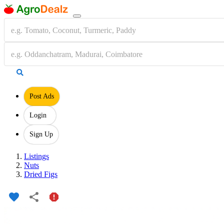
Post Ads
Login
Sign Up
Listings
Nuts
Dried Figs