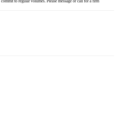
commit to regular volumes. Please message or call for a firm