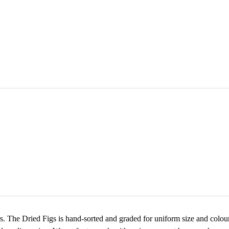
rs. The Dried Figs is hand-sorted and graded for uniform size and colour