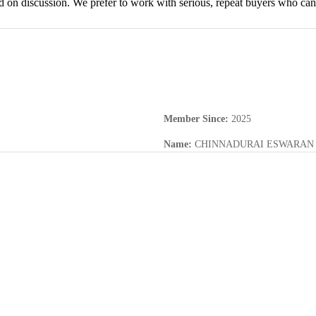
d on discussion. We prefer to work with serious, repeat buyers who can 
Member Since
:
2025
Name
:
CHINNADURAI ESWARAN