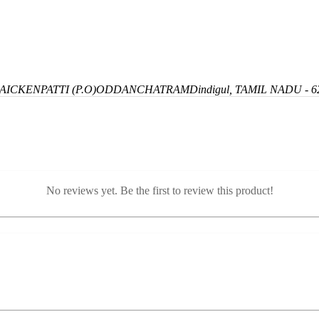
ICKENPATTI (P.O)
ODDANCHATRAM
Dindigul, TAMIL NADU - 6
No reviews yet. Be the first to review this product!