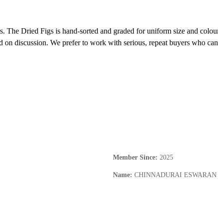
rs. The Dried Figs is hand-sorted and graded for uniform size and colour
d on discussion. We prefer to work with serious, repeat buyers who can 
Member Since
:
2025
Name
:
CHINNADURAI ESWARAN