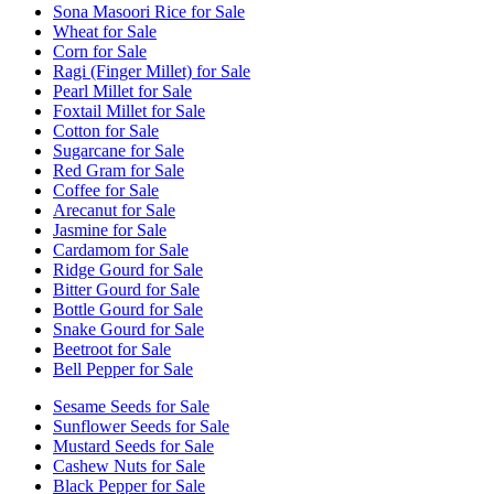
Sona Masoori Rice for Sale
Wheat for Sale
Corn for Sale
Ragi (Finger Millet) for Sale
Pearl Millet for Sale
Foxtail Millet for Sale
Cotton for Sale
Sugarcane for Sale
Red Gram for Sale
Coffee for Sale
Arecanut for Sale
Jasmine for Sale
Cardamom for Sale
Ridge Gourd for Sale
Bitter Gourd for Sale
Bottle Gourd for Sale
Snake Gourd for Sale
Beetroot for Sale
Bell Pepper for Sale
Sesame Seeds for Sale
Sunflower Seeds for Sale
Mustard Seeds for Sale
Cashew Nuts for Sale
Black Pepper for Sale