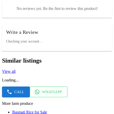
No reviews yet. Be the first to review this product!
Write a Review
Checking your account…
Similar listings
View all
Loading...
CALL
WHATSAPP
More farm produce
Basmati Rice for Sale