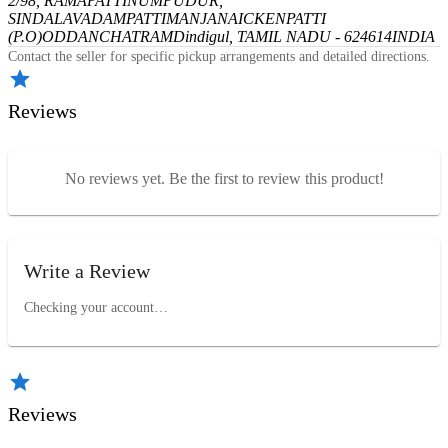
2/98, RAMAPATTINUMPUDUR,
SINDALAVADAMPATTI
MANJANAICKENPATTI
(P.O)
ODDANCHATRAM
Dindigul, TAMIL NADU - 624614
INDIA
Contact the seller for specific pickup arrangements and detailed directions.
Reviews
No reviews yet. Be the first to review this product!
Write a Review
Checking your account…
Reviews