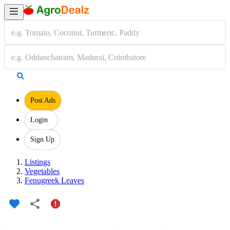
Post Ads
Login
Sign Up
Listings
Vegetables
Fenugreek Leaves