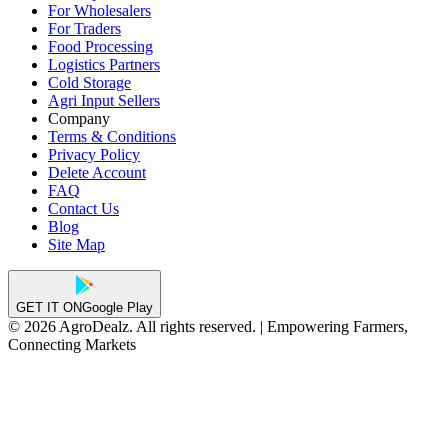
For Wholesalers
For Traders
Food Processing
Logistics Partners
Cold Storage
Agri Input Sellers
Company
Terms & Conditions
Privacy Policy
Delete Account
FAQ
Contact Us
Blog
Site Map
GET IT ON
Google Play
© 2026 AgroDealz. All rights reserved. | Empowering Farmers,
Connecting Markets