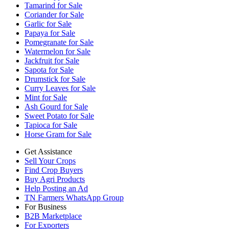
Tamarind for Sale
Coriander for Sale
Garlic for Sale
Papaya for Sale
Pomegranate for Sale
Watermelon for Sale
Jackfruit for Sale
Sapota for Sale
Drumstick for Sale
Curry Leaves for Sale
Mint for Sale
Ash Gourd for Sale
Sweet Potato for Sale
Tapioca for Sale
Horse Gram for Sale
Get Assistance
Sell Your Crops
Find Crop Buyers
Buy Agri Products
Help Posting an Ad
TN Farmers WhatsApp Group
For Business
B2B Marketplace
For Exporters