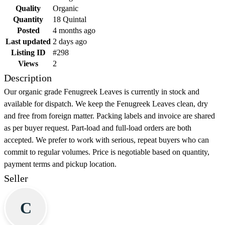
Quality
Organic
Quantity
18 Quintal
Posted
4 months ago
Last updated
2 days ago
Listing ID
#298
Views
2
Description
Our organic grade Fenugreek Leaves is currently in stock and
available for dispatch. We keep the Fenugreek Leaves clean, dry
and free from foreign matter. Packing labels and invoice are shared
as per buyer request. Part-load and full-load orders are both
accepted. We prefer to work with serious, repeat buyers who can
commit to regular volumes. Price is negotiable based on quantity,
payment terms and pickup location.
Seller
C