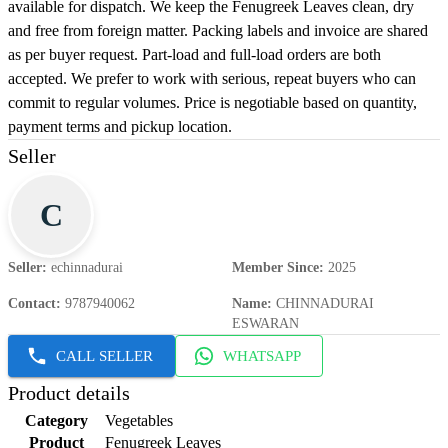
available for dispatch. We keep the Fenugreek Leaves clean, dry
and free from foreign matter. Packing labels and invoice are shared
as per buyer request. Part-load and full-load orders are both
accepted. We prefer to work with serious, repeat buyers who can
commit to regular volumes. Price is negotiable based on quantity,
payment terms and pickup location.
Seller
C
Seller
:
echinnadurai
Member Since
:
2025
Contact
:
9787940062
Name
:
CHINNADURAI
ESWARAN
CALL SELLER
WHATSAPP
Product details
Category
Vegetables
Product
Fenugreek Leaves