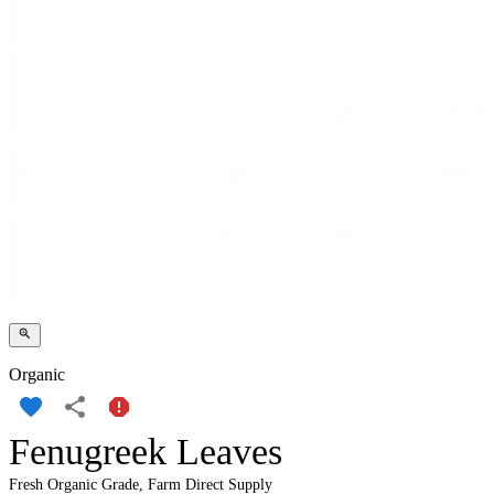
Organic
Fenugreek Leaves
Fresh Organic Grade, Farm Direct Supply