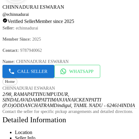
CHINNADURAI ESWARAN
@
echinnadurai
Verified Seller
Member since 2025
Seller
:
echinnadurai
Member Since
:
2025
Contact
:
9787940062
Name
:
CHINNADURAI ESWARAN
CALL SELLER
WHATSAPP
Home
CHINNADURAI ESWARAN
2/98, RAMAPATTINUMPUDUR,
SINDALAVADAMPATTI
MANJANAICKENPATTI
(P.O)
ODDANCHATRAM
Dindigul, TAMIL NADU - 624614
INDIA
Contact the seller for specific pickup arrangements and detailed directions.
Detailed Information
Location
Seller Info