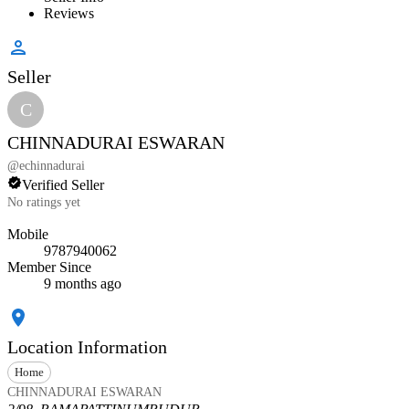
Reviews
Seller
C
CHINNADURAI ESWARAN
@
echinnadurai
Verified Seller
No ratings yet
Mobile
9787940062
Member Since
9 months ago
Location Information
Home
CHINNADURAI ESWARAN