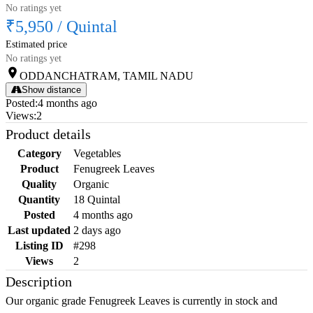
No ratings yet
₹5,950
/
Quintal
Estimated price
No ratings yet
ODDANCHATRAM, TAMIL NADU
Show distance
Posted
:
4 months ago
Views
:
2
Product details
Category
Vegetables
Product
Fenugreek Leaves
Quality
Organic
Quantity
18 Quintal
Posted
4 months ago
Last updated
2 days ago
Listing ID
#298
Views
2
Description
Our organic grade Fenugreek Leaves is currently in stock and