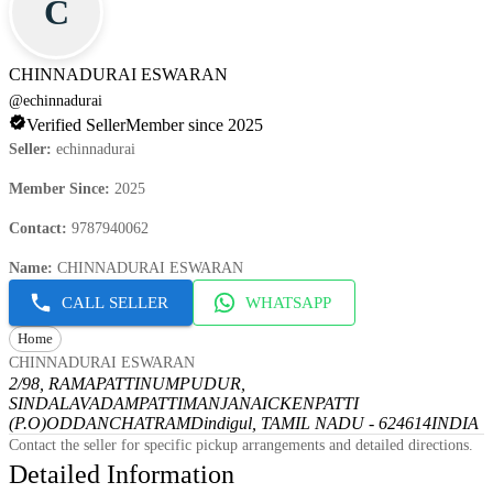
C
CHINNADURAI ESWARAN
@
echinnadurai
Verified Seller
Member since 2025
Seller
:
echinnadurai
Member Since
:
2025
Contact
:
9787940062
Name
:
CHINNADURAI ESWARAN
CALL SELLER
WHATSAPP
Home
CHINNADURAI ESWARAN
2/98, RAMAPATTINUMPUDUR,
SINDALAVADAMPATTI
MANJANAICKENPATTI
(P.O)
ODDANCHATRAM
Dindigul, TAMIL NADU - 624614
INDIA
Contact the seller for specific pickup arrangements and detailed directions.
Detailed Information