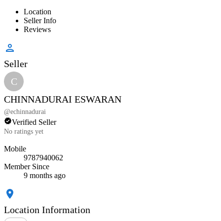
Location
Seller Info
Reviews
Seller
C
CHINNADURAI ESWARAN
@
echinnadurai
Verified Seller
No ratings yet
Mobile
9787940062
Member Since
9 months ago
Location Information