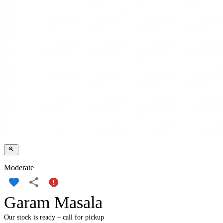
Moderate
Garam Masala
Our stock is ready – call for pickup