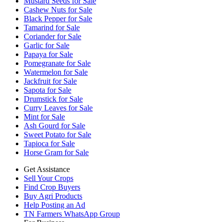
Mustard Seeds for Sale
Cashew Nuts for Sale
Black Pepper for Sale
Tamarind for Sale
Coriander for Sale
Garlic for Sale
Papaya for Sale
Pomegranate for Sale
Watermelon for Sale
Jackfruit for Sale
Sapota for Sale
Drumstick for Sale
Curry Leaves for Sale
Mint for Sale
Ash Gourd for Sale
Sweet Potato for Sale
Tapioca for Sale
Horse Gram for Sale
Get Assistance
Sell Your Crops
Find Crop Buyers
Buy Agri Products
Help Posting an Ad
TN Farmers WhatsApp Group