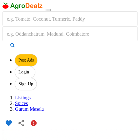
Post Ads
Login
Sign Up
Listings
Spices
Garam Masala