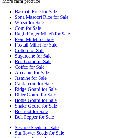
More farm produce
Basmati Rice for Sale
Sona Masoori Rice for Sale
Wheat for Sale
Corn for Sale
Ragi (Finger Millet) for Sale
Pearl Millet for Sale
Foxtail Millet for Sale
Cotton for Sale
Sugarcane for Sale
Red Gram for Sale
Coffee for Sale
Arecanut for Sale
Jasmine for Sale
Cardamom for Sale
Ridge Gourd for Sale
Bitter Gourd for Sale
Bottle Gourd for Sale
Snake Gourd for Sale
Beetroot for Sale
Bell Pepper for Sale
Sesame Seeds for Sale
Sunflower Seeds for Sale