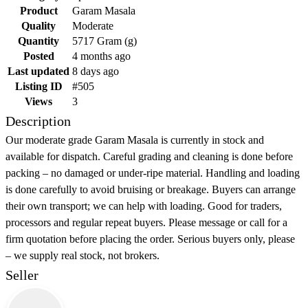
Product
Garam Masala
Quality
Moderate
Quantity
5717 Gram (g)
Posted
4 months ago
Last updated
8 days ago
Listing ID
#505
Views
3
Description
Our moderate grade Garam Masala is currently in stock and
available for dispatch. Careful grading and cleaning is done before
packing – no damaged or under-ripe material. Handling and loading
is done carefully to avoid bruising or breakage. Buyers can arrange
their own transport; we can help with loading. Good for traders,
processors and regular repeat buyers. Please message or call for a
firm quotation before placing the order. Serious buyers only, please
– we supply real stock, not brokers.
Seller