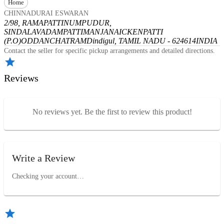
Home
CHINNADURAI ESWARAN
2/98, RAMAPATTINUMPUDUR,
SINDALAVADAMPATTI
MANJANAICKENPATTI
(P.O)
ODDANCHATRAM
Dindigul, TAMIL NADU - 624614
INDIA
Contact the seller for specific pickup arrangements and detailed directions.
Reviews
No reviews yet. Be the first to review this product!
Write a Review
Checking your account…