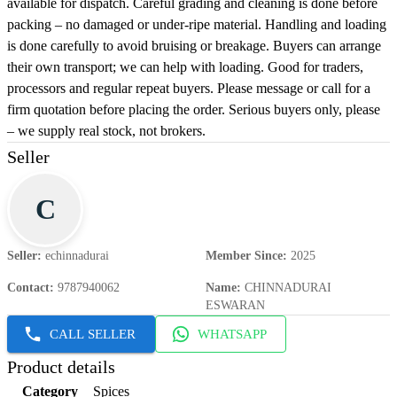
available for dispatch. Careful grading and cleaning is done before
packing – no damaged or under-ripe material. Handling and loading
is done carefully to avoid bruising or breakage. Buyers can arrange
their own transport; we can help with loading. Good for traders,
processors and regular repeat buyers. Please message or call for a
firm quotation before placing the order. Serious buyers only, please
– we supply real stock, not brokers.
Seller
C
Seller
:
echinnadurai
Member Since
:
2025
Contact
:
9787940062
Name
:
CHINNADURAI
ESWARAN
CALL SELLER
WHATSAPP
Product details
Category
Spices