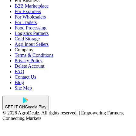
For Business
B2B Marketplace
For Exporters
For Wholesalers
For Traders
Food Processing
Logistics Partners
Cold Storage
Agri Input Sellers
Company
Terms & Conditions
Privacy Policy
Delete Account
FAQ
Contact Us
Blog
Site Map
GET IT ON
Google Play
© 2026 AgroDealz. All rights reserved. | Empowering Farmers,
Connecting Markets