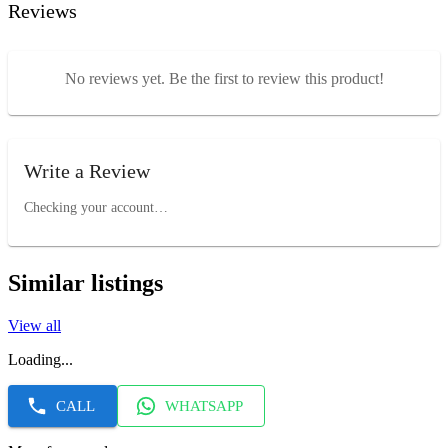
Reviews
No reviews yet. Be the first to review this product!
Write a Review
Checking your account…
Similar listings
View all
Loading...
CALL
WHATSAPP