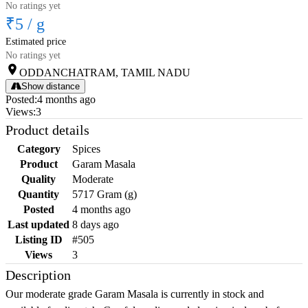
No ratings yet
₹5
/
g
Estimated price
No ratings yet
ODDANCHATRAM, TAMIL NADU
Show distance
Posted
:
4 months ago
Views
:
3
Product details
Category
Spices
Product
Garam Masala
Quality
Moderate
Quantity
5717 Gram (g)
Posted
4 months ago
Last updated
8 days ago
Listing ID
#505
Views
3
Description
Our moderate grade Garam Masala is currently in stock and