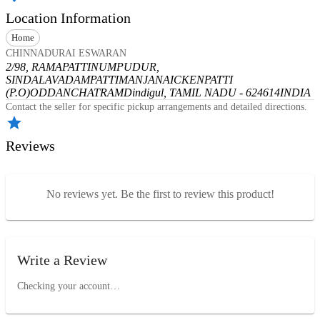
Location Information
Home
CHINNADURAI ESWARAN
2/98, RAMAPATTINUMPUDUR,
SINDALAVADAMPATTI
MANJANAICKENPATTI
(P.O)
ODDANCHATRAM
Dindigul, TAMIL NADU - 624614
INDIA
Contact the seller for specific pickup arrangements and detailed directions.
Reviews
No reviews yet. Be the first to review this product!
Write a Review
Checking your account…