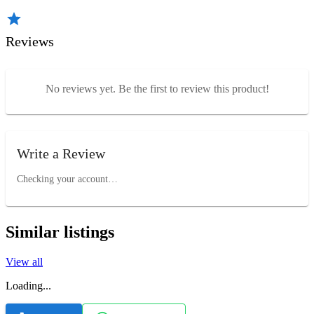
Reviews
No reviews yet. Be the first to review this product!
Write a Review
Checking your account…
Similar listings
View all
Loading...