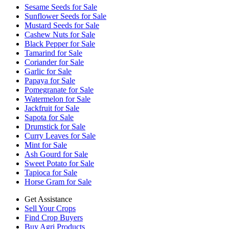
Sesame Seeds for Sale
Sunflower Seeds for Sale
Mustard Seeds for Sale
Cashew Nuts for Sale
Black Pepper for Sale
Tamarind for Sale
Coriander for Sale
Garlic for Sale
Papaya for Sale
Pomegranate for Sale
Watermelon for Sale
Jackfruit for Sale
Sapota for Sale
Drumstick for Sale
Curry Leaves for Sale
Mint for Sale
Ash Gourd for Sale
Sweet Potato for Sale
Tapioca for Sale
Horse Gram for Sale
Get Assistance
Sell Your Crops
Find Crop Buyers
Buy Agri Products