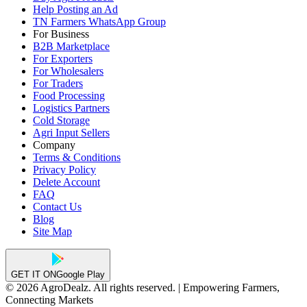
Help Posting an Ad
TN Farmers WhatsApp Group
For Business
B2B Marketplace
For Exporters
For Wholesalers
For Traders
Food Processing
Logistics Partners
Cold Storage
Agri Input Sellers
Company
Terms & Conditions
Privacy Policy
Delete Account
FAQ
Contact Us
Blog
Site Map
GET IT ON
Google Play
© 2026 AgroDealz. All rights reserved. | Empowering Farmers,
Connecting Markets