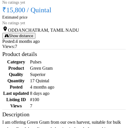
No ratings yet
₹15,800
/
Quintal
Estimated price
No ratings yet
ODDANCHATRAM, TAMIL NADU
Show distance
Posted
:
4 months ago
Views
:
7
Product details
Category
Pulses
Product
Green Gram
Quality
Superior
Quantity
17 Quintal
Posted
4 months ago
Last updated
8 days ago
Listing ID
#100
Views
7
Description
I am offering Green Gram from our own harvest, suitable for bulk