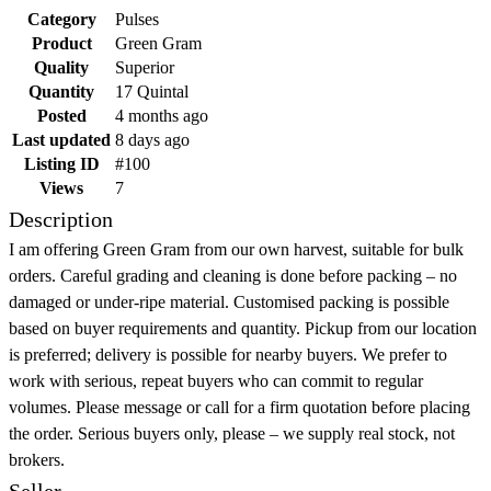
Category
Pulses
Product
Green Gram
Quality
Superior
Quantity
17 Quintal
Posted
4 months ago
Last updated
8 days ago
Listing ID
#100
Views
7
Description
I am offering Green Gram from our own harvest, suitable for bulk
orders. Careful grading and cleaning is done before packing – no
damaged or under-ripe material. Customised packing is possible
based on buyer requirements and quantity. Pickup from our location
is preferred; delivery is possible for nearby buyers. We prefer to
work with serious, repeat buyers who can commit to regular
volumes. Please message or call for a firm quotation before placing
the order. Serious buyers only, please – we supply real stock, not
brokers.