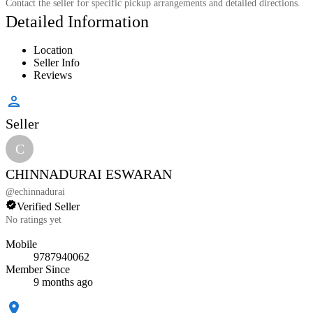
Contact the seller for specific pickup arrangements and detailed directions.
Detailed Information
Location
Seller Info
Reviews
Seller
C
CHINNADURAI ESWARAN
@
echinnadurai
Verified Seller
No ratings yet
Mobile
9787940062
Member Since
9 months ago