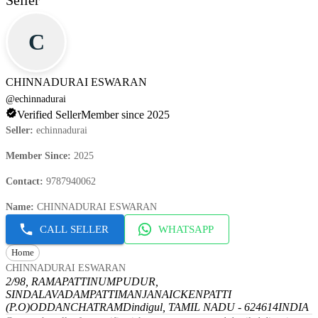
Seller
C
CHINNADURAI ESWARAN
@
echinnadurai
Verified Seller
Member since 2025
Seller
:
echinnadurai
Member Since
:
2025
Contact
:
9787940062
Name
:
CHINNADURAI ESWARAN
CALL SELLER
WHATSAPP
Home
CHINNADURAI ESWARAN
2/98, RAMAPATTINUMPUDUR,
SINDALAVADAMPATTI
MANJANAICKENPATTI
(P.O)
ODDANCHATRAM
Dindigul, TAMIL NADU - 624614
INDIA