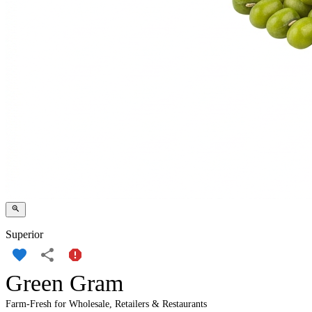
Superior
Green Gram
Farm-Fresh for Wholesale, Retailers & Restaurants