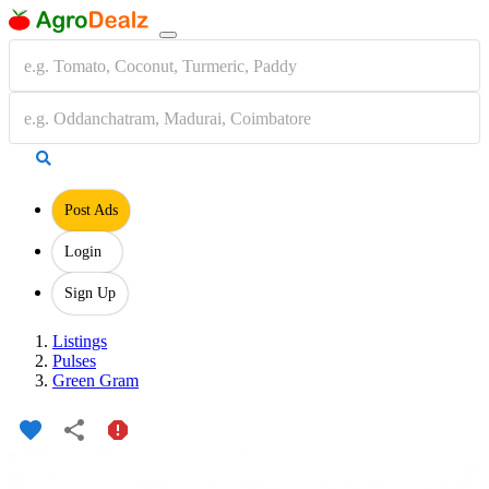
Post Ads
Login
Sign Up
Listings
Pulses
Green Gram