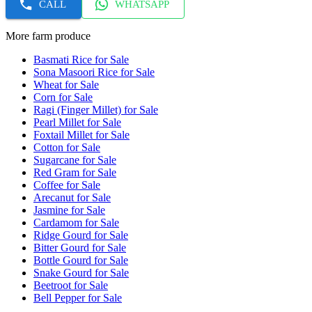
CALL
WHATSAPP
More farm produce
Basmati Rice for Sale
Sona Masoori Rice for Sale
Wheat for Sale
Corn for Sale
Ragi (Finger Millet) for Sale
Pearl Millet for Sale
Foxtail Millet for Sale
Cotton for Sale
Sugarcane for Sale
Red Gram for Sale
Coffee for Sale
Arecanut for Sale
Jasmine for Sale
Cardamom for Sale
Ridge Gourd for Sale
Bitter Gourd for Sale
Bottle Gourd for Sale
Snake Gourd for Sale
Beetroot for Sale
Bell Pepper for Sale