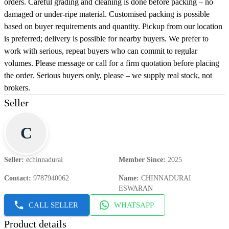
orders. Careful grading and cleaning is done before packing – no
damaged or under-ripe material. Customised packing is possible
based on buyer requirements and quantity. Pickup from our location
is preferred; delivery is possible for nearby buyers. We prefer to
work with serious, repeat buyers who can commit to regular
volumes. Please message or call for a firm quotation before placing
the order. Serious buyers only, please – we supply real stock, not
brokers.
Seller
C
Seller
:
echinnadurai
Member Since
:
2025
Contact
:
9787940062
Name
:
CHINNADURAI
ESWARAN
CALL SELLER
WHATSAPP
Product details