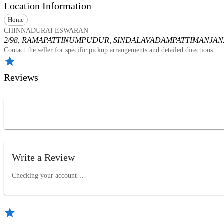
Location Information
Home
CHINNADURAI ESWARAN
2/98, RAMAPATTINUMPUDUR, SINDALAVADAMPATTI
MANJANA
Contact the seller for specific pickup arrangements and detailed directions.
Reviews
Write a Review
Checking your account…