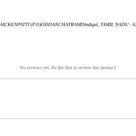
ICKENPATTI (P.O)
ODDANCHATRAM
Dindigul, TAMIL NADU - 6
No reviews yet. Be the first to review this product!