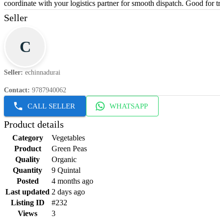
coordinate with your logistics partner for smooth dispatch. Good for t
Seller
C
Seller
:
echinnadurai
Contact
:
9787940062
CALL SELLER
WHATSAPP
Product details
Category
Vegetables
Product
Green Peas
Quality
Organic
Quantity
9 Quintal
Posted
4 months ago
Last updated
2 days ago
Listing ID
#232
Views
3