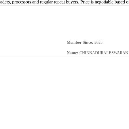
raders, processors and regular repeat buyers. Price is negotiable based 
Member Since
:
2025
Name
:
CHINNADURAI ESWARAN