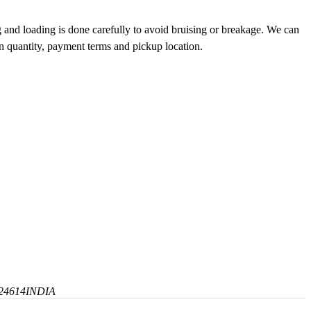
g and loading is done carefully to avoid bruising or breakage. We can
on quantity, payment terms and pickup location.
24614
INDIA