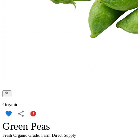
Organic
Green Peas
Fresh Organic Grade, Farm Direct Supply