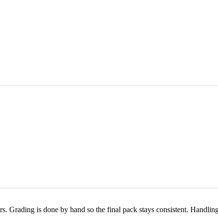
rs. Grading is done by hand so the final pack stays consistent. Handlin