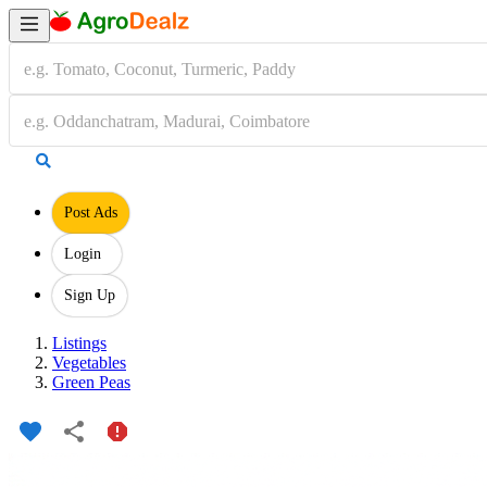
Post Ads
Login
Sign Up
Listings
Vegetables
Green Peas