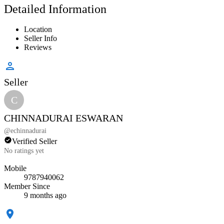
Detailed Information
Location
Seller Info
Reviews
Seller
C
CHINNADURAI ESWARAN
@
echinnadurai
Verified Seller
No ratings yet
Mobile
9787940062
Member Since
9 months ago