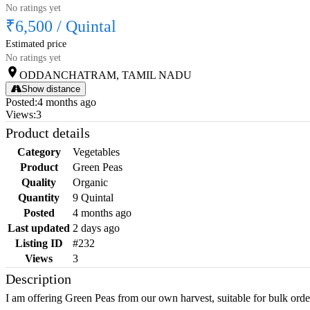
No ratings yet
₹6,500
/
Quintal
Estimated price
No ratings yet
ODDANCHATRAM, TAMIL NADU
Show distance
Posted
:
4 months ago
Views
:
3
Product details
Category
Vegetables
Product
Green Peas
Quality
Organic
Quantity
9 Quintal
Posted
4 months ago
Last updated
2 days ago
Listing ID
#232
Views
3
Description
I am offering Green Peas from our own harvest, suitable for bulk orde