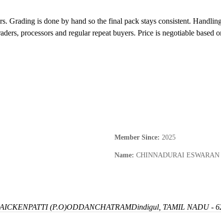
rs. Grading is done by hand so the final pack stays consistent. Handlin
raders, processors and regular repeat buyers. Price is negotiable based 
Member Since
:
2025
Name
:
CHINNADURAI ESWARAN
ICKENPATTI (P.O)
ODDANCHATRAM
Dindigul, TAMIL NADU - 6