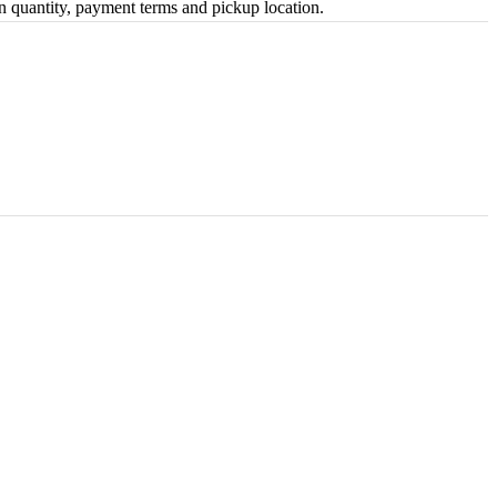
on quantity, payment terms and pickup location.