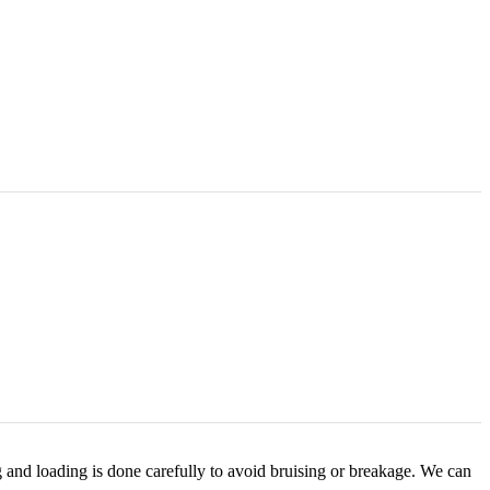
g and loading is done carefully to avoid bruising or breakage. We can