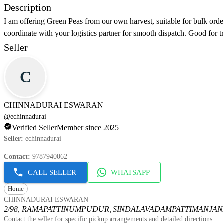
Description
I am offering Green Peas from our own harvest, suitable for bulk orde
coordinate with your logistics partner for smooth dispatch. Good for t
Seller
C
CHINNADURAI ESWARAN
@
echinnadurai
Verified Seller
Member since 2025
Seller
:
echinnadurai
Contact
:
9787940062
CALL SELLER
WHATSAPP
Home
CHINNADURAI ESWARAN
2/98, RAMAPATTINUMPUDUR, SINDALAVADAMPATTI
MANJANA
Contact the seller for specific pickup arrangements and detailed directions.