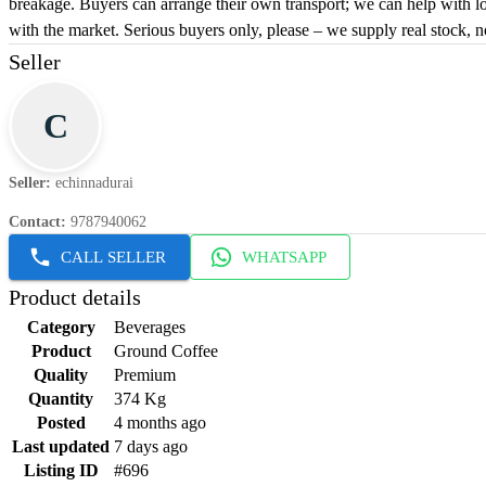
breakage. Buyers can arrange their own transport; we can help with loa
with the market. Serious buyers only, please – we supply real stock, n
Seller
C
Seller
:
echinnadurai
Contact
:
9787940062
CALL SELLER
WHATSAPP
Product details
Category
Beverages
Product
Ground Coffee
Quality
Premium
Quantity
374 Kg
Posted
4 months ago
Last updated
7 days ago
Listing ID
#696