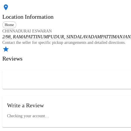
Location Information
Home
CHINNADURAI ESWARAN
2/98, RAMAPATTINUMPUDUR, SINDALAVADAMPATTI
MANJANA
Contact the seller for specific pickup arrangements and detailed directions.
Reviews
Write a Review
Checking your account…