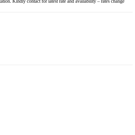
on. Kindly contact for latest rate and availability – rates change