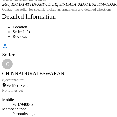
2/98, RAMAPATTINUMPUDUR, SINDALAVADAMPATTI
MANJANA
Contact the seller for specific pickup arrangements and detailed directions.
Detailed Information
Location
Seller Info
Reviews
Seller
C
CHINNADURAI ESWARAN
@
echinnadurai
Verified Seller
No ratings yet
Mobile
9787940062
Member Since
9 months ago