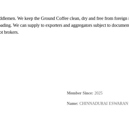
ddlemen. We keep the Ground Coffee clean, dry and free from foreign ma
ding. We can supply to exporters and aggregators subject to documentati
ot brokers.
Member Since
:
2025
Name
:
CHINNADURAI ESWARAN