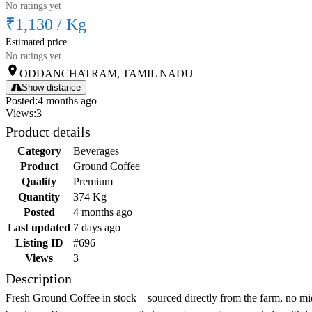
No ratings yet
₹1,130
/
Kg
Estimated price
No ratings yet
ODDANCHATRAM, TAMIL NADU
Show distance
Posted
:
4 months ago
Views
:
3
Product details
Category
Beverages
Product
Ground Coffee
Quality
Premium
Quantity
374 Kg
Posted
4 months ago
Last updated
7 days ago
Listing ID
#696
Views
3
Description
Fresh Ground Coffee in stock – sourced directly from the farm, no mi