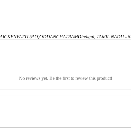
ICKENPATTI (P.O)
ODDANCHATRAM
Dindigul, TAMIL NADU - 6
No reviews yet. Be the first to review this product!