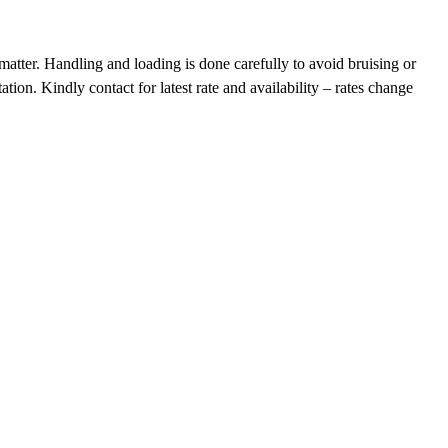
tter. Handling and loading is done carefully to avoid bruising or
on. Kindly contact for latest rate and availability – rates change