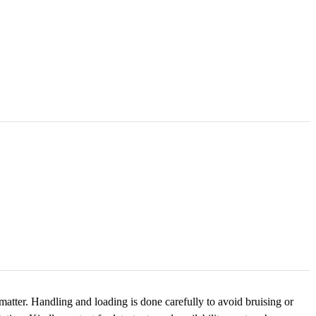
tter. Handling and loading is done carefully to avoid bruising or