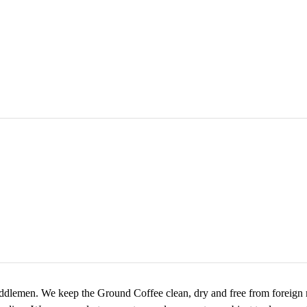
ddlemen. We keep the Ground Coffee clean, dry and free from foreign ma