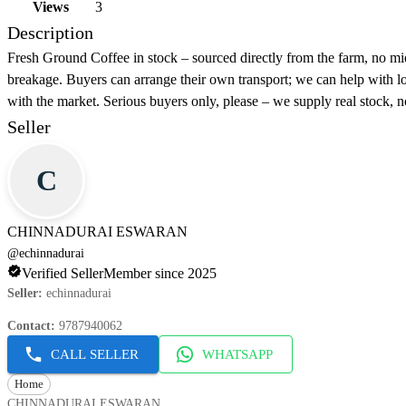
Views
3
Description
Fresh Ground Coffee in stock – sourced directly from the farm, no mi
breakage. Buyers can arrange their own transport; we can help with loa
with the market. Serious buyers only, please – we supply real stock, n
Seller
C
CHINNADURAI ESWARAN
@
echinnadurai
Verified Seller
Member since 2025
Seller
:
echinnadurai
Contact
:
9787940062
CALL SELLER
WHATSAPP
Home
CHINNADURAI ESWARAN