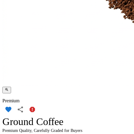
Premium
Ground Coffee
Premium Quality, Carefully Graded for Buyers