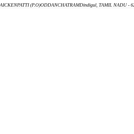
ICKENPATTI (P.O)
ODDANCHATRAM
Dindigul, TAMIL NADU - 6