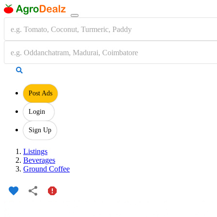
Post Ads
Login
Sign Up
Listings
Beverages
Ground Coffee