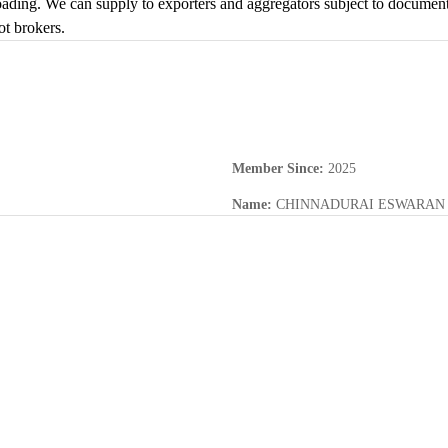
ding. We can supply to exporters and aggregators subject to documentati
ot brokers.
Member Since
:
2025
Name
:
CHINNADURAI ESWARAN