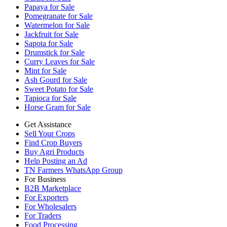
Papaya for Sale
Pomegranate for Sale
Watermelon for Sale
Jackfruit for Sale
Sapota for Sale
Drumstick for Sale
Curry Leaves for Sale
Mint for Sale
Ash Gourd for Sale
Sweet Potato for Sale
Tapioca for Sale
Horse Gram for Sale
Get Assistance
Sell Your Crops
Find Crop Buyers
Buy Agri Products
Help Posting an Ad
TN Farmers WhatsApp Group
For Business
B2B Marketplace
For Exporters
For Wholesalers
For Traders
Food Processing