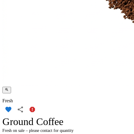
Fresh
Ground Coffee
Fresh on sale – please contact for quantity