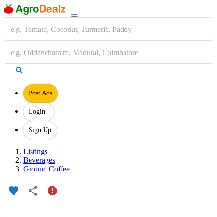
Post Ads
Login
Sign Up
Listings
Beverages
Ground Coffee