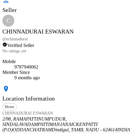
Seller
C
CHINNADURAI ESWARAN
@
echinnadurai
Verified Seller
No ratings yet
Mobile
9787940062
Member Since
9 months ago
Location Information
Home
CHINNADURAI ESWARAN
2/98, RAMAPATTINUMPUDUR,
SINDALAVADAMPATTI
MANJANAICKENPATTI
(P.O)
ODDANCHATRAM
Dindigul, TAMIL NADU - 624614
INDIA