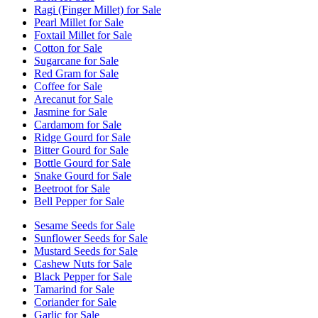
Ragi (Finger Millet) for Sale
Pearl Millet for Sale
Foxtail Millet for Sale
Cotton for Sale
Sugarcane for Sale
Red Gram for Sale
Coffee for Sale
Arecanut for Sale
Jasmine for Sale
Cardamom for Sale
Ridge Gourd for Sale
Bitter Gourd for Sale
Bottle Gourd for Sale
Snake Gourd for Sale
Beetroot for Sale
Bell Pepper for Sale
Sesame Seeds for Sale
Sunflower Seeds for Sale
Mustard Seeds for Sale
Cashew Nuts for Sale
Black Pepper for Sale
Tamarind for Sale
Coriander for Sale
Garlic for Sale