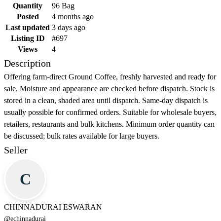
Quantity
96 Bag
Posted
4 months ago
Last updated
3 days ago
Listing ID
#697
Views
4
Description
Offering farm-direct Ground Coffee, freshly harvested and ready for
sale. Moisture and appearance are checked before dispatch. Stock is
stored in a clean, shaded area until dispatch. Same-day dispatch is
usually possible for confirmed orders. Suitable for wholesale buyers,
retailers, restaurants and bulk kitchens. Minimum order quantity can
be discussed; bulk rates available for large buyers.
Seller
C
CHINNADURAI ESWARAN
@
echinnadurai