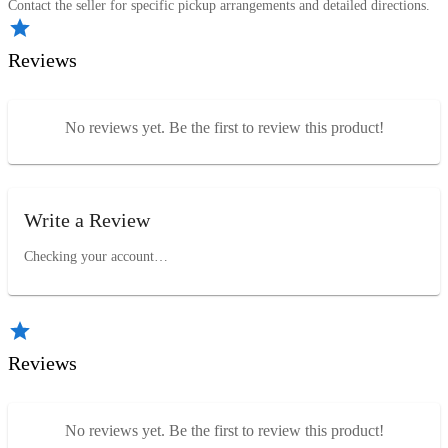
Contact the seller for specific pickup arrangements and detailed directions.
Reviews
No reviews yet. Be the first to review this product!
Write a Review
Checking your account…
Reviews
No reviews yet. Be the first to review this product!