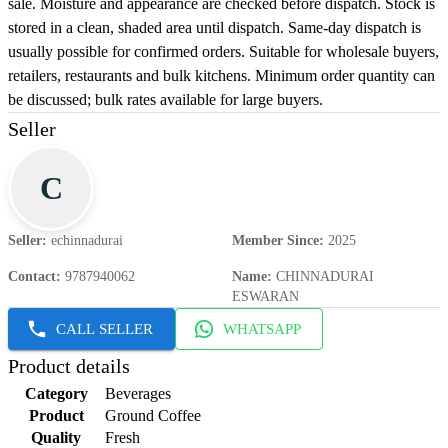
sale. Moisture and appearance are checked before dispatch. Stock is
stored in a clean, shaded area until dispatch. Same-day dispatch is
usually possible for confirmed orders. Suitable for wholesale buyers,
retailers, restaurants and bulk kitchens. Minimum order quantity can
be discussed; bulk rates available for large buyers.
Seller
C
Seller
:
echinnadurai
Member Since
:
2025
Contact
:
9787940062
Name
:
CHINNADURAI
ESWARAN
CALL SELLER
WHATSAPP
Product details
Category
Beverages
Product
Ground Coffee
Quality
Fresh