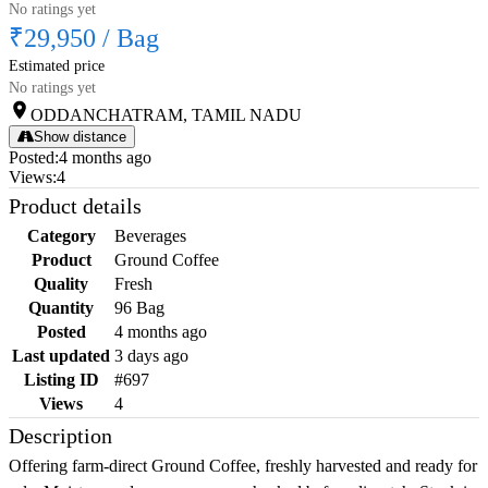
No ratings yet
₹29,950
/
Bag
Estimated price
No ratings yet
ODDANCHATRAM, TAMIL NADU
Show distance
Posted
:
4 months ago
Views
:
4
Product details
Category
Beverages
Product
Ground Coffee
Quality
Fresh
Quantity
96 Bag
Posted
4 months ago
Last updated
3 days ago
Listing ID
#697
Views
4
Description
Offering farm-direct Ground Coffee, freshly harvested and ready for