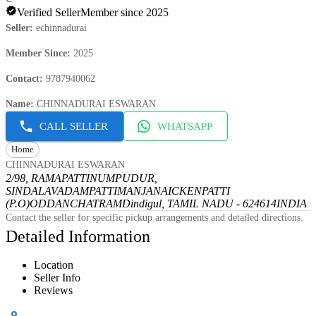
Verified Seller
Member since 2025
Seller
:
echinnadurai
Member Since
:
2025
Contact
:
9787940062
Name
:
CHINNADURAI ESWARAN
CALL SELLER
WHATSAPP
Home
CHINNADURAI ESWARAN
2/98, RAMAPATTINUMPUDUR,
SINDALAVADAMPATTI
MANJANAICKENPATTI
(P.O)
ODDANCHATRAM
Dindigul, TAMIL NADU - 624614
INDIA
Contact the seller for specific pickup arrangements and detailed directions.
Detailed Information
Location
Seller Info
Reviews