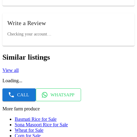
Write a Review
Checking your account…
Similar listings
View all
Loading...
CALL
WHATSAPP
More farm produce
Basmati Rice for Sale
Sona Masoori Rice for Sale
Wheat for Sale
Corn for Sale