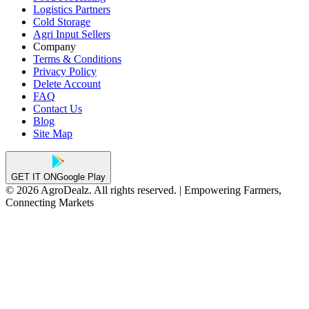
Logistics Partners
Cold Storage
Agri Input Sellers
Company
Terms & Conditions
Privacy Policy
Delete Account
FAQ
Contact Us
Blog
Site Map
GET IT ON
Google Play
© 2026 AgroDealz. All rights reserved. | Empowering Farmers,
Connecting Markets