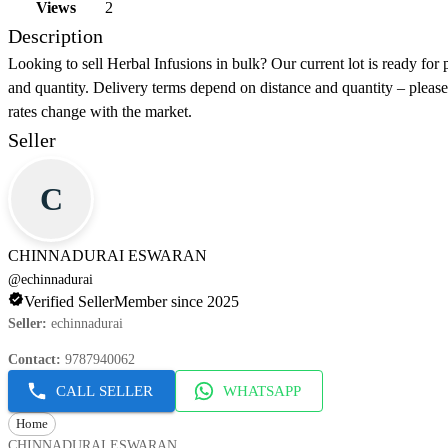
Views
2
Description
Looking to sell Herbal Infusions in bulk? Our current lot is ready for
and quantity. Delivery terms depend on distance and quantity – please 
rates change with the market.
Seller
C
CHINNADURAI ESWARAN
@
echinnadurai
Verified Seller
Member since 2025
Seller
:
echinnadurai
Contact
:
9787940062
CALL SELLER
WHATSAPP
Home
CHINNADURAI ESWARAN