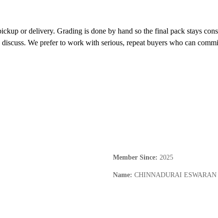
 pickup or delivery. Grading is done by hand so the final pack stays co
discuss. We prefer to work with serious, repeat buyers who can commit t
Member Since
:
2025
Name
:
CHINNADURAI ESWARAN