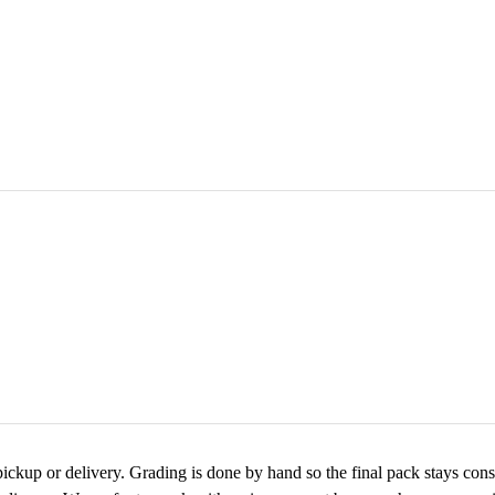
 pickup or delivery. Grading is done by hand so the final pack stays co