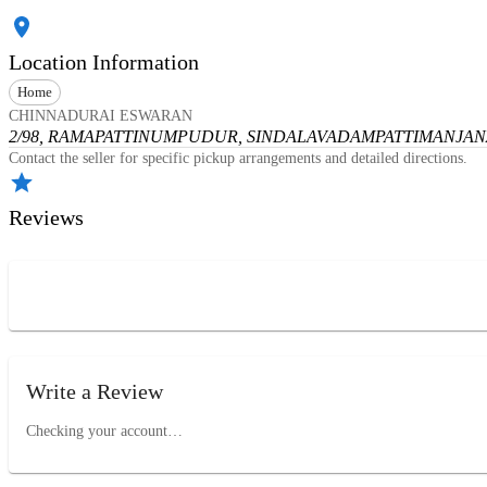
Location Information
Home
CHINNADURAI ESWARAN
2/98, RAMAPATTINUMPUDUR, SINDALAVADAMPATTI
MANJANA
Contact the seller for specific pickup arrangements and detailed directions.
Reviews
Write a Review
Checking your account…