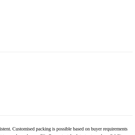
nsistent. Customised packing is possible based on buyer requirements