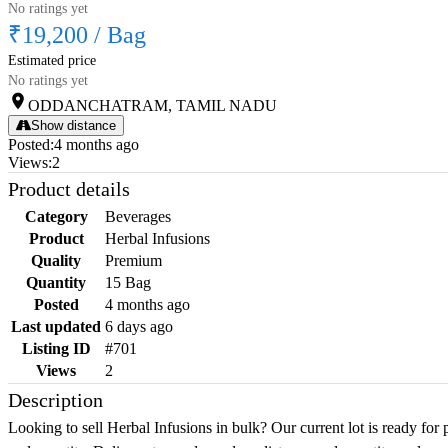
No ratings yet
₹19,200
/
Bag
Estimated price
No ratings yet
ODDANCHATRAM, TAMIL NADU
Show distance
Posted
:
4 months ago
Views
:
2
Product details
Category
Beverages
Product
Herbal Infusions
Quality
Premium
Quantity
15 Bag
Posted
4 months ago
Last updated
6 days ago
Listing ID
#701
Views
2
Description
Looking to sell Herbal Infusions in bulk? Our current lot is ready for