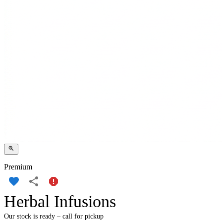
Premium
Herbal Infusions
Our stock is ready – call for pickup