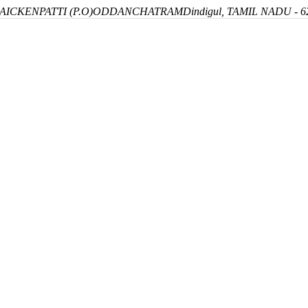
ICKENPATTI (P.O)
ODDANCHATRAM
Dindigul, TAMIL NADU - 6