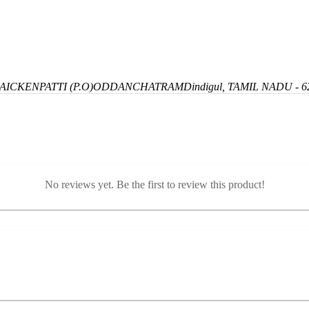
ICKENPATTI (P.O)
ODDANCHATRAM
Dindigul, TAMIL NADU - 6
No reviews yet. Be the first to review this product!