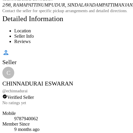
2/98, RAMAPATTINUMPUDUR, SINDALAVADAMPATTI
MANJANA
Contact the seller for specific pickup arrangements and detailed directions.
Detailed Information
Location
Seller Info
Reviews
Seller
C
CHINNADURAI ESWARAN
@
echinnadurai
Verified Seller
No ratings yet
Mobile
9787940062
Member Since
9 months ago