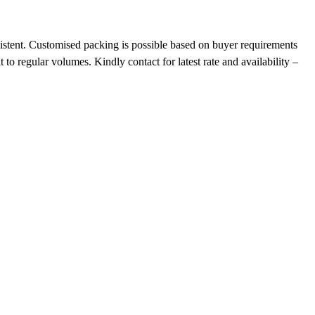
nsistent. Customised packing is possible based on buyer requirements
o regular volumes. Kindly contact for latest rate and availability –