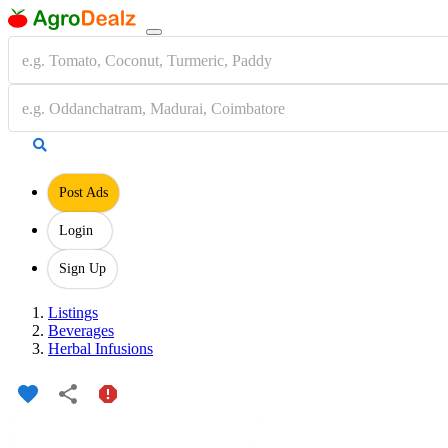
Post Ads
Login
Sign Up
Listings
Beverages
Herbal Infusions