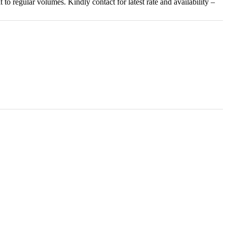
o regular volumes. Kindly contact for latest rate and availability –