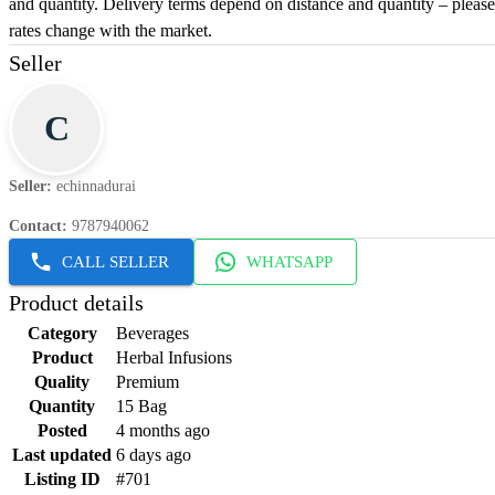
and quantity. Delivery terms depend on distance and quantity – please 
rates change with the market.
Seller
C
Seller
:
echinnadurai
Contact
:
9787940062
CALL SELLER
WHATSAPP
Product details
Category
Beverages
Product
Herbal Infusions
Quality
Premium
Quantity
15 Bag
Posted
4 months ago
Last updated
6 days ago
Listing ID
#701