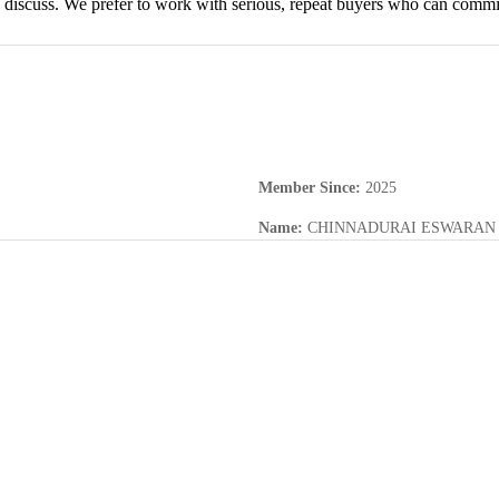
discuss. We prefer to work with serious, repeat buyers who can commit t
Member Since
:
2025
Name
:
CHINNADURAI ESWARAN