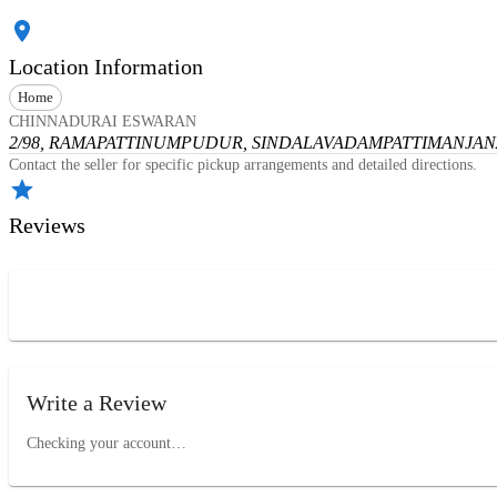
Location Information
Home
CHINNADURAI ESWARAN
2/98, RAMAPATTINUMPUDUR, SINDALAVADAMPATTI
MANJANA
Contact the seller for specific pickup arrangements and detailed directions.
Reviews
Write a Review
Checking your account…