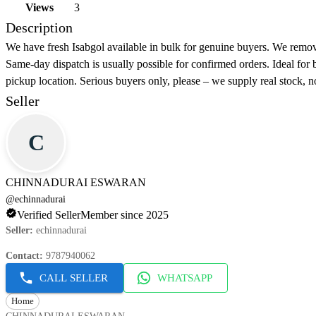
Views
3
Description
We have fresh Isabgol available in bulk for genuine buyers. We remov
Same-day dispatch is usually possible for confirmed orders. Ideal for 
pickup location. Serious buyers only, please – we supply real stock, n
Seller
C
CHINNADURAI ESWARAN
@
echinnadurai
Verified Seller
Member since 2025
Seller
:
echinnadurai
Contact
:
9787940062
CALL SELLER
WHATSAPP
Home