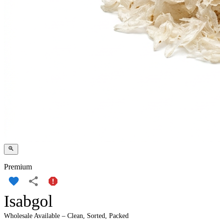
Premium
Isabgol
Wholesale Available – Clean, Sorted, Packed