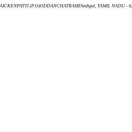
ICKENPATTI (P.O)
ODDANCHATRAM
Dindigul, TAMIL NADU - 6