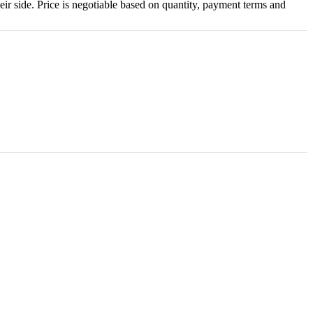
eir side. Price is negotiable based on quantity, payment terms and