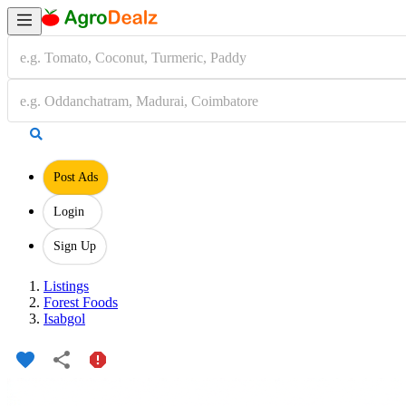
Post Ads
Login
Sign Up
Listings
Forest Foods
Isabgol