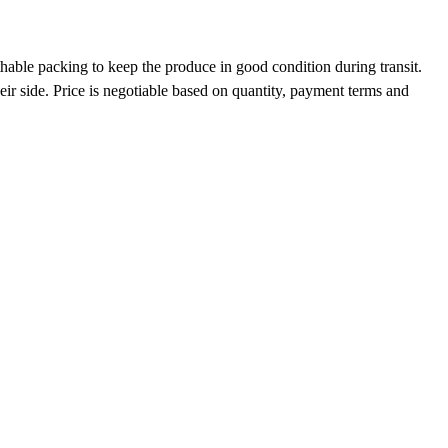
hable packing to keep the produce in good condition during transit.
eir side. Price is negotiable based on quantity, payment terms and