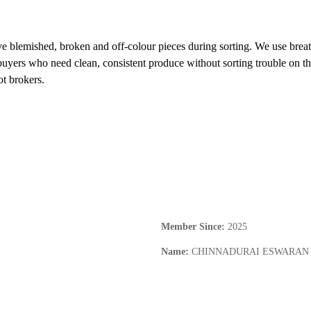
e blemished, broken and off-colour pieces during sorting. We use breat
buyers who need clean, consistent produce without sorting trouble on th
ot brokers.
Member Since
:
2025
Name
:
CHINNADURAI ESWARAN