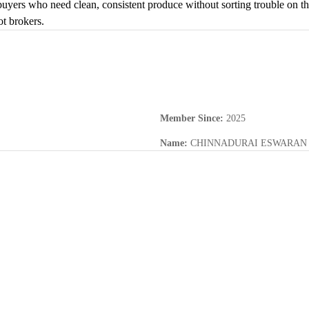
buyers who need clean, consistent produce without sorting trouble on th
ot brokers.
Member Since
:
2025
Name
:
CHINNADURAI ESWARAN