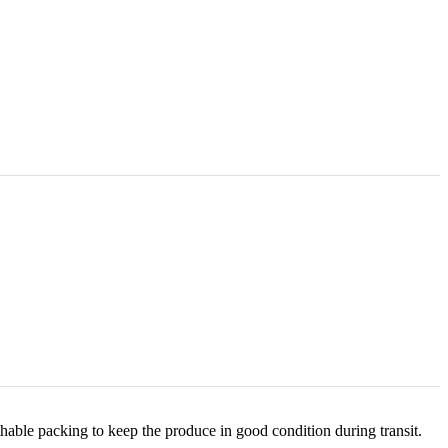
hable packing to keep the produce in good condition during transit.