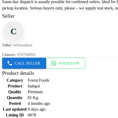
Same-day dispatch is usually possible for confirmed orders. Ideal for 
pickup location. Serious buyers only, please – we supply real stock, n
Seller
C
Seller
:
echinnadurai
Contact
:
9787940062
CALL SELLER
WHATSAPP
Product details
Category
Forest Foods
Product
Isabgol
Quality
Premium
Quantity
81 Kg
Posted
4 months ago
Last updated
9 days ago
Listing ID
#878