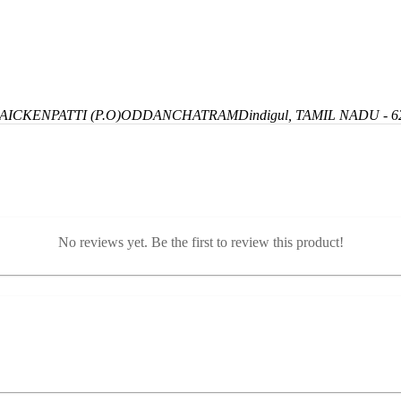
ICKENPATTI (P.O)
ODDANCHATRAM
Dindigul, TAMIL NADU - 6
No reviews yet. Be the first to review this product!