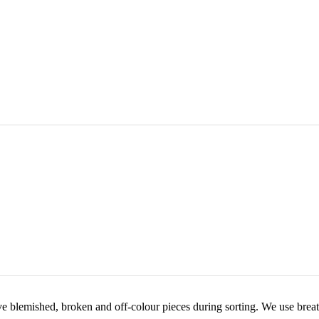
e blemished, broken and off-colour pieces during sorting. We use breat