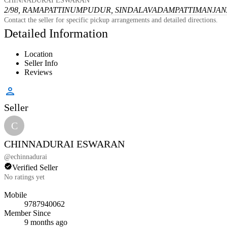
CHINNADURAI ESWARAN
2/98, RAMAPATTINUMPUDUR, SINDALAVADAMPATTI
MANJANA
Contact the seller for specific pickup arrangements and detailed directions.
Detailed Information
Location
Seller Info
Reviews
Seller
C
CHINNADURAI ESWARAN
@
echinnadurai
Verified Seller
No ratings yet
Mobile
9787940062
Member Since
9 months ago