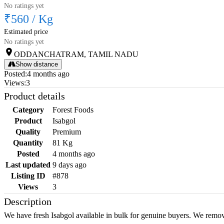
No ratings yet
₹560
/
Kg
Estimated price
No ratings yet
ODDANCHATRAM, TAMIL NADU
Show distance
Posted
:
4 months ago
Views
:
3
Product details
Category
Forest Foods
Product
Isabgol
Quality
Premium
Quantity
81 Kg
Posted
4 months ago
Last updated
9 days ago
Listing ID
#878
Views
3
Description
We have fresh Isabgol available in bulk for genuine buyers. We remov