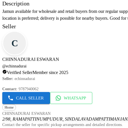
Description
Jamun available for wholesale and retail buyers from our regular suppl
location is preferred; delivery is possible for nearby buyers. Good for 
Seller
C
CHINNADURAI ESWARAN
@
echinnadurai
Verified Seller
Member since 2025
Seller
:
echinnadurai
Contact
:
9787940062
CALL SELLER
WHATSAPP
Home
CHINNADURAI ESWARAN
2/98, RAMAPATTINUMPUDUR, SINDALAVADAMPATTI
MANJANA
Contact the seller for specific pickup arrangements and detailed directions.