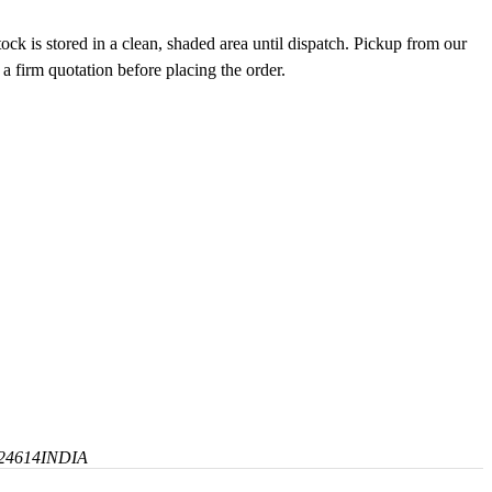
ck is stored in a clean, shaded area until dispatch. Pickup from our
 a firm quotation before placing the order.
24614
INDIA