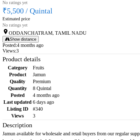
No ratings yet
₹5,500
/
Quintal
Estimated price
No ratings yet
ODDANCHATRAM, TAMIL NADU
Show distance
Posted
:
4 months ago
Views
:
3
Product details
Category
Fruits
Product
Jamun
Quality
Premium
Quantity
8 Quintal
Posted
4 months ago
Last updated
6 days ago
Listing ID
#340
Views
3
Description
Jamun available for wholesale and retail buyers from our regular suppl