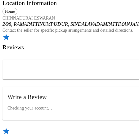
Location Information
Home
CHINNADURAI ESWARAN
2/98, RAMAPATTINUMPUDUR, SINDALAVADAMPATTI
MANJANA
Contact the seller for specific pickup arrangements and detailed directions.
Reviews
Write a Review
Checking your account…