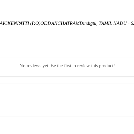
ICKENPATTI (P.O)
ODDANCHATRAM
Dindigul, TAMIL NADU - 6
No reviews yet. Be the first to review this product!