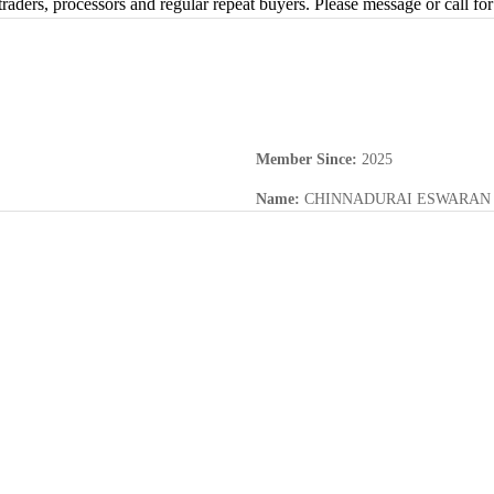
traders, processors and regular repeat buyers. Please message or call for
Member Since
:
2025
Name
:
CHINNADURAI ESWARAN