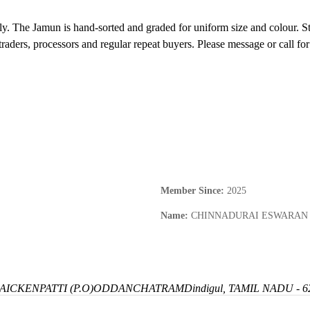
y. The Jamun is hand-sorted and graded for uniform size and colour. Sto
traders, processors and regular repeat buyers. Please message or call for
Member Since
:
2025
Name
:
CHINNADURAI ESWARAN
ICKENPATTI (P.O)
ODDANCHATRAM
Dindigul, TAMIL NADU - 6