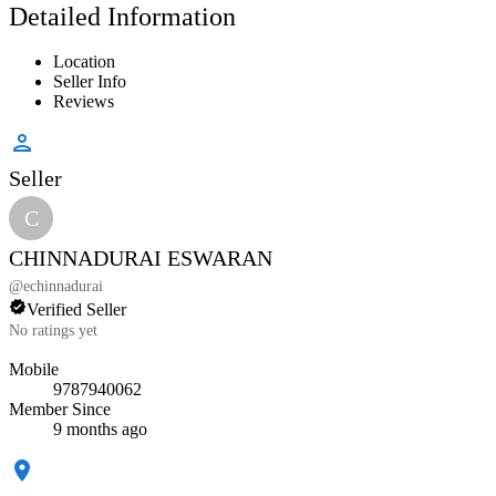
Detailed Information
Location
Seller Info
Reviews
Seller
C
CHINNADURAI ESWARAN
@
echinnadurai
Verified Seller
No ratings yet
Mobile
9787940062
Member Since
9 months ago