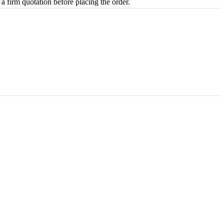
 a firm quotation before placing the order.