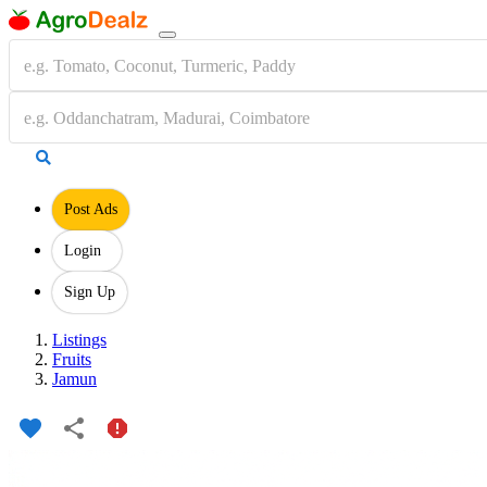
Post Ads
Login
Sign Up
Listings
Fruits
Jamun