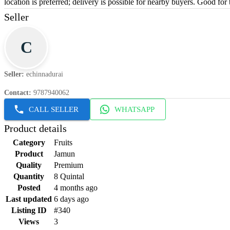
location is preferred; delivery is possible for nearby buyers. Good for 
Seller
C
Seller
:
echinnadurai
Contact
:
9787940062
CALL SELLER
WHATSAPP
Product details
Category
Fruits
Product
Jamun
Quality
Premium
Quantity
8 Quintal
Posted
4 months ago
Last updated
6 days ago
Listing ID
#340
Views
3