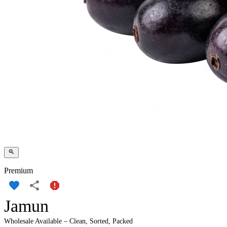
Premium
Jamun
Wholesale Available – Clean, Sorted, Packed