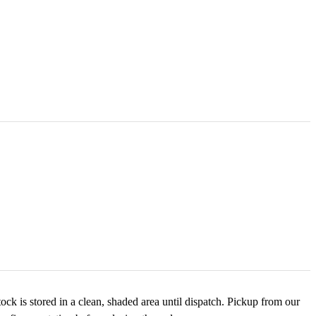
ck is stored in a clean, shaded area until dispatch. Pickup from our