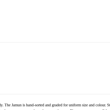
y. The Jamun is hand-sorted and graded for uniform size and colour. Sto