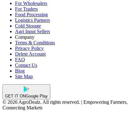
For Wholesalers
For Traders
Food Processing
Logistics Partners
Cold Storage
Agri Input Sellers
Company
Terms & Conditions
Privacy Policy
Delete Account
FAQ
Contact Us
Blog
Site Map
GET IT ON
Google Play
© 2026 AgroDealz. All rights reserved. | Empowering Farmers,
Connecting Markets