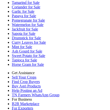
Tamarind for Sale
Coriander for Sale
Garlic for Sale
Papaya for Sale
Pomegranate for Sale
Watermelon for Sale
Jackfruit for Sale
Sapota for Sale
Drumstick for Sale
Curry Leaves for Sale
Mint for Sale
Ash Gourd for Sale
Sweet Potato for Sale
Tapioca for Sale
Horse Gram for Sale
Get Assistance
Sell Your Crops
Find Crop Buyers
Buy Agri Products
Help Posting an Ad
TN Farmers WhatsApp Group
For Business
B2B Marketplace
For Exporters