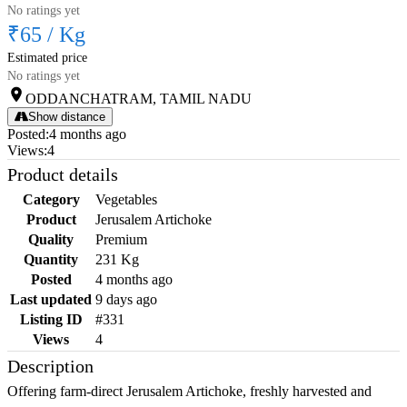
No ratings yet
₹65
/
Kg
Estimated price
No ratings yet
ODDANCHATRAM, TAMIL NADU
Show distance
Posted
:
4 months ago
Views
:
4
Product details
Category
Vegetables
Product
Jerusalem Artichoke
Quality
Premium
Quantity
231 Kg
Posted
4 months ago
Last updated
9 days ago
Listing ID
#331
Views
4
Description
Offering farm-direct Jerusalem Artichoke, freshly harvested and