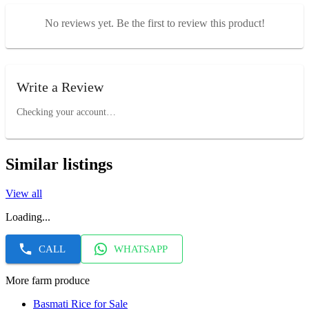
No reviews yet. Be the first to review this product!
Write a Review
Checking your account…
Similar listings
View all
Loading...
CALL
WHATSAPP
More farm produce
Basmati Rice for Sale