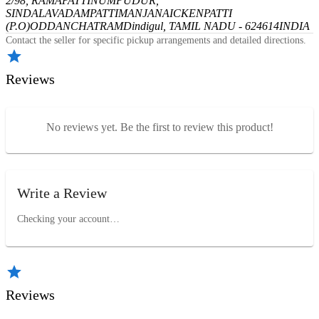
2/98, RAMAPATTINUMPUDUR,
SINDALAVADAMPATTI
MANJANAICKENPATTI
(P.O)
ODDANCHATRAM
Dindigul, TAMIL NADU - 624614
INDIA
Contact the seller for specific pickup arrangements and detailed directions.
Reviews
No reviews yet. Be the first to review this product!
Write a Review
Checking your account…
Reviews