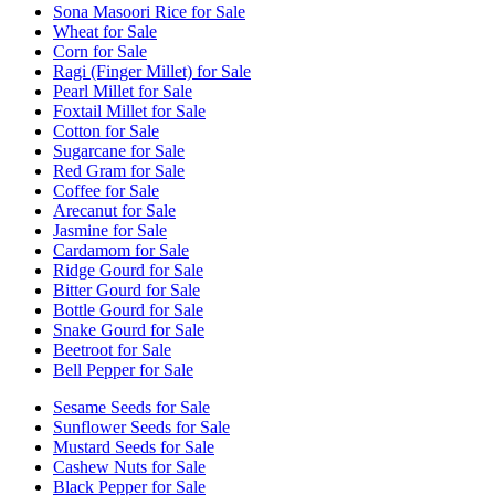
Sona Masoori Rice for Sale
Wheat for Sale
Corn for Sale
Ragi (Finger Millet) for Sale
Pearl Millet for Sale
Foxtail Millet for Sale
Cotton for Sale
Sugarcane for Sale
Red Gram for Sale
Coffee for Sale
Arecanut for Sale
Jasmine for Sale
Cardamom for Sale
Ridge Gourd for Sale
Bitter Gourd for Sale
Bottle Gourd for Sale
Snake Gourd for Sale
Beetroot for Sale
Bell Pepper for Sale
Sesame Seeds for Sale
Sunflower Seeds for Sale
Mustard Seeds for Sale
Cashew Nuts for Sale
Black Pepper for Sale