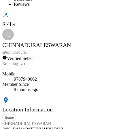
Reviews
Seller
C
CHINNADURAI ESWARAN
@
echinnadurai
Verified Seller
No ratings yet
Mobile
9787940062
Member Since
9 months ago
Location Information
Home
CHINNADURAI ESWARAN