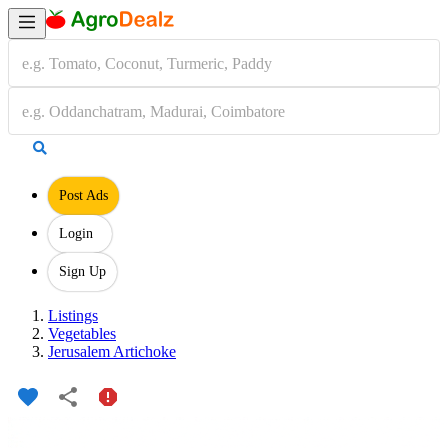
Post Ads
Login
Sign Up
Listings
Vegetables
Jerusalem Artichoke