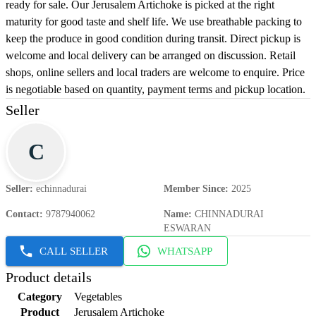
ready for sale. Our Jerusalem Artichoke is picked at the right
maturity for good taste and shelf life. We use breathable packing to
keep the produce in good condition during transit. Direct pickup is
welcome and local delivery can be arranged on discussion. Retail
shops, online sellers and local traders are welcome to enquire. Price
is negotiable based on quantity, payment terms and pickup location.
Seller
C
Seller
:
echinnadurai
Member Since
:
2025
Contact
:
9787940062
Name
:
CHINNADURAI
ESWARAN
CALL SELLER
WHATSAPP
Product details
Category
Vegetables
Product
Jerusalem Artichoke