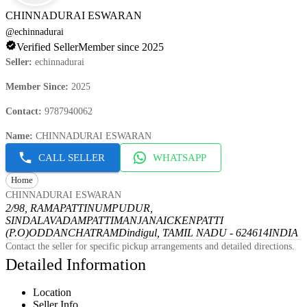
CHINNADURAI ESWARAN
@
echinnadurai
Verified Seller
Member since 2025
Seller
:
echinnadurai
Member Since
:
2025
Contact
:
9787940062
Name
:
CHINNADURAI ESWARAN
CALL SELLER
WHATSAPP
Home
CHINNADURAI ESWARAN
2/98, RAMAPATTINUMPUDUR,
SINDALAVADAMPATTI
MANJANAICKENPATTI
(P.O)
ODDANCHATRAM
Dindigul, TAMIL NADU - 624614
INDIA
Contact the seller for specific pickup arrangements and detailed directions.
Detailed Information
Location
Seller Info