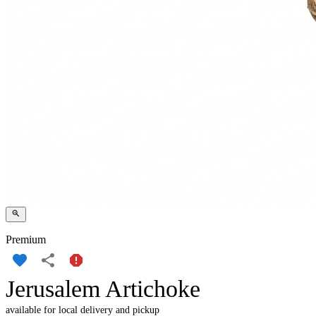
Premium
Jerusalem Artichoke
available for local delivery and pickup