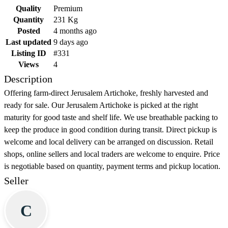
Quality
Premium
Quantity
231 Kg
Posted
4 months ago
Last updated
9 days ago
Listing ID
#331
Views
4
Description
Offering farm-direct Jerusalem Artichoke, freshly harvested and
ready for sale. Our Jerusalem Artichoke is picked at the right
maturity for good taste and shelf life. We use breathable packing to
keep the produce in good condition during transit. Direct pickup is
welcome and local delivery can be arranged on discussion. Retail
shops, online sellers and local traders are welcome to enquire. Price
is negotiable based on quantity, payment terms and pickup location.
Seller
C