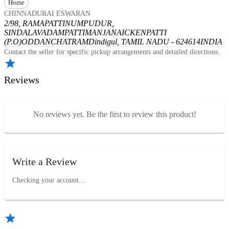
Home
CHINNADURAI ESWARAN
2/98, RAMAPATTINUMPUDUR,
SINDALAVADAMPATTI
MANJANAICKENPATTI
(P.O)
ODDANCHATRAM
Dindigul, TAMIL NADU - 624614
INDIA
Contact the seller for specific pickup arrangements and detailed directions.
Reviews
No reviews yet. Be the first to review this product!
Write a Review
Checking your account…