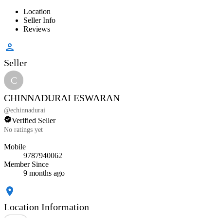
Location
Seller Info
Reviews
Seller
C
CHINNADURAI ESWARAN
@
echinnadurai
Verified Seller
No ratings yet
Mobile
9787940062
Member Since
9 months ago
Location Information