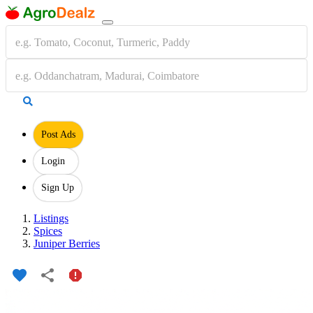
Post Ads
Login
Sign Up
Listings
Spices
Juniper Berries