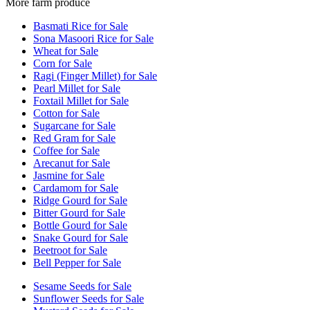
More farm produce
Basmati Rice for Sale
Sona Masoori Rice for Sale
Wheat for Sale
Corn for Sale
Ragi (Finger Millet) for Sale
Pearl Millet for Sale
Foxtail Millet for Sale
Cotton for Sale
Sugarcane for Sale
Red Gram for Sale
Coffee for Sale
Arecanut for Sale
Jasmine for Sale
Cardamom for Sale
Ridge Gourd for Sale
Bitter Gourd for Sale
Bottle Gourd for Sale
Snake Gourd for Sale
Beetroot for Sale
Bell Pepper for Sale
Sesame Seeds for Sale
Sunflower Seeds for Sale