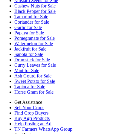
Mustard Seeds for Sale
Cashew Nuts for Sale
Black Pepper for Sale
Tamarind for Sale
Coriander for Sale
Garlic for Sale
Papaya for Sale
Pomegranate for Sale
Watermelon for Sale
Jackfruit for Sale
Sapota for Sale
Drumstick for Sale
Curry Leaves for Sale
Mint for Sale
Ash Gourd for Sale
Sweet Potato for Sale
Tapioca for Sale
Horse Gram for Sale
Get Assistance
Sell Your Crops
Find Crop Buyers
Buy Agri Products
Help Posting an Ad
TN Farmers WhatsApp Group