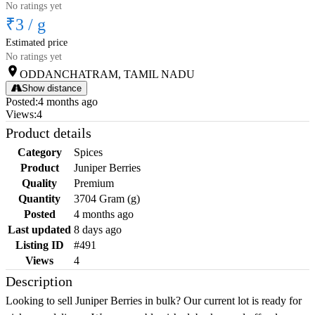
No ratings yet
₹3
/
g
Estimated price
No ratings yet
ODDANCHATRAM, TAMIL NADU
Show distance
Posted
:
4 months ago
Views
:
4
Product details
Category
Spices
Product
Juniper Berries
Quality
Premium
Quantity
3704 Gram (g)
Posted
4 months ago
Last updated
8 days ago
Listing ID
#491
Views
4
Description
Looking to sell Juniper Berries in bulk? Our current lot is ready for