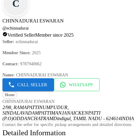
C
CHINNADURAI ESWARAN
@
echinnadurai
Verified Seller
Member since 2025
Seller
:
echinnadurai
Member Since
:
2025
Contact
:
9787940062
Name
:
CHINNADURAI ESWARAN
CALL SELLER
WHATSAPP
Home
CHINNADURAI ESWARAN
2/98, RAMAPATTINUMPUDUR,
SINDALAVADAMPATTI
MANJANAICKENPATTI
(P.O)
ODDANCHATRAM
Dindigul, TAMIL NADU - 624614
INDIA
Contact the seller for specific pickup arrangements and detailed directions.
Detailed Information