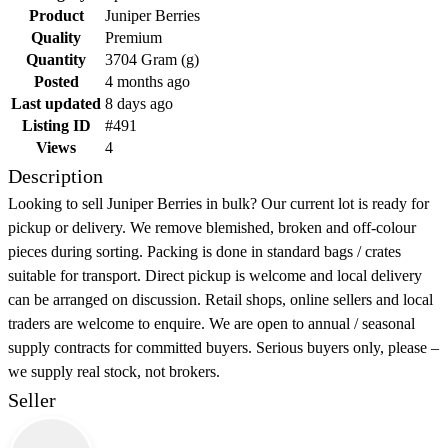
Product
Juniper Berries
Quality
Premium
Quantity
3704 Gram (g)
Posted
4 months ago
Last updated
8 days ago
Listing ID
#491
Views
4
Description
Looking to sell Juniper Berries in bulk? Our current lot is ready for
pickup or delivery. We remove blemished, broken and off-colour
pieces during sorting. Packing is done in standard bags / crates
suitable for transport. Direct pickup is welcome and local delivery
can be arranged on discussion. Retail shops, online sellers and local
traders are welcome to enquire. We are open to annual / seasonal
supply contracts for committed buyers. Serious buyers only, please –
we supply real stock, not brokers.
Seller