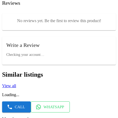
Reviews
No reviews yet. Be the first to review this product!
Write a Review
Checking your account…
Similar listings
View all
Loading...
CALL
WHATSAPP