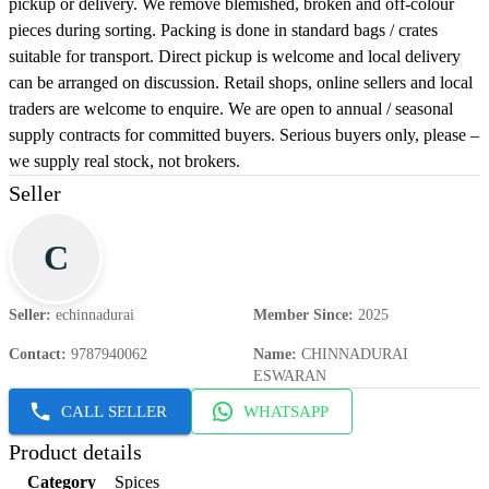
pickup or delivery. We remove blemished, broken and off-colour
pieces during sorting. Packing is done in standard bags / crates
suitable for transport. Direct pickup is welcome and local delivery
can be arranged on discussion. Retail shops, online sellers and local
traders are welcome to enquire. We are open to annual / seasonal
supply contracts for committed buyers. Serious buyers only, please –
we supply real stock, not brokers.
Seller
C
Seller
:
echinnadurai
Member Since
:
2025
Contact
:
9787940062
Name
:
CHINNADURAI
ESWARAN
CALL SELLER
WHATSAPP
Product details
Category
Spices