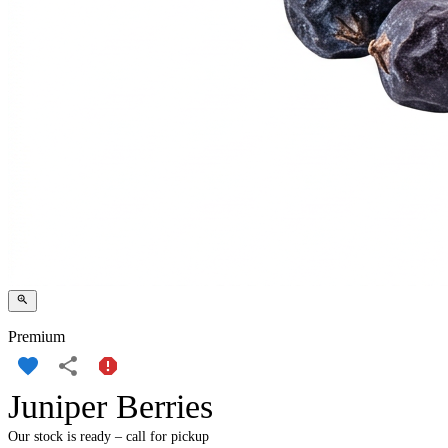
Premium
Juniper Berries
Our stock is ready – call for pickup