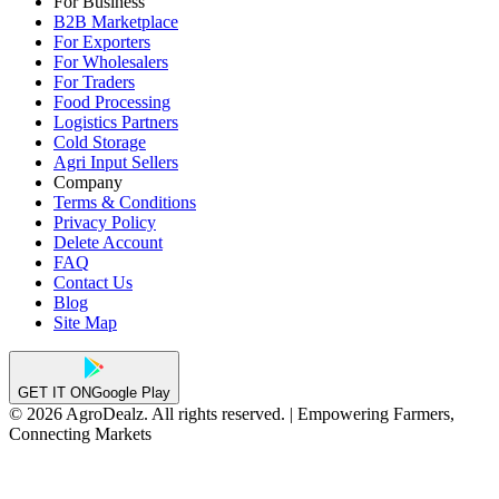
For Business
B2B Marketplace
For Exporters
For Wholesalers
For Traders
Food Processing
Logistics Partners
Cold Storage
Agri Input Sellers
Company
Terms & Conditions
Privacy Policy
Delete Account
FAQ
Contact Us
Blog
Site Map
GET IT ON
Google Play
© 2026 AgroDealz. All rights reserved. | Empowering Farmers,
Connecting Markets