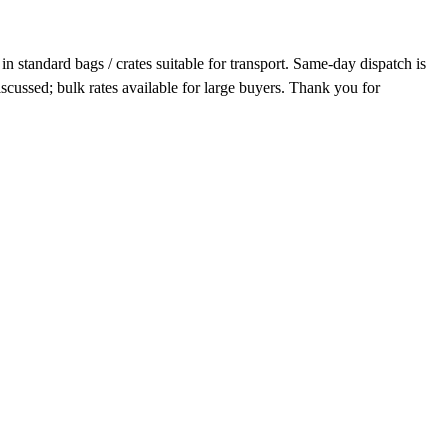
n standard bags / crates suitable for transport. Same-day dispatch is
scussed; bulk rates available for large buyers. Thank you for