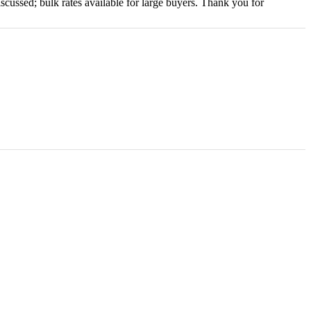
scussed; bulk rates available for large buyers. Thank you for