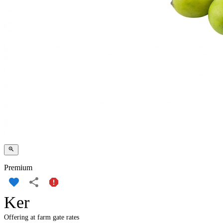
Premium
Ker
Offering at farm gate rates