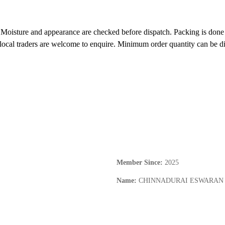
 Moisture and appearance are checked before dispatch. Packing is done i
d local traders are welcome to enquire. Minimum order quantity can be di
Member Since
:
2025
Name
:
CHINNADURAI ESWARAN