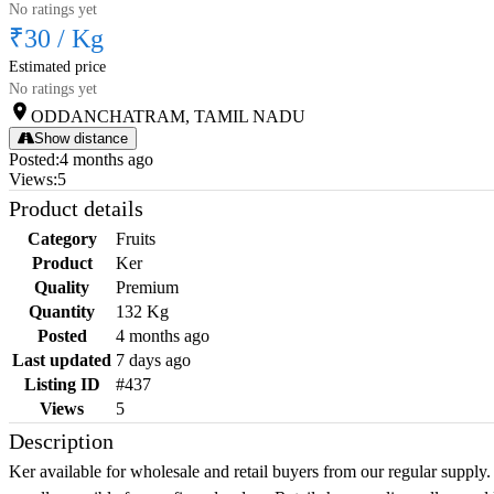
No ratings yet
₹30
/
Kg
Estimated price
No ratings yet
ODDANCHATRAM, TAMIL NADU
Show distance
Posted
:
4 months ago
Views
:
5
Product details
Category
Fruits
Product
Ker
Quality
Premium
Quantity
132 Kg
Posted
4 months ago
Last updated
7 days ago
Listing ID
#437
Views
5
Description
Ker available for wholesale and retail buyers from our regular supply.