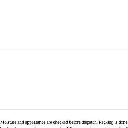
 Moisture and appearance are checked before dispatch. Packing is done i