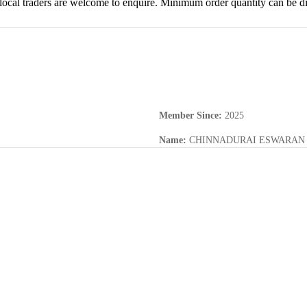
d local traders are welcome to enquire. Minimum order quantity can be di
Member Since
:
2025
Name
:
CHINNADURAI ESWARAN