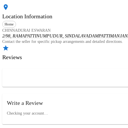
Location Information
Home
CHINNADURAI ESWARAN
2/98, RAMAPATTINUMPUDUR, SINDALAVADAMPATTI
MANJANA
Contact the seller for specific pickup arrangements and detailed directions.
Reviews
Write a Review
Checking your account…