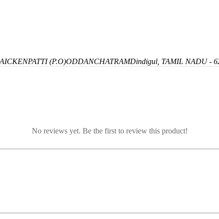
ICKENPATTI (P.O)
ODDANCHATRAM
Dindigul, TAMIL NADU - 6
No reviews yet. Be the first to review this product!