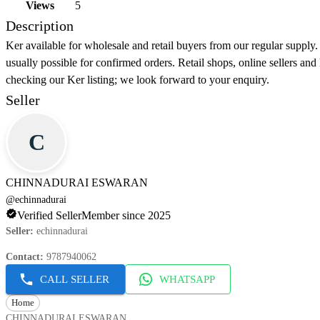
Views
5
Description
Ker available for wholesale and retail buyers from our regular supply.
usually possible for confirmed orders. Retail shops, online sellers an
checking our Ker listing; we look forward to your enquiry.
Seller
C
CHINNADURAI ESWARAN
@
echinnadurai
Verified Seller
Member since 2025
Seller
:
echinnadurai
Contact
:
9787940062
CALL SELLER
WHATSAPP
Home
CHINNADURAI ESWARAN