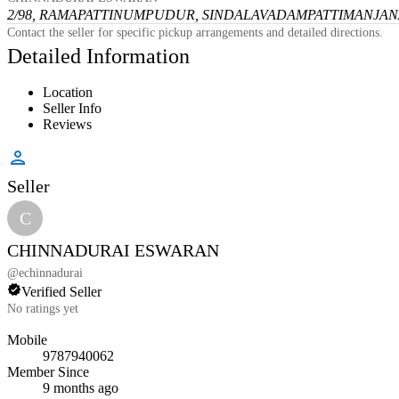
2/98, RAMAPATTINUMPUDUR, SINDALAVADAMPATTI
MANJANA
Contact the seller for specific pickup arrangements and detailed directions.
Detailed Information
Location
Seller Info
Reviews
Seller
C
CHINNADURAI ESWARAN
@
echinnadurai
Verified Seller
No ratings yet
Mobile
9787940062
Member Since
9 months ago