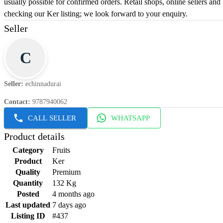
usually possible for confirmed orders. Retail shops, online sellers an
checking our Ker listing; we look forward to your enquiry.
Seller
C
Seller
:
echinnadurai
Contact
:
9787940062
CALL SELLER
WHATSAPP
Product details
Category
Fruits
Product
Ker
Quality
Premium
Quantity
132 Kg
Posted
4 months ago
Last updated
7 days ago
Listing ID
#437