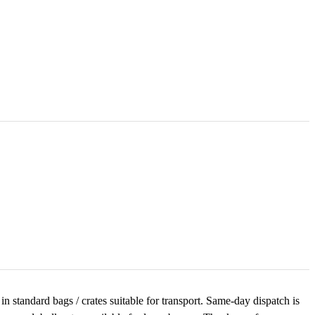
n standard bags / crates suitable for transport. Same-day dispatch is