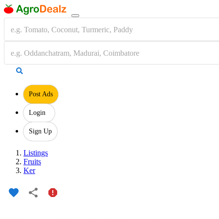
Post Ads
Login
Sign Up
Listings
Fruits
Ker