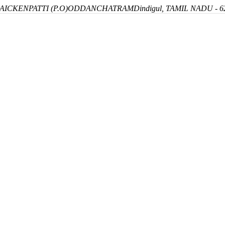
ICKENPATTI (P.O)
ODDANCHATRAM
Dindigul, TAMIL NADU - 6