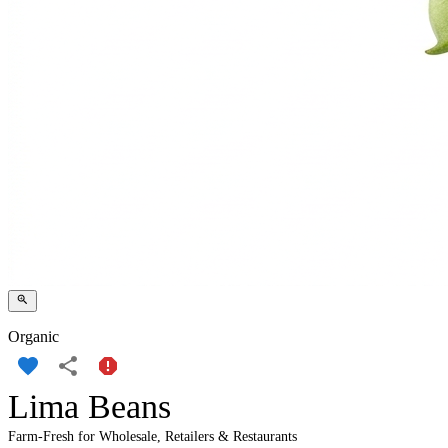
Organic
Lima Beans
Farm-Fresh for Wholesale, Retailers & Restaurants