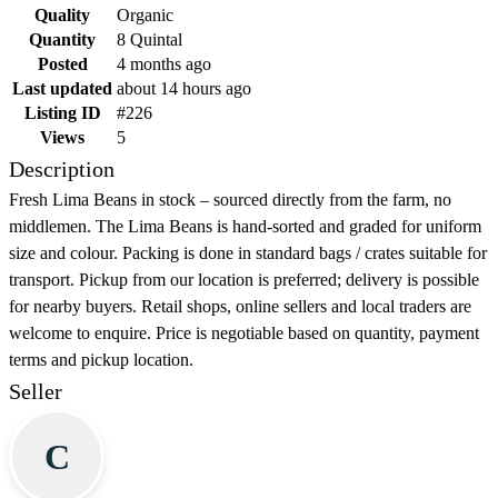
Quality
Organic
Quantity
8 Quintal
Posted
4 months ago
Last updated
about 14 hours ago
Listing ID
#226
Views
5
Description
Fresh Lima Beans in stock – sourced directly from the farm, no
middlemen. The Lima Beans is hand-sorted and graded for uniform
size and colour. Packing is done in standard bags / crates suitable for
transport. Pickup from our location is preferred; delivery is possible
for nearby buyers. Retail shops, online sellers and local traders are
welcome to enquire. Price is negotiable based on quantity, payment
terms and pickup location.
Seller
C