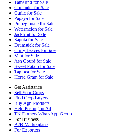
Tamarind for Sale
Coriander for Sale
Garlic for Sale
Papaya for Sale
Pomegranate for Sale
Watermelon for Sale
Jackfruit for Sale
Sapota for Sale
Drumstick for Sale
Curry Leaves for Sale
Mint for Sale
Ash Gourd for Sale
Sweet Potato for Sale
Tapioca for Sale
Horse Gram for Sale
Get Assistance
Sell Your Crops
Find Crop Buyers
Buy Agri Products
Help Posting an Ad
TN Farmers WhatsApp Group
For Business
B2B Marketplace
For Exporters