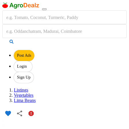
Post Ads
Login
Sign Up
Listings
Vegetables
Lima Beans