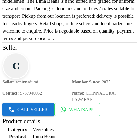
middlemen. The Lima Beans is hand-sorted and graded for uniform
size and colour. Packing is done in standard bags / crates suitable for
transport. Pickup from our location is preferred; delivery is possible
for nearby buyers. Retail shops, online sellers and local traders are
welcome to enquire. Price is negotiable based on quantity, payment
terms and pickup location.
Seller
C
Seller
:
echinnadurai
Member Since
:
2025
Contact
:
9787940062
Name
:
CHINNADURAI
ESWARAN
CALL SELLER
WHATSAPP
Product details
Category
Vegetables
Product
Lima Beans