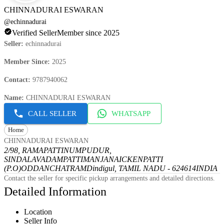
CHINNADURAI ESWARAN
@
echinnadurai
Verified Seller
Member since 2025
Seller
:
echinnadurai
Member Since
:
2025
Contact
:
9787940062
Name
:
CHINNADURAI ESWARAN
CALL SELLER
WHATSAPP
Home
CHINNADURAI ESWARAN
2/98, RAMAPATTINUMPUDUR,
SINDALAVADAMPATTI
MANJANAICKENPATTI
(P.O)
ODDANCHATRAM
Dindigul, TAMIL NADU - 624614
INDIA
Contact the seller for specific pickup arrangements and detailed directions.
Detailed Information
Location
Seller Info