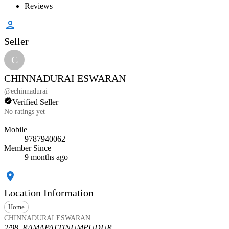
Reviews
Seller
C
CHINNADURAI ESWARAN
@
echinnadurai
Verified Seller
No ratings yet
Mobile
9787940062
Member Since
9 months ago
Location Information
Home
CHINNADURAI ESWARAN
2/98, RAMAPATTINUMPUDUR,