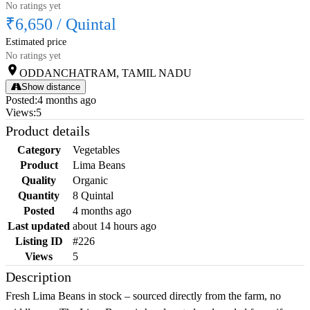
No ratings yet
₹6,650
/
Quintal
Estimated price
No ratings yet
ODDANCHATRAM, TAMIL NADU
Show distance
Posted
:
4 months ago
Views
:
5
Product details
Category
Vegetables
Product
Lima Beans
Quality
Organic
Quantity
8 Quintal
Posted
4 months ago
Last updated
about 14 hours ago
Listing ID
#226
Views
5
Description
Fresh Lima Beans in stock – sourced directly from the farm, no