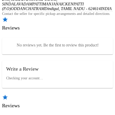
SINDALAVADAMPATTI
MANJANAICKENPATTI
(P.O)
ODDANCHATRAM
Dindigul, TAMIL NADU - 624614
INDIA
Contact the seller for specific pickup arrangements and detailed directions.
Reviews
No reviews yet. Be the first to review this product!
Write a Review
Checking your account…
Reviews