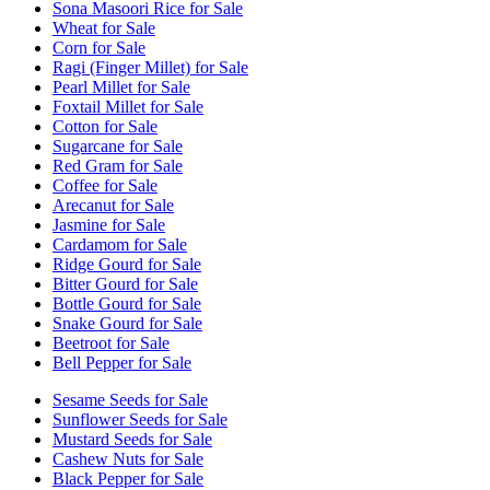
Sona Masoori Rice for Sale
Wheat for Sale
Corn for Sale
Ragi (Finger Millet) for Sale
Pearl Millet for Sale
Foxtail Millet for Sale
Cotton for Sale
Sugarcane for Sale
Red Gram for Sale
Coffee for Sale
Arecanut for Sale
Jasmine for Sale
Cardamom for Sale
Ridge Gourd for Sale
Bitter Gourd for Sale
Bottle Gourd for Sale
Snake Gourd for Sale
Beetroot for Sale
Bell Pepper for Sale
Sesame Seeds for Sale
Sunflower Seeds for Sale
Mustard Seeds for Sale
Cashew Nuts for Sale
Black Pepper for Sale