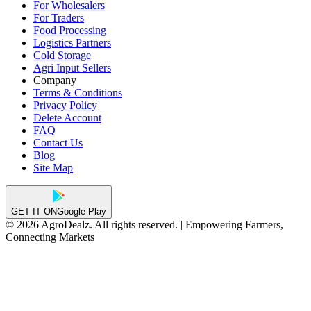
For Wholesalers
For Traders
Food Processing
Logistics Partners
Cold Storage
Agri Input Sellers
Company
Terms & Conditions
Privacy Policy
Delete Account
FAQ
Contact Us
Blog
Site Map
GET IT ON
Google Play
© 2026 AgroDealz. All rights reserved. | Empowering Farmers,
Connecting Markets