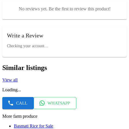
No reviews yet. Be the first to review this product!
Write a Review
Checking your account…
Similar listings
View all
Loading...
CALL
WHATSAPP
More farm produce
Basmati Rice for Sale