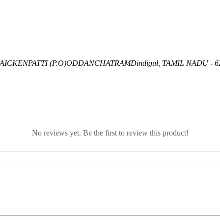
ICKENPATTI (P.O)
ODDANCHATRAM
Dindigul, TAMIL NADU - 6
No reviews yet. Be the first to review this product!