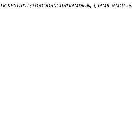
ICKENPATTI (P.O)
ODDANCHATRAM
Dindigul, TAMIL NADU - 6