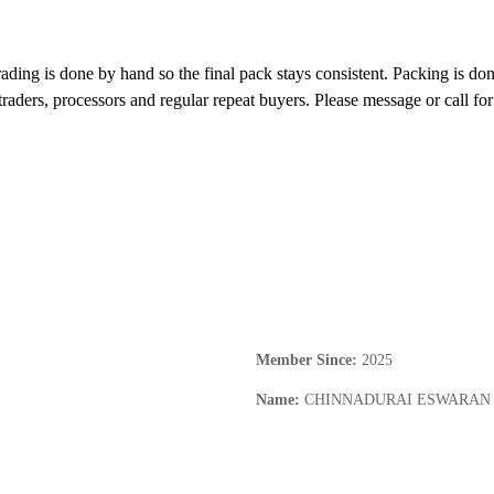
ading is done by hand so the final pack stays consistent. Packing is done
 traders, processors and regular repeat buyers. Please message or call f
Member Since
:
2025
Name
:
CHINNADURAI ESWARAN