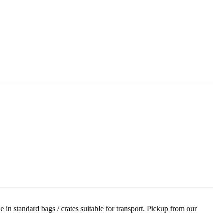
 in standard bags / crates suitable for transport. Pickup from our