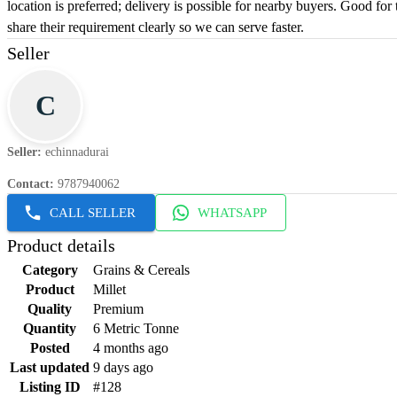
location is preferred; delivery is possible for nearby buyers. Good for
share their requirement clearly so we can serve faster.
Seller
C
Seller
:
echinnadurai
Contact
:
9787940062
CALL SELLER
WHATSAPP
Product details
Category
Grains & Cereals
Product
Millet
Quality
Premium
Quantity
6 Metric Tonne
Posted
4 months ago
Last updated
9 days ago
Listing ID
#128