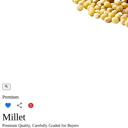
Premium
Millet
Premium Quality, Carefully Graded for Buyers