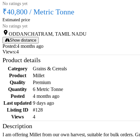
No ratings yet
₹40,800
/
Metric Tonne
Estimated price
No ratings yet
ODDANCHATRAM, TAMIL NADU
Show distance
Posted
:
4 months ago
Views
:
4
Product details
Category
Grains & Cereals
Product
Millet
Quality
Premium
Quantity
6 Metric Tonne
Posted
4 months ago
Last updated
9 days ago
Listing ID
#128
Views
4
Description
I am offering Millet from our own harvest, suitable for bulk orders. Gr