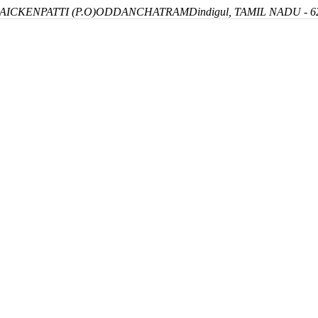
ICKENPATTI (P.O)
ODDANCHATRAM
Dindigul, TAMIL NADU - 6