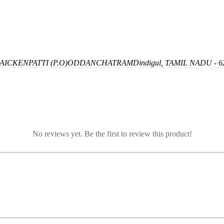
ICKENPATTI (P.O)
ODDANCHATRAM
Dindigul, TAMIL NADU - 6
No reviews yet. Be the first to review this product!