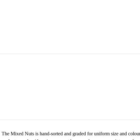
 The Mixed Nuts is hand-sorted and graded for uniform size and colour. P