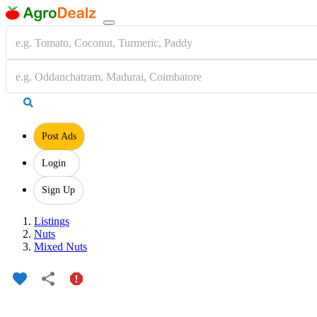
Post Ads
Login
Sign Up
Listings
Nuts
Mixed Nuts