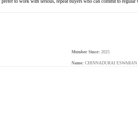
prefer to work with serious, repeat buyers who can commit to regular v
Member Since
:
2025
Name
:
CHINNADURAI ESWARAN