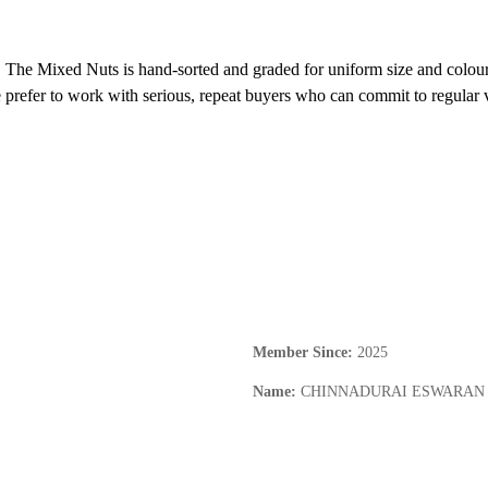
 The Mixed Nuts is hand-sorted and graded for uniform size and colour. P
prefer to work with serious, repeat buyers who can commit to regular v
Member Since
:
2025
Name
:
CHINNADURAI ESWARAN