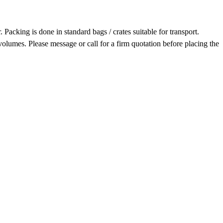
acking is done in standard bags / crates suitable for transport.
olumes. Please message or call for a firm quotation before placing the