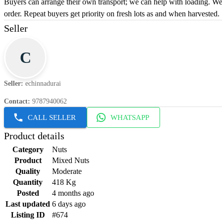
Buyers can arrange their own transport; we can help with loading. We 
order. Repeat buyers get priority on fresh lots as and when harvested.
Seller
C
Seller
:
echinnadurai
Contact
:
9787940062
CALL SELLER
WHATSAPP
Product details
Category
Nuts
Product
Mixed Nuts
Quality
Moderate
Quantity
418 Kg
Posted
4 months ago
Last updated
6 days ago
Listing ID
#674