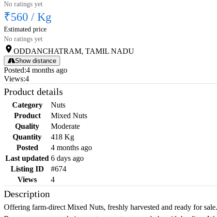
No ratings yet
₹560
/
Kg
Estimated price
No ratings yet
ODDANCHATRAM, TAMIL NADU
Show distance
Posted
:
4 months ago
Views
:
4
Product details
Category
Nuts
Product
Mixed Nuts
Quality
Moderate
Quantity
418 Kg
Posted
4 months ago
Last updated
6 days ago
Listing ID
#674
Views
4
Description
Offering farm-direct Mixed Nuts, freshly harvested and ready for sale.