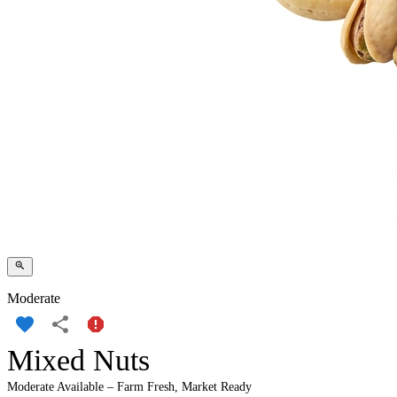
Moderate
Mixed Nuts
Moderate Available – Farm Fresh, Market Ready