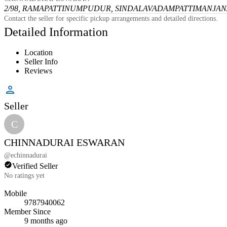
2/98, RAMAPATTINUMPUDUR, SINDALAVADAMPATTI
MANJANA
Contact the seller for specific pickup arrangements and detailed directions.
Detailed Information
Location
Seller Info
Reviews
Seller
C
CHINNADURAI ESWARAN
@
echinnadurai
Verified Seller
No ratings yet
Mobile
9787940062
Member Since
9 months ago