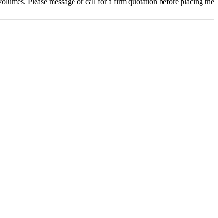
olumes. Please message or call for a firm quotation before placing the