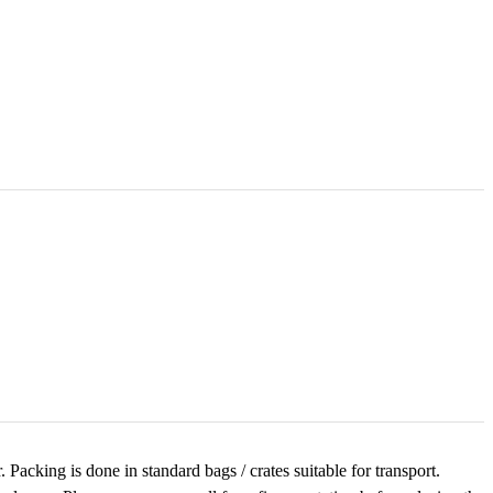
acking is done in standard bags / crates suitable for transport.