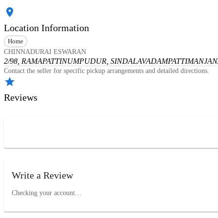
Location Information
Home
CHINNADURAI ESWARAN
2/98, RAMAPATTINUMPUDUR, SINDALAVADAMPATTI
MANJANA
Contact the seller for specific pickup arrangements and detailed directions.
Reviews
Write a Review
Checking your account…