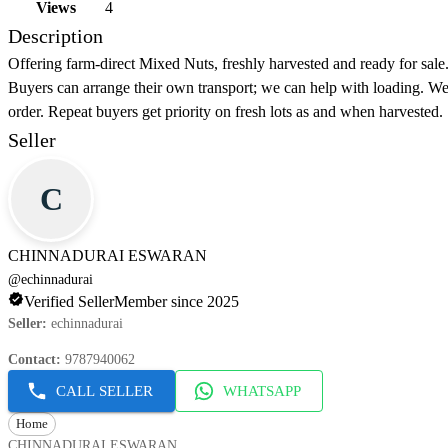
Views
4
Description
Offering farm-direct Mixed Nuts, freshly harvested and ready for sale.
Buyers can arrange their own transport; we can help with loading. We 
order. Repeat buyers get priority on fresh lots as and when harvested.
Seller
C
CHINNADURAI ESWARAN
@
echinnadurai
Verified Seller
Member since 2025
Seller
:
echinnadurai
Contact
:
9787940062
CALL SELLER
WHATSAPP
Home
CHINNADURAI ESWARAN