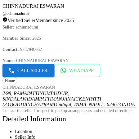
CHINNADURAI ESWARAN
@
echinnadurai
Verified Seller
Member since 2025
Seller
:
echinnadurai
Member Since
:
2025
Contact
:
9787940062
Name
:
CHINNADURAI ESWARAN
CALL SELLER
WHATSAPP
Home
CHINNADURAI ESWARAN
2/98, RAMAPATTINUMPUDUR,
SINDALAVADAMPATTI
MANJANAICKENPATTI
(P.O)
ODDANCHATRAM
Dindigul, TAMIL NADU - 624614
INDIA
Contact the seller for specific pickup arrangements and detailed directions.
Detailed Information
Location
Seller Info