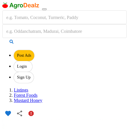
Post Ads
Login
Sign Up
Listings
Forest Foods
Mustard Honey