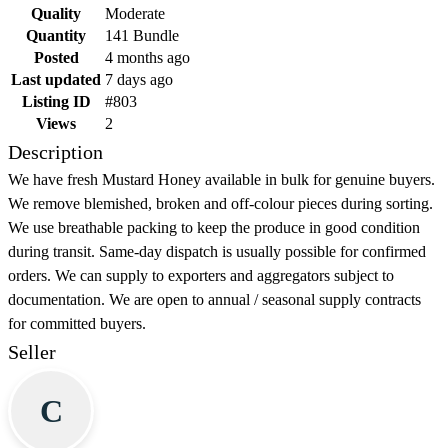
Quality
Moderate
Quantity
141 Bundle
Posted
4 months ago
Last updated
7 days ago
Listing ID
#803
Views
2
Description
We have fresh Mustard Honey available in bulk for genuine buyers.
We remove blemished, broken and off-colour pieces during sorting.
We use breathable packing to keep the produce in good condition
during transit. Same-day dispatch is usually possible for confirmed
orders. We can supply to exporters and aggregators subject to
documentation. We are open to annual / seasonal supply contracts
for committed buyers.
Seller
C