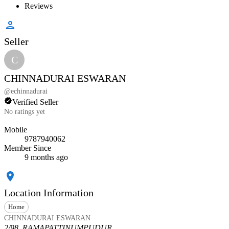
Reviews
Seller
C
CHINNADURAI ESWARAN
@
echinnadurai
Verified Seller
No ratings yet
Mobile
9787940062
Member Since
9 months ago
Location Information
Home
CHINNADURAI ESWARAN
2/98, RAMAPATTINUMPUDUR,