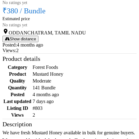
No ratings yet
₹380
/
Bundle
Estimated price
No ratings yet
ODDANCHATRAM, TAMIL NADU
Show distance
Posted
:
4 months ago
Views
:
2
Product details
Category
Forest Foods
Product
Mustard Honey
Quality
Moderate
Quantity
141 Bundle
Posted
4 months ago
Last updated
7 days ago
Listing ID
#803
Views
2
Description
We have fresh Mustard Honey available in bulk for genuine buyers.