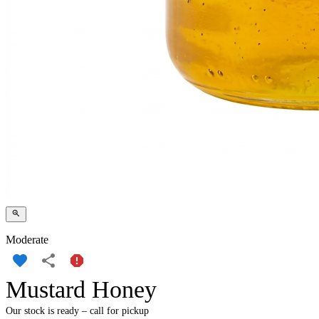
Moderate
Mustard Honey
Our stock is ready – call for pickup