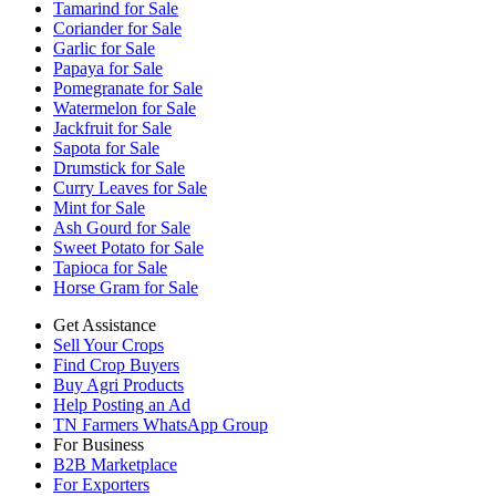
Tamarind for Sale
Coriander for Sale
Garlic for Sale
Papaya for Sale
Pomegranate for Sale
Watermelon for Sale
Jackfruit for Sale
Sapota for Sale
Drumstick for Sale
Curry Leaves for Sale
Mint for Sale
Ash Gourd for Sale
Sweet Potato for Sale
Tapioca for Sale
Horse Gram for Sale
Get Assistance
Sell Your Crops
Find Crop Buyers
Buy Agri Products
Help Posting an Ad
TN Farmers WhatsApp Group
For Business
B2B Marketplace
For Exporters