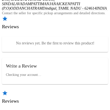
SINDALAVADAMPATTI
MANJANAICKENPATTI
(P.O)
ODDANCHATRAM
Dindigul, TAMIL NADU - 624614
INDIA
Contact the seller for specific pickup arrangements and detailed directions.
Reviews
No reviews yet. Be the first to review this product!
Write a Review
Checking your account…
Reviews