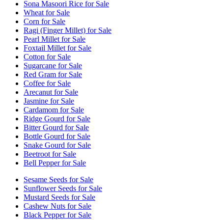
Sona Masoori Rice for Sale
Wheat for Sale
Corn for Sale
Ragi (Finger Millet) for Sale
Pearl Millet for Sale
Foxtail Millet for Sale
Cotton for Sale
Sugarcane for Sale
Red Gram for Sale
Coffee for Sale
Arecanut for Sale
Jasmine for Sale
Cardamom for Sale
Ridge Gourd for Sale
Bitter Gourd for Sale
Bottle Gourd for Sale
Snake Gourd for Sale
Beetroot for Sale
Bell Pepper for Sale
Sesame Seeds for Sale
Sunflower Seeds for Sale
Mustard Seeds for Sale
Cashew Nuts for Sale
Black Pepper for Sale