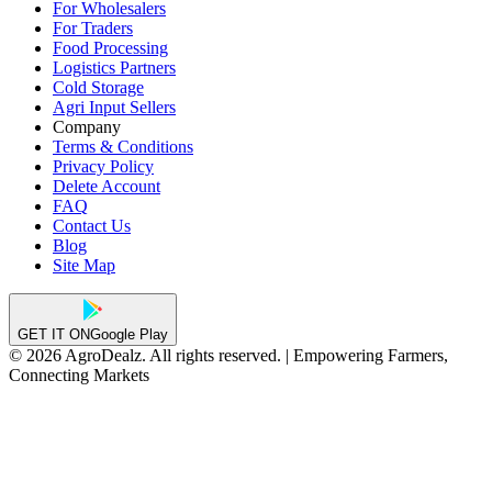
For Wholesalers
For Traders
Food Processing
Logistics Partners
Cold Storage
Agri Input Sellers
Company
Terms & Conditions
Privacy Policy
Delete Account
FAQ
Contact Us
Blog
Site Map
GET IT ON
Google Play
© 2026 AgroDealz. All rights reserved. | Empowering Farmers,
Connecting Markets