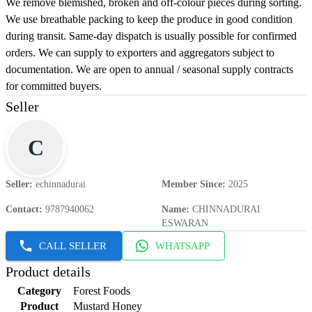
We remove blemished, broken and off-colour pieces during sorting.
We use breathable packing to keep the produce in good condition
during transit. Same-day dispatch is usually possible for confirmed
orders. We can supply to exporters and aggregators subject to
documentation. We are open to annual / seasonal supply contracts
for committed buyers.
Seller
C
Seller
:
echinnadurai
Member Since
:
2025
Contact
:
9787940062
Name
:
CHINNADURAI
ESWARAN
CALL SELLER
WHATSAPP
Product details
Category
Forest Foods
Product
Mustard Honey