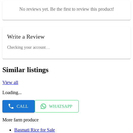
No reviews yet. Be the first to review this product!
Write a Review
Checking your account…
Similar listings
View all
Loading...
CALL
WHATSAPP
More farm produce
Basmati Rice for Sale