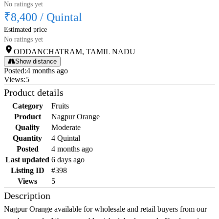
No ratings yet
₹8,400
/
Quintal
Estimated price
No ratings yet
ODDANCHATRAM, TAMIL NADU
Show distance
Posted
:
4 months ago
Views
:
5
Product details
Category
Fruits
Product
Nagpur Orange
Quality
Moderate
Quantity
4 Quintal
Posted
4 months ago
Last updated
6 days ago
Listing ID
#398
Views
5
Description
Nagpur Orange available for wholesale and retail buyers from our