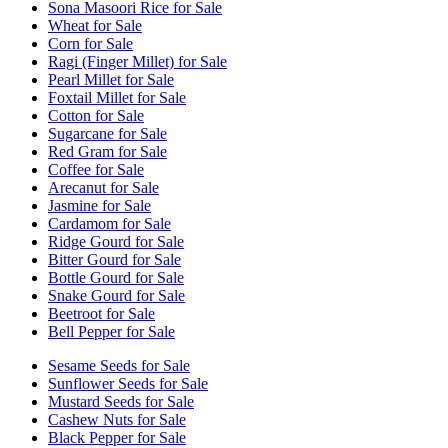
Sona Masoori Rice for Sale
Wheat for Sale
Corn for Sale
Ragi (Finger Millet) for Sale
Pearl Millet for Sale
Foxtail Millet for Sale
Cotton for Sale
Sugarcane for Sale
Red Gram for Sale
Coffee for Sale
Arecanut for Sale
Jasmine for Sale
Cardamom for Sale
Ridge Gourd for Sale
Bitter Gourd for Sale
Bottle Gourd for Sale
Snake Gourd for Sale
Beetroot for Sale
Bell Pepper for Sale
Sesame Seeds for Sale
Sunflower Seeds for Sale
Mustard Seeds for Sale
Cashew Nuts for Sale
Black Pepper for Sale