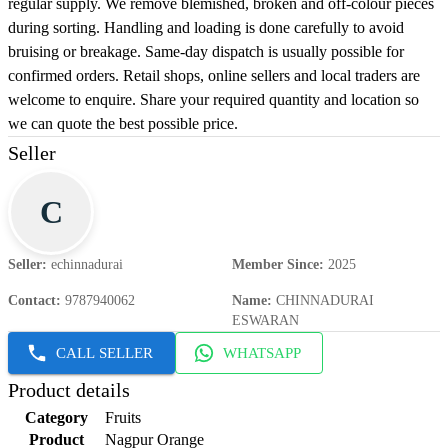
regular supply. We remove blemished, broken and off-colour pieces
during sorting. Handling and loading is done carefully to avoid
bruising or breakage. Same-day dispatch is usually possible for
confirmed orders. Retail shops, online sellers and local traders are
welcome to enquire. Share your required quantity and location so
we can quote the best possible price.
Seller
C
Seller
:
echinnadurai
Member Since
:
2025
Contact
:
9787940062
Name
:
CHINNADURAI
ESWARAN
CALL SELLER
WHATSAPP
Product details
Category
Fruits
Product
Nagpur Orange