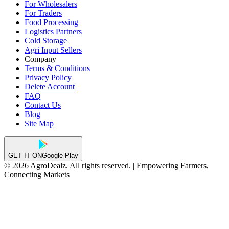
For Wholesalers
For Traders
Food Processing
Logistics Partners
Cold Storage
Agri Input Sellers
Company
Terms & Conditions
Privacy Policy
Delete Account
FAQ
Contact Us
Blog
Site Map
GET IT ON
Google Play
© 2026 AgroDealz. All rights reserved. | Empowering Farmers,
Connecting Markets