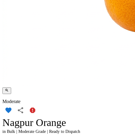
Moderate
Nagpur Orange
in Bulk | Moderate Grade | Ready to Dispatch