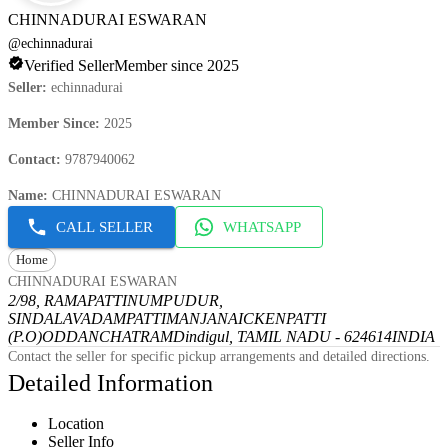
CHINNADURAI ESWARAN
@
echinnadurai
Verified Seller
Member since 2025
Seller
:
echinnadurai
Member Since
:
2025
Contact
:
9787940062
Name
:
CHINNADURAI ESWARAN
CALL SELLER
WHATSAPP
Home
CHINNADURAI ESWARAN
2/98, RAMAPATTINUMPUDUR,
SINDALAVADAMPATTI
MANJANAICKENPATTI
(P.O)
ODDANCHATRAM
Dindigul, TAMIL NADU - 624614
INDIA
Contact the seller for specific pickup arrangements and detailed directions.
Detailed Information
Location
Seller Info