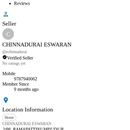
Reviews
Seller
C
CHINNADURAI ESWARAN
@
echinnadurai
Verified Seller
No ratings yet
Mobile
9787940062
Member Since
9 months ago
Location Information
Home
CHINNADURAI ESWARAN
2/98, RAMAPATTINUMPUDUR,