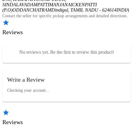
SINDALAVADAMPATTI
MANJANAICKENPATTI
(P.O)
ODDANCHATRAM
Dindigul, TAMIL NADU - 624614
INDIA
Contact the seller for specific pickup arrangements and detailed directions.
Reviews
No reviews yet. Be the first to review this product!
Write a Review
Checking your account…
Reviews