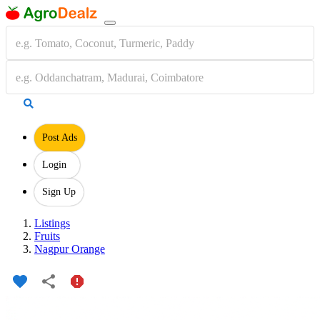
Post Ads
Login
Sign Up
Listings
Fruits
Nagpur Orange