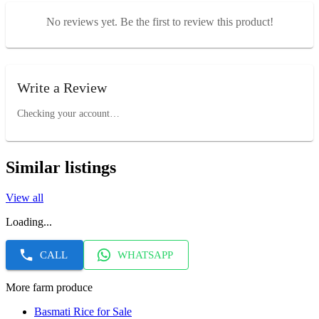
No reviews yet. Be the first to review this product!
Write a Review
Checking your account…
Similar listings
View all
Loading...
CALL
WHATSAPP
More farm produce
Basmati Rice for Sale