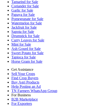
Tamarind for Sale
Coriander for Sale
Garlic for Sale
Papaya for Sale
Pomegranate for Sale
Watermelon for Sale
Jackfruit for Sale
Sapota for Sale
Drumstick for Sale
Curry Leaves for Sale
Mint for Sale
Ash Gourd for Sale
Sweet Potato for Sale
Tapioca for Sale
Horse Gram for Sale
Get Assistance
Sell Your Crops
Find Crop Buyers
Buy Agri Products
Help Posting an Ad
TN Farmers WhatsApp Group
For Business
B2B Marketplace
For Exporters