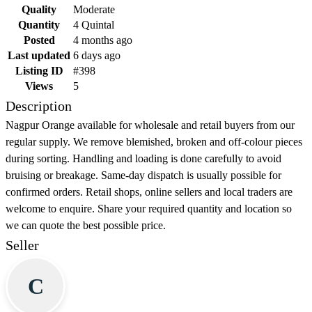
Quality
Moderate
Quantity
4 Quintal
Posted
4 months ago
Last updated
6 days ago
Listing ID
#398
Views
5
Description
Nagpur Orange available for wholesale and retail buyers from our
regular supply. We remove blemished, broken and off-colour pieces
during sorting. Handling and loading is done carefully to avoid
bruising or breakage. Same-day dispatch is usually possible for
confirmed orders. Retail shops, online sellers and local traders are
welcome to enquire. Share your required quantity and location so
we can quote the best possible price.
Seller
C