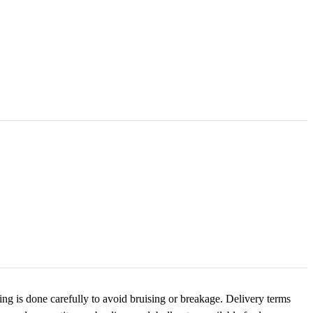
ng is done carefully to avoid bruising or breakage. Delivery terms