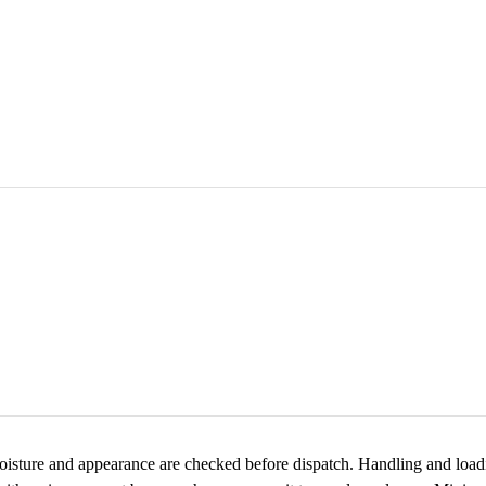
oisture and appearance are checked before dispatch. Handling and loadi