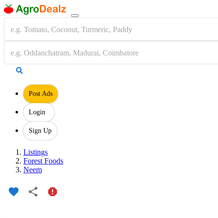
Post Ads
Login
Sign Up
Listings
Forest Foods
Neem