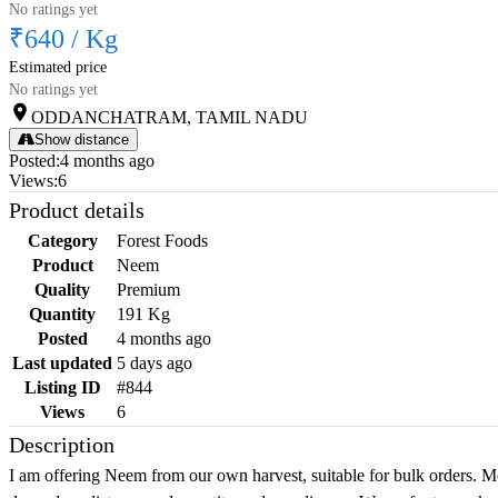
No ratings yet
₹640
/
Kg
Estimated price
No ratings yet
ODDANCHATRAM, TAMIL NADU
Show distance
Posted
:
4 months ago
Views
:
6
Product details
Category
Forest Foods
Product
Neem
Quality
Premium
Quantity
191 Kg
Posted
4 months ago
Last updated
5 days ago
Listing ID
#844
Views
6
Description
I am offering Neem from our own harvest, suitable for bulk orders. M