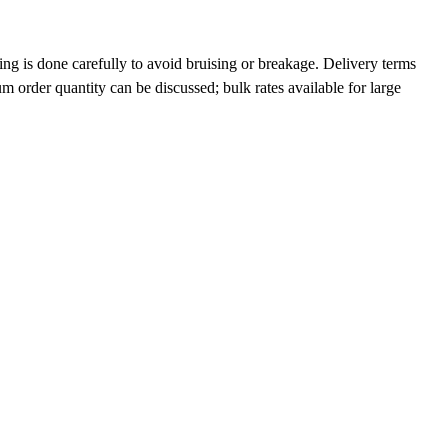
ng is done carefully to avoid bruising or breakage. Delivery terms
order quantity can be discussed; bulk rates available for large