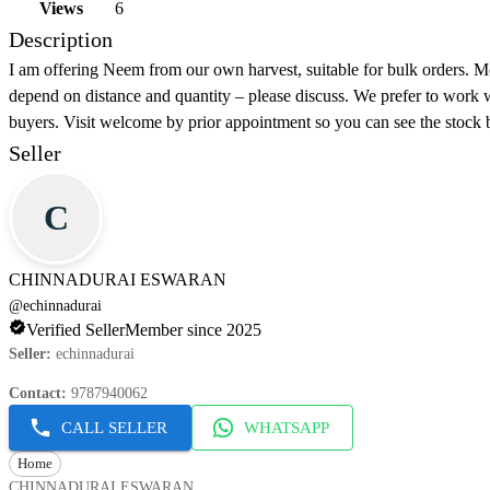
Views
6
Description
I am offering Neem from our own harvest, suitable for bulk orders. M
depend on distance and quantity – please discuss. We prefer to work 
buyers. Visit welcome by prior appointment so you can see the stock 
Seller
C
CHINNADURAI ESWARAN
@
echinnadurai
Verified Seller
Member since 2025
Seller
:
echinnadurai
Contact
:
9787940062
CALL SELLER
WHATSAPP
Home
CHINNADURAI ESWARAN