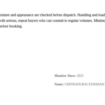
oisture and appearance are checked before dispatch. Handling and loadi
with serious, repeat buyers who can commit to regular volumes. Minimum 
before booking.
Member Since
:
2025
Name
:
CHINNADURAI ESWARAN