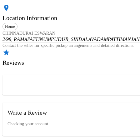
Location Information
Home
CHINNADURAI ESWARAN
2/98, RAMAPATTINUMPUDUR, SINDALAVADAMPATTI
MANJANA
Contact the seller for specific pickup arrangements and detailed directions.
Reviews
Write a Review
Checking your account…