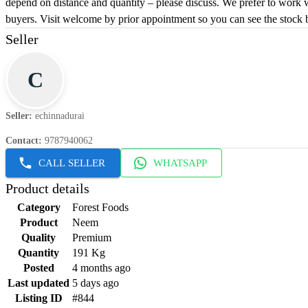
depend on distance and quantity – please discuss. We prefer to work 
buyers. Visit welcome by prior appointment so you can see the stock 
Seller
C
Seller
:
echinnadurai
Contact
:
9787940062
CALL SELLER
WHATSAPP
Product details
Category
Forest Foods
Product
Neem
Quality
Premium
Quantity
191 Kg
Posted
4 months ago
Last updated
5 days ago
Listing ID
#844