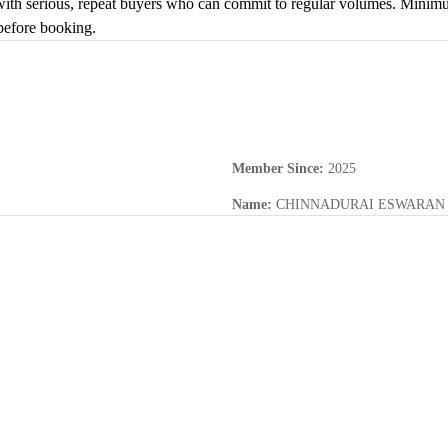
with serious, repeat buyers who can commit to regular volumes. Minimum 
before booking.
Member Since
:
2025
Name
:
CHINNADURAI ESWARAN