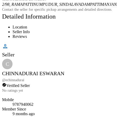
2/98, RAMAPATTINUMPUDUR, SINDALAVADAMPATTI
MANJANA
Contact the seller for specific pickup arrangements and detailed directions.
Detailed Information
Location
Seller Info
Reviews
Seller
C
CHINNADURAI ESWARAN
@
echinnadurai
Verified Seller
No ratings yet
Mobile
9787940062
Member Since
9 months ago