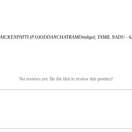
ICKENPATTI (P.O)
ODDANCHATRAM
Dindigul, TAMIL NADU - 6
No reviews yet. Be the first to review this product!