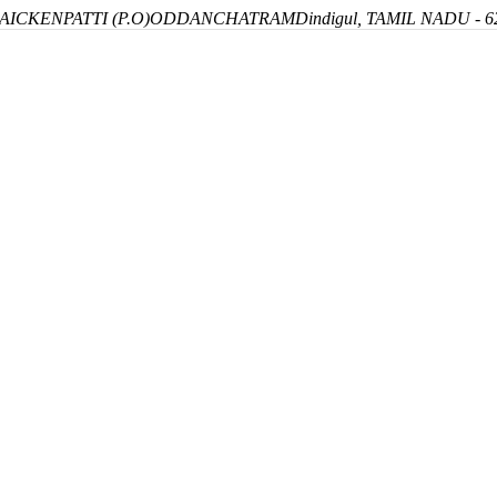
ICKENPATTI (P.O)
ODDANCHATRAM
Dindigul, TAMIL NADU - 6