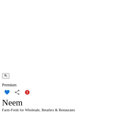
Premium
Neem
Farm-Fresh for Wholesale, Retailers & Restaurants