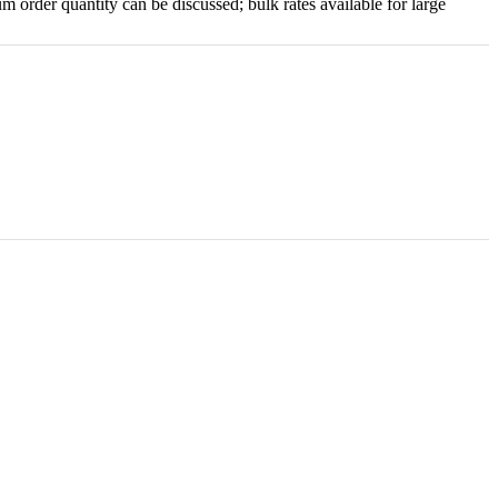
order quantity can be discussed; bulk rates available for large