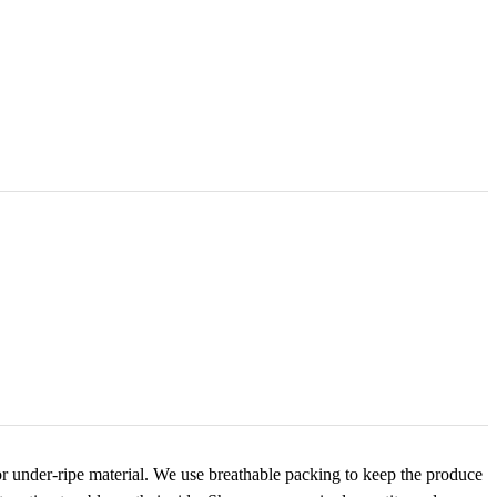
r under-ripe material. We use breathable packing to keep the produce