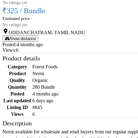
No ratings yet
₹325
/
Bundle
Estimated price
No ratings yet
ODDANCHATRAM, TAMIL NADU
Show distance
Posted
:
4 months ago
Views
:
6
Product details
Category
Forest Foods
Product
Neem
Quality
Organic
Quantity
280 Bundle
Posted
4 months ago
Last updated
6 days ago
Listing ID
#845
Views
6
Description
Neem available for wholesale and retail buyers from our regular supp