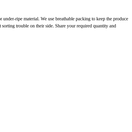
r under-ripe material. We use breathable packing to keep the produce
 sorting trouble on their side. Share your required quantity and