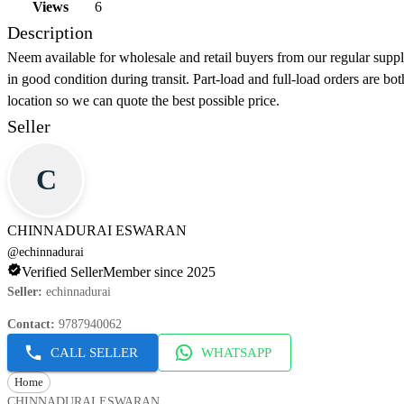
Views
6
Description
Neem available for wholesale and retail buyers from our regular supp
in good condition during transit. Part-load and full-load orders are bo
location so we can quote the best possible price.
Seller
C
CHINNADURAI ESWARAN
@
echinnadurai
Verified Seller
Member since 2025
Seller
:
echinnadurai
Contact
:
9787940062
CALL SELLER
WHATSAPP
Home
CHINNADURAI ESWARAN