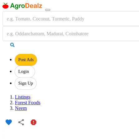
Post Ads
Login
Sign Up
Listings
Forest Foods
Neem