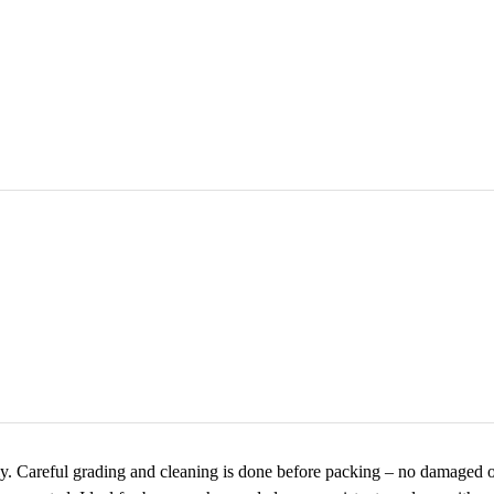
ly. Careful grading and cleaning is done before packing – no damaged o