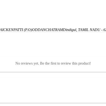
ICKENPATTI (P.O)
ODDANCHATRAM
Dindigul, TAMIL NADU - 6
No reviews yet. Be the first to review this product!