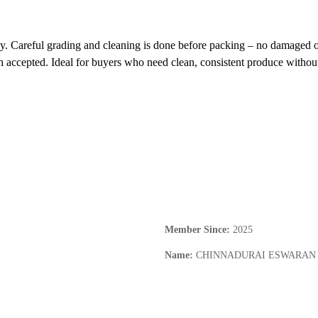
ly. Careful grading and cleaning is done before packing – no damaged o
th accepted. Ideal for buyers who need clean, consistent produce without
Member Since
:
2025
Name
:
CHINNADURAI ESWARAN