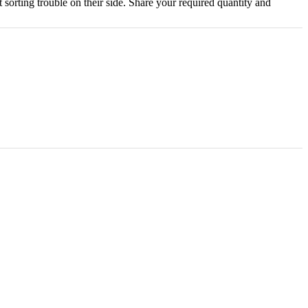
 sorting trouble on their side. Share your required quantity and