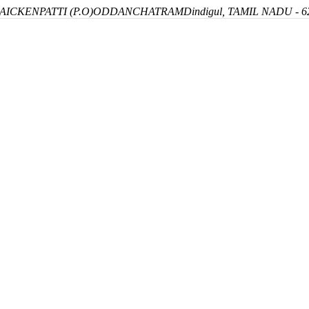
ICKENPATTI (P.O)
ODDANCHATRAM
Dindigul, TAMIL NADU - 6