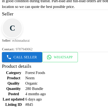
in good condition during transit. Part-load and full-load orders are bo
location so we can quote the best possible price.
Seller
C
Seller
:
echinnadurai
Contact
:
9787940062
CALL SELLER
WHATSAPP
Product details
Category
Forest Foods
Product
Neem
Quality
Organic
Quantity
280 Bundle
Posted
4 months ago
Last updated
6 days ago
Listing ID
#845