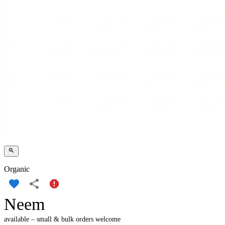
Organic
Neem
available – small & bulk orders welcome