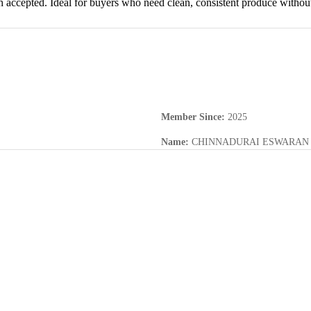
th accepted. Ideal for buyers who need clean, consistent produce without
Member Since
:
2025
Name
:
CHINNADURAI ESWARAN