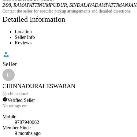
2/98, RAMAPATTINUMPUDUR, SINDALAVADAMPATTI
MANJANA
Contact the seller for specific pickup arrangements and detailed directions.
Detailed Information
Location
Seller Info
Reviews
Seller
C
CHINNADURAI ESWARAN
@
echinnadurai
Verified Seller
No ratings yet
Mobile
9787940062
Member Since
9 months ago