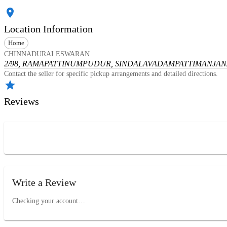
Location Information
Home
CHINNADURAI ESWARAN
2/98, RAMAPATTINUMPUDUR, SINDALAVADAMPATTI
MANJANA
Contact the seller for specific pickup arrangements and detailed directions.
Reviews
Write a Review
Checking your account…