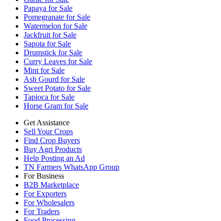
Papaya for Sale
Pomegranate for Sale
Watermelon for Sale
Jackfruit for Sale
Sapota for Sale
Drumstick for Sale
Curry Leaves for Sale
Mint for Sale
Ash Gourd for Sale
Sweet Potato for Sale
Tapioca for Sale
Horse Gram for Sale
Get Assistance
Sell Your Crops
Find Crop Buyers
Buy Agri Products
Help Posting an Ad
TN Farmers WhatsApp Group
For Business
B2B Marketplace
For Exporters
For Wholesalers
For Traders
Food Processing