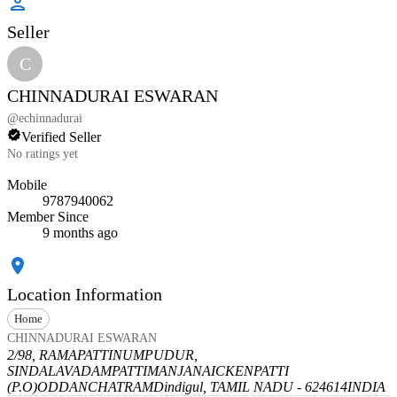
Seller
C
CHINNADURAI ESWARAN
@
echinnadurai
Verified Seller
No ratings yet
Mobile
9787940062
Member Since
9 months ago
Location Information
Home
CHINNADURAI ESWARAN
2/98, RAMAPATTINUMPUDUR,
SINDALAVADAMPATTI
MANJANAICKENPATTI
(P.O)
ODDANCHATRAM
Dindigul, TAMIL NADU - 624614
INDIA