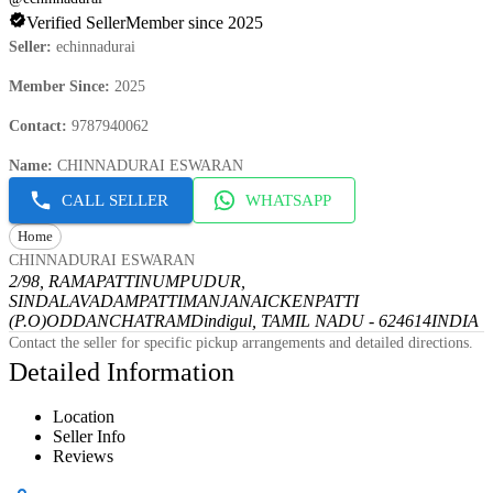
Verified Seller
Member since 2025
Seller
:
echinnadurai
Member Since
:
2025
Contact
:
9787940062
Name
:
CHINNADURAI ESWARAN
CALL SELLER
WHATSAPP
Home
CHINNADURAI ESWARAN
2/98, RAMAPATTINUMPUDUR,
SINDALAVADAMPATTI
MANJANAICKENPATTI
(P.O)
ODDANCHATRAM
Dindigul, TAMIL NADU - 624614
INDIA
Contact the seller for specific pickup arrangements and detailed directions.
Detailed Information
Location
Seller Info
Reviews