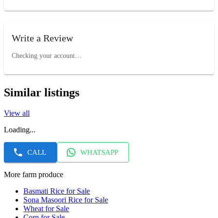
Write a Review
Checking your account…
Similar listings
View all
Loading...
CALL
WHATSAPP
More farm produce
Basmati Rice for Sale
Sona Masoori Rice for Sale
Wheat for Sale
Corn for Sale