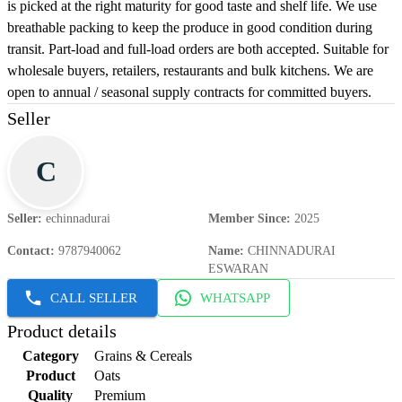
is picked at the right maturity for good taste and shelf life. We use
breathable packing to keep the produce in good condition during
transit. Part-load and full-load orders are both accepted. Suitable for
wholesale buyers, retailers, restaurants and bulk kitchens. We are
open to annual / seasonal supply contracts for committed buyers.
Seller
C
Seller
:
echinnadurai
Member Since
:
2025
Contact
:
9787940062
Name
:
CHINNADURAI
ESWARAN
CALL SELLER
WHATSAPP
Product details
Category
Grains & Cereals
Product
Oats
Quality
Premium