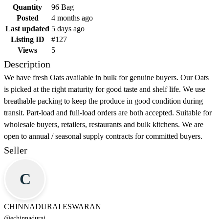
Quantity
96 Bag
Posted
4 months ago
Last updated
5 days ago
Listing ID
#127
Views
5
Description
We have fresh Oats available in bulk for genuine buyers. Our Oats
is picked at the right maturity for good taste and shelf life. We use
breathable packing to keep the produce in good condition during
transit. Part-load and full-load orders are both accepted. Suitable for
wholesale buyers, retailers, restaurants and bulk kitchens. We are
open to annual / seasonal supply contracts for committed buyers.
Seller
C
CHINNADURAI ESWARAN
@
echinnadurai