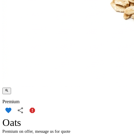
Premium
Oats
Premium on offer, message us for quote