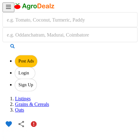
Post Ads
Login
Sign Up
Listings
Grains & Cereals
Oats