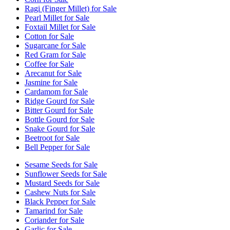
Ragi (Finger Millet) for Sale
Pearl Millet for Sale
Foxtail Millet for Sale
Cotton for Sale
Sugarcane for Sale
Red Gram for Sale
Coffee for Sale
Arecanut for Sale
Jasmine for Sale
Cardamom for Sale
Ridge Gourd for Sale
Bitter Gourd for Sale
Bottle Gourd for Sale
Snake Gourd for Sale
Beetroot for Sale
Bell Pepper for Sale
Sesame Seeds for Sale
Sunflower Seeds for Sale
Mustard Seeds for Sale
Cashew Nuts for Sale
Black Pepper for Sale
Tamarind for Sale
Coriander for Sale
Garlic for Sale