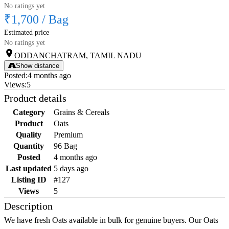
No ratings yet
₹1,700
/
Bag
Estimated price
No ratings yet
ODDANCHATRAM, TAMIL NADU
Show distance
Posted
:
4 months ago
Views
:
5
Product details
Category
Grains & Cereals
Product
Oats
Quality
Premium
Quantity
96 Bag
Posted
4 months ago
Last updated
5 days ago
Listing ID
#127
Views
5
Description
We have fresh Oats available in bulk for genuine buyers. Our Oats