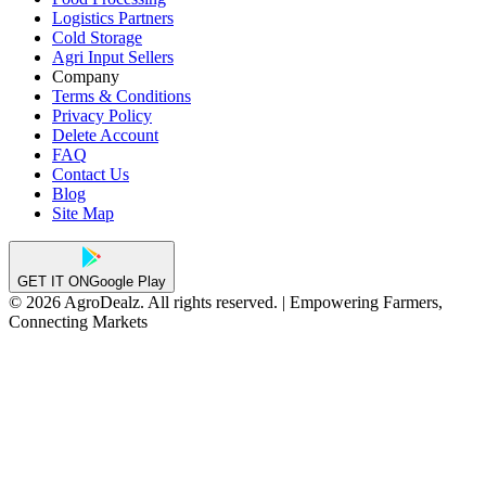
Logistics Partners
Cold Storage
Agri Input Sellers
Company
Terms & Conditions
Privacy Policy
Delete Account
FAQ
Contact Us
Blog
Site Map
GET IT ON
Google Play
© 2026 AgroDealz. All rights reserved. | Empowering Farmers,
Connecting Markets