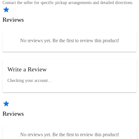
Contact the seller for specific pickup arrangements and detailed directions.
Reviews
No reviews yet. Be the first to review this product!
Write a Review
Checking your account…
Reviews
No reviews yet. Be the first to review this product!