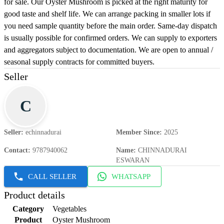
for sale. Our Oyster Mushroom is picked at the right maturity for
good taste and shelf life. We can arrange packing in smaller lots if
you need sample quantity before the main order. Same-day dispatch
is usually possible for confirmed orders. We can supply to exporters
and aggregators subject to documentation. We are open to annual /
seasonal supply contracts for committed buyers.
Seller
C
Seller
:
echinnadurai
Member Since
:
2025
Contact
:
9787940062
Name
:
CHINNADURAI
ESWARAN
CALL SELLER
WHATSAPP
Product details
Category
Vegetables
Product
Oyster Mushroom