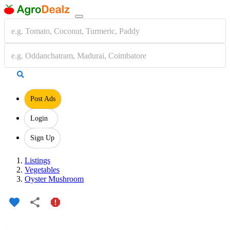
Post Ads
Login
Sign Up
Listings
Vegetables
Oyster Mushroom