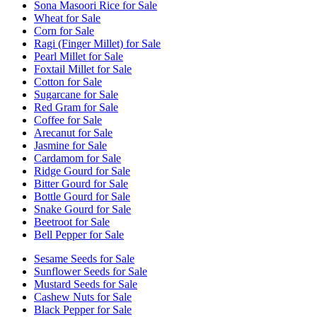
Sona Masoori Rice for Sale
Wheat for Sale
Corn for Sale
Ragi (Finger Millet) for Sale
Pearl Millet for Sale
Foxtail Millet for Sale
Cotton for Sale
Sugarcane for Sale
Red Gram for Sale
Coffee for Sale
Arecanut for Sale
Jasmine for Sale
Cardamom for Sale
Ridge Gourd for Sale
Bitter Gourd for Sale
Bottle Gourd for Sale
Snake Gourd for Sale
Beetroot for Sale
Bell Pepper for Sale
Sesame Seeds for Sale
Sunflower Seeds for Sale
Mustard Seeds for Sale
Cashew Nuts for Sale
Black Pepper for Sale