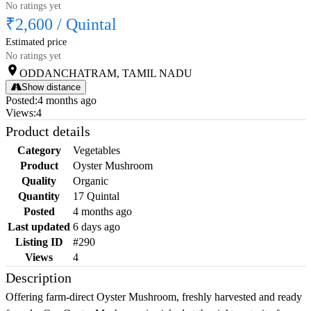
No ratings yet
₹2,600
/
Quintal
Estimated price
No ratings yet
ODDANCHATRAM, TAMIL NADU
Show distance
Posted
:
4 months ago
Views
:
4
Product details
Category
Vegetables
Product
Oyster Mushroom
Quality
Organic
Quantity
17 Quintal
Posted
4 months ago
Last updated
6 days ago
Listing ID
#290
Views
4
Description
Offering farm-direct Oyster Mushroom, freshly harvested and ready