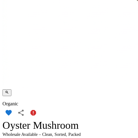
Organic
Oyster Mushroom
Wholesale Available – Clean, Sorted, Packed