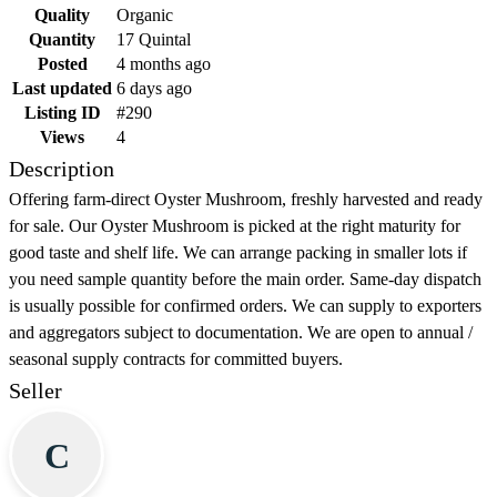
Quality
Organic
Quantity
17 Quintal
Posted
4 months ago
Last updated
6 days ago
Listing ID
#290
Views
4
Description
Offering farm-direct Oyster Mushroom, freshly harvested and ready
for sale. Our Oyster Mushroom is picked at the right maturity for
good taste and shelf life. We can arrange packing in smaller lots if
you need sample quantity before the main order. Same-day dispatch
is usually possible for confirmed orders. We can supply to exporters
and aggregators subject to documentation. We are open to annual /
seasonal supply contracts for committed buyers.
Seller
C