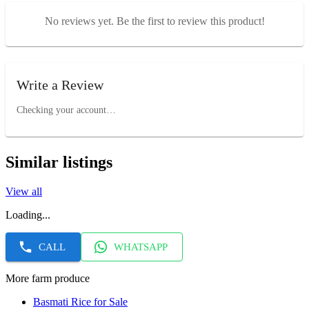
No reviews yet. Be the first to review this product!
Write a Review
Checking your account…
Similar listings
View all
Loading...
CALL
WHATSAPP
More farm produce
Basmati Rice for Sale