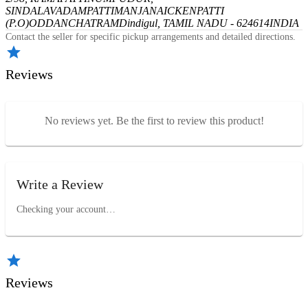
SINDALAVADAMPATTI
MANJANAICKENPATTI
(P.O)
ODDANCHATRAM
Dindigul, TAMIL NADU - 624614
INDIA
Contact the seller for specific pickup arrangements and detailed directions.
Reviews
No reviews yet. Be the first to review this product!
Write a Review
Checking your account…
Reviews