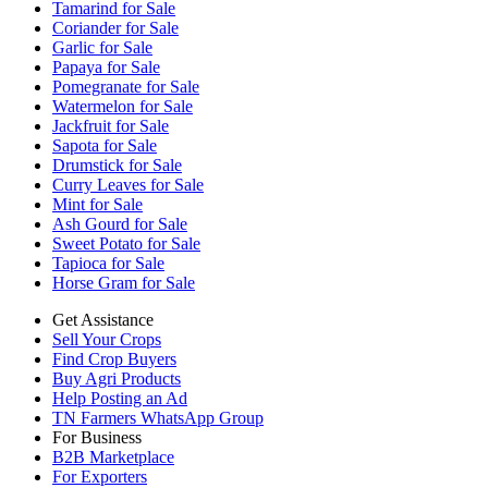
Tamarind for Sale
Coriander for Sale
Garlic for Sale
Papaya for Sale
Pomegranate for Sale
Watermelon for Sale
Jackfruit for Sale
Sapota for Sale
Drumstick for Sale
Curry Leaves for Sale
Mint for Sale
Ash Gourd for Sale
Sweet Potato for Sale
Tapioca for Sale
Horse Gram for Sale
Get Assistance
Sell Your Crops
Find Crop Buyers
Buy Agri Products
Help Posting an Ad
TN Farmers WhatsApp Group
For Business
B2B Marketplace
For Exporters