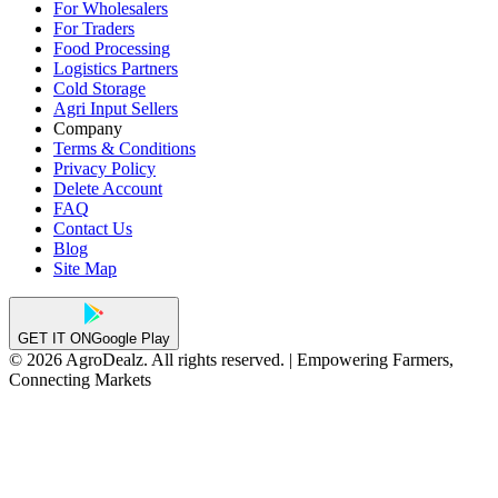
For Wholesalers
For Traders
Food Processing
Logistics Partners
Cold Storage
Agri Input Sellers
Company
Terms & Conditions
Privacy Policy
Delete Account
FAQ
Contact Us
Blog
Site Map
GET IT ON
Google Play
© 2026 AgroDealz. All rights reserved. | Empowering Farmers,
Connecting Markets