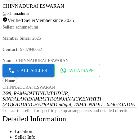
CHINNADURAI ESWARAN
@
echinnadurai
Verified Seller
Member since 2025
Seller
:
echinnadurai
Member Since
:
2025
Contact
:
9787940062
Name
:
CHINNADURAI ESWARAN
CALL SELLER
WHATSAPP
Home
CHINNADURAI ESWARAN
2/98, RAMAPATTINUMPUDUR,
SINDALAVADAMPATTI
MANJANAICKENPATTI
(P.O)
ODDANCHATRAM
Dindigul, TAMIL NADU - 624614
INDIA
Contact the seller for specific pickup arrangements and detailed directions.
Detailed Information
Location
Seller Info