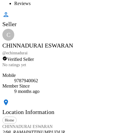
Reviews
Seller
C
CHINNADURAI ESWARAN
@
echinnadurai
Verified Seller
No ratings yet
Mobile
9787940062
Member Since
9 months ago
Location Information
Home
CHINNADURAI ESWARAN
2/98, RAMAPATTINUMPUDUR,