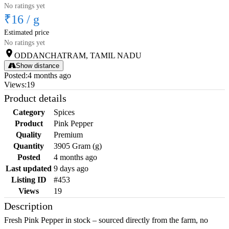
No ratings yet
₹16
/
g
Estimated price
No ratings yet
ODDANCHATRAM, TAMIL NADU
Show distance
Posted
:
4 months ago
Views
:
19
Product details
Category
Spices
Product
Pink Pepper
Quality
Premium
Quantity
3905 Gram (g)
Posted
4 months ago
Last updated
9 days ago
Listing ID
#453
Views
19
Description
Fresh Pink Pepper in stock – sourced directly from the farm, no