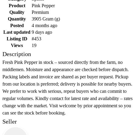
Product
Pink Pepper
Quality
Premium
Quantity
3905 Gram (g)
Posted
4 months ago
Last updated
9 days ago
Listing ID
#453
Views
19
Description
Fresh Pink Pepper in stock – sourced directly from the farm, no
middlemen. Moisture and appearance are checked before dispatch.
Packing labels and invoice are shared as per buyer request. Pickup
from our location is preferred; delivery is possible for nearby buyers.
We prefer to work with serious, repeat buyers who can commit to
regular volumes. Kindly contact for latest rate and availability – rates
change with the market. Visit welcome by prior appointment so you
can see the stock before booking.
Seller