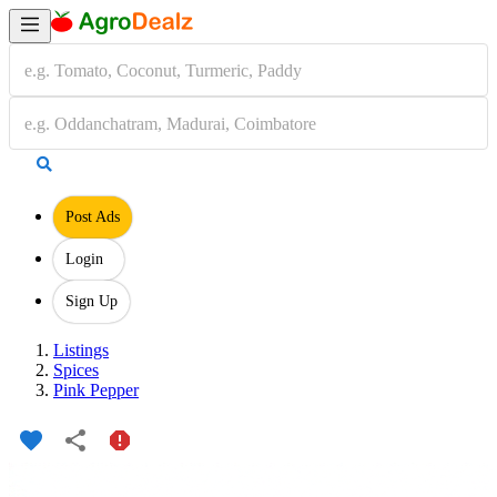
Post Ads
Login
Sign Up
Listings
Spices
Pink Pepper