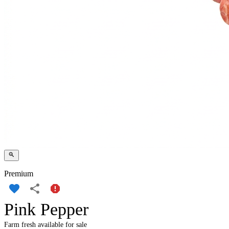
Premium
Pink Pepper
Farm fresh available for sale