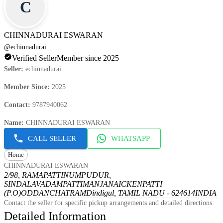
C
CHINNADURAI ESWARAN
@
echinnadurai
Verified Seller
Member since 2025
Seller
:
echinnadurai
Member Since
:
2025
Contact
:
9787940062
Name
:
CHINNADURAI ESWARAN
CALL SELLER
WHATSAPP
Home
CHINNADURAI ESWARAN
2/98, RAMAPATTINUMPUDUR,
SINDALAVADAMPATTI
MANJANAICKENPATTI
(P.O)
ODDANCHATRAM
Dindigul, TAMIL NADU - 624614
INDIA
Contact the seller for specific pickup arrangements and detailed directions.
Detailed Information