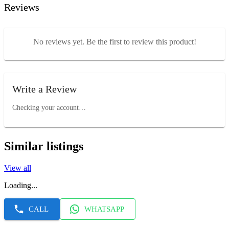
Reviews
No reviews yet. Be the first to review this product!
Write a Review
Checking your account…
Similar listings
View all
Loading...
CALL
WHATSAPP