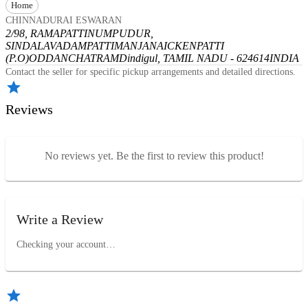
Home
CHINNADURAI ESWARAN
2/98, RAMAPATTINUMPUDUR,
SINDALAVADAMPATTI
MANJANAICKENPATTI
(P.O)
ODDANCHATRAM
Dindigul, TAMIL NADU - 624614
INDIA
Contact the seller for specific pickup arrangements and detailed directions.
Reviews
No reviews yet. Be the first to review this product!
Write a Review
Checking your account…