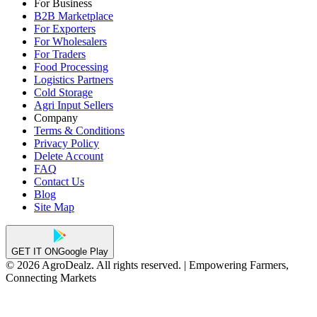
For Business
B2B Marketplace
For Exporters
For Wholesalers
For Traders
Food Processing
Logistics Partners
Cold Storage
Agri Input Sellers
Company
Terms & Conditions
Privacy Policy
Delete Account
FAQ
Contact Us
Blog
Site Map
GET IT ON
Google Play
© 2026 AgroDealz. All rights reserved. | Empowering Farmers,
Connecting Markets