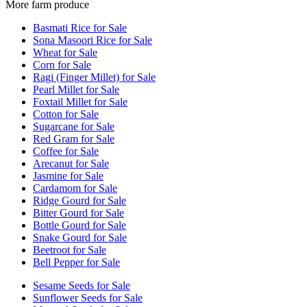
More farm produce
Basmati Rice for Sale
Sona Masoori Rice for Sale
Wheat for Sale
Corn for Sale
Ragi (Finger Millet) for Sale
Pearl Millet for Sale
Foxtail Millet for Sale
Cotton for Sale
Sugarcane for Sale
Red Gram for Sale
Coffee for Sale
Arecanut for Sale
Jasmine for Sale
Cardamom for Sale
Ridge Gourd for Sale
Bitter Gourd for Sale
Bottle Gourd for Sale
Snake Gourd for Sale
Beetroot for Sale
Bell Pepper for Sale
Sesame Seeds for Sale
Sunflower Seeds for Sale