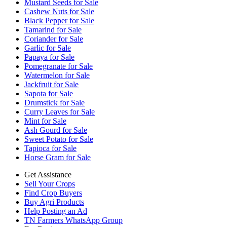
Mustard Seeds for Sale
Cashew Nuts for Sale
Black Pepper for Sale
Tamarind for Sale
Coriander for Sale
Garlic for Sale
Papaya for Sale
Pomegranate for Sale
Watermelon for Sale
Jackfruit for Sale
Sapota for Sale
Drumstick for Sale
Curry Leaves for Sale
Mint for Sale
Ash Gourd for Sale
Sweet Potato for Sale
Tapioca for Sale
Horse Gram for Sale
Get Assistance
Sell Your Crops
Find Crop Buyers
Buy Agri Products
Help Posting an Ad
TN Farmers WhatsApp Group