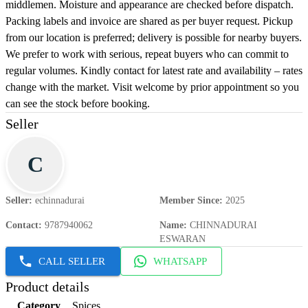
middlemen. Moisture and appearance are checked before dispatch.
Packing labels and invoice are shared as per buyer request. Pickup
from our location is preferred; delivery is possible for nearby buyers.
We prefer to work with serious, repeat buyers who can commit to
regular volumes. Kindly contact for latest rate and availability – rates
change with the market. Visit welcome by prior appointment so you
can see the stock before booking.
Seller
C
Seller
:
echinnadurai
Member Since
:
2025
Contact
:
9787940062
Name
:
CHINNADURAI
ESWARAN
CALL SELLER
WHATSAPP
Product details
Category
Spices