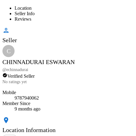
Location
Seller Info
Reviews
Seller
C
CHINNADURAI ESWARAN
@
echinnadurai
Verified Seller
No ratings yet
Mobile
9787940062
Member Since
9 months ago
Location Information