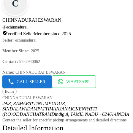
C
CHINNADURAI ESWARAN
@
echinnadurai
Verified Seller
Member since 2025
Seller
:
echinnadurai
Member Since
:
2025
Contact
:
9787940062
Name
:
CHINNADURAI ESWARAN
CALL SELLER
WHATSAPP
Home
CHINNADURAI ESWARAN
2/98, RAMAPATTINUMPUDUR,
SINDALAVADAMPATTI
MANJANAICKENPATTI
(P.O)
ODDANCHATRAM
Dindigul, TAMIL NADU - 624614
INDIA
Contact the seller for specific pickup arrangements and detailed directions.
Detailed Information