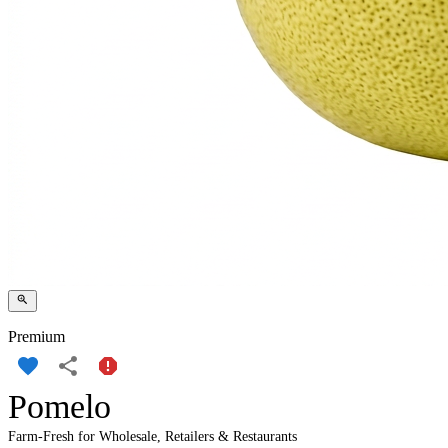
Premium
Pomelo
Farm-Fresh for Wholesale, Retailers & Restaurants