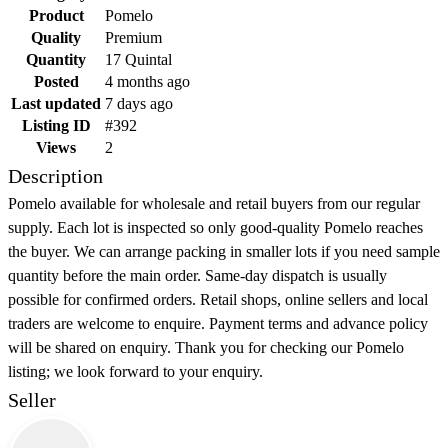
Product
Pomelo
Quality
Premium
Quantity
17 Quintal
Posted
4 months ago
Last updated
7 days ago
Listing ID
#392
Views
2
Description
Pomelo available for wholesale and retail buyers from our regular
supply. Each lot is inspected so only good-quality Pomelo reaches
the buyer. We can arrange packing in smaller lots if you need sample
quantity before the main order. Same-day dispatch is usually
possible for confirmed orders. Retail shops, online sellers and local
traders are welcome to enquire. Payment terms and advance policy
will be shared on enquiry. Thank you for checking our Pomelo
listing; we look forward to your enquiry.
Seller