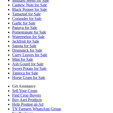
Mustard Seeds for Sale
Cashew Nuts for Sale
Black Pepper for Sale
Tamarind for Sale
Coriander for Sale
Garlic for Sale
Papaya for Sale
Pomegranate for Sale
Watermelon for Sale
Jackfruit for Sale
Sapota for Sale
Drumstick for Sale
Curry Leaves for Sale
Mint for Sale
Ash Gourd for Sale
Sweet Potato for Sale
Tapioca for Sale
Horse Gram for Sale
Get Assistance
Sell Your Crops
Find Crop Buyers
Buy Agri Products
Help Posting an Ad
TN Farmers WhatsApp Group