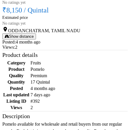
No ratings yet
₹8,150
/
Quintal
Estimated price
No ratings yet
ODDANCHATRAM, TAMIL NADU
Show distance
Posted
:
4 months ago
Views
:
2
Product details
Category
Fruits
Product
Pomelo
Quality
Premium
Quantity
17 Quintal
Posted
4 months ago
Last updated
7 days ago
Listing ID
#392
Views
2
Description
Pomelo available for wholesale and retail buyers from our regular