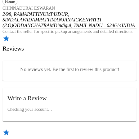
Home
CHINNADURAI ESWARAN
2/98, RAMAPATTINUMPUDUR,
SINDALAVADAMPATTI
MANJANAICKENPATTI
(P.O)
ODDANCHATRAM
Dindigul, TAMIL NADU - 624614
INDIA
Contact the seller for specific pickup arrangements and detailed directions.
Reviews
No reviews yet. Be the first to review this product!
Write a Review
Checking your account…