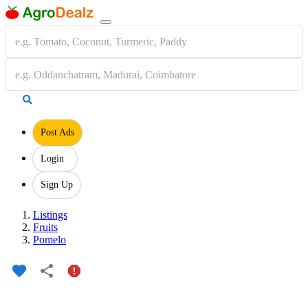
Post Ads
Login
Sign Up
Listings
Fruits
Pomelo