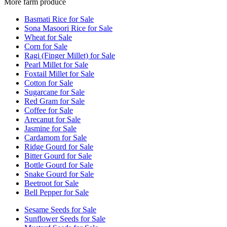
More farm produce
Basmati Rice for Sale
Sona Masoori Rice for Sale
Wheat for Sale
Corn for Sale
Ragi (Finger Millet) for Sale
Pearl Millet for Sale
Foxtail Millet for Sale
Cotton for Sale
Sugarcane for Sale
Red Gram for Sale
Coffee for Sale
Arecanut for Sale
Jasmine for Sale
Cardamom for Sale
Ridge Gourd for Sale
Bitter Gourd for Sale
Bottle Gourd for Sale
Snake Gourd for Sale
Beetroot for Sale
Bell Pepper for Sale
Sesame Seeds for Sale
Sunflower Seeds for Sale