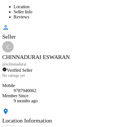
Location
Seller Info
Reviews
Seller
C
CHINNADURAI ESWARAN
@
echinnadurai
Verified Seller
No ratings yet
Mobile
9787940062
Member Since
9 months ago
Location Information