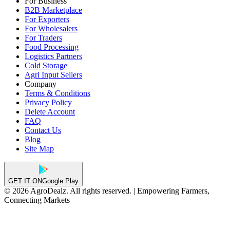
For Business
B2B Marketplace
For Exporters
For Wholesalers
For Traders
Food Processing
Logistics Partners
Cold Storage
Agri Input Sellers
Company
Terms & Conditions
Privacy Policy
Delete Account
FAQ
Contact Us
Blog
Site Map
GET IT ON
Google Play
© 2026 AgroDealz. All rights reserved. | Empowering Farmers,
Connecting Markets