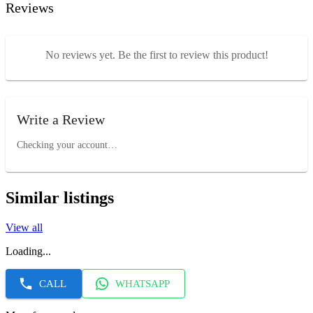
Reviews
No reviews yet. Be the first to review this product!
Write a Review
Checking your account…
Similar listings
View all
Loading...
CALL
WHATSAPP