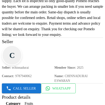
supply. Each lot is inspected so only good-quality Pomelo reaches
the buyer. We can arrange packing in smaller lots if you need sample
quantity before the main order. Same-day dispatch is usually
possible for confirmed orders. Retail shops, online sellers and local
traders are welcome to enquire. Payment terms and advance policy
will be shared on enquiry. Thank you for checking our Pomelo
listing; we look forward to your enquiry.
Seller
C
Seller
:
echinnadurai
Member Since
:
2025
Contact
:
9787940062
Name
:
CHINNADURAI
ESWARAN
CALL SELLER
WHATSAPP
Product details
Category
Fruits