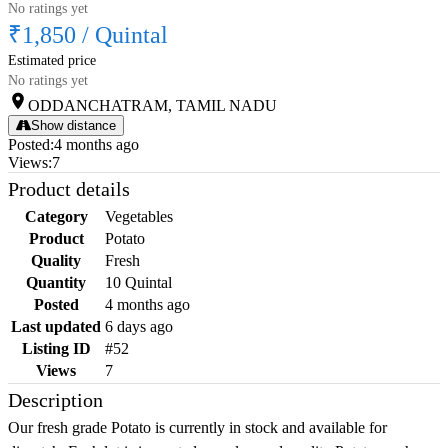
No ratings yet
₹1,850
/
Quintal
Estimated price
No ratings yet
ODDANCHATRAM, TAMIL NADU
Show distance
Posted
:
4 months ago
Views
:
7
Product details
Category
Vegetables
Product
Potato
Quality
Fresh
Quantity
10 Quintal
Posted
4 months ago
Last updated
6 days ago
Listing ID
#52
Views
7
Description
Our fresh grade Potato is currently in stock and available for