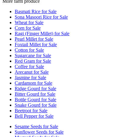
More farm produce
Basmati Rice for Sale
Sona Masoori Rice for Sale
Wheat for Sale
Corn for Sale
Ragi (Finger Millet) for Sale
Pearl Millet for Sale
Foxtail Millet for Sale
Cotton for Sale
Sugarcane for Sale
Red Gram for Sale
Coffee for Sale
Arecanut for Sale
Jasmine for Sale
Cardamom for Sale
Ridge Gourd for Sale
Bitter Gourd for Sale
Bottle Gourd for Sale
Snake Gourd for Sale
Beetroot for Sale
Bell Pepper for Sale
Sesame Seeds for Sale
Sunflower Seeds for Sale