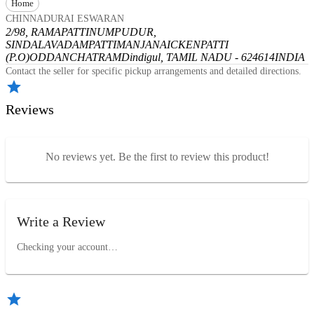
Home
CHINNADURAI ESWARAN
2/98, RAMAPATTINUMPUDUR,
SINDALAVADAMPATTI
MANJANAICKENPATTI
(P.O)
ODDANCHATRAM
Dindigul, TAMIL NADU - 624614
INDIA
Contact the seller for specific pickup arrangements and detailed directions.
Reviews
No reviews yet. Be the first to review this product!
Write a Review
Checking your account…