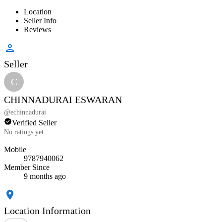
Location
Seller Info
Reviews
Seller
C
CHINNADURAI ESWARAN
@
echinnadurai
Verified Seller
No ratings yet
Mobile
9787940062
Member Since
9 months ago
Location Information