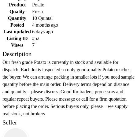
Product
Potato
Quality
Fresh
Quantity
10 Quintal
Posted
4 months ago
Last updated
6 days ago
Listing ID
#52
Views
7
Description
Our fresh grade Potato is currently in stock and available for
dispatch. Each lot is inspected so only good-quality Potato reaches
the buyer. We can arrange packing in smaller lots if you need sample
quantity before the main order. Delivery terms depend on distance
and quantity – please discuss. Good for traders, processors and
regular repeat buyers. Please message or call for a firm quotation
before placing the order. Serious buyers only, please – we supply
real stock, not brokers.
Seller