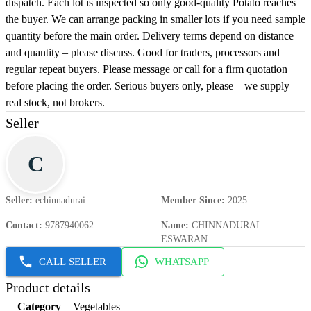
dispatch. Each lot is inspected so only good-quality Potato reaches
the buyer. We can arrange packing in smaller lots if you need sample
quantity before the main order. Delivery terms depend on distance
and quantity – please discuss. Good for traders, processors and
regular repeat buyers. Please message or call for a firm quotation
before placing the order. Serious buyers only, please – we supply
real stock, not brokers.
Seller
C
Seller
:
echinnadurai
Member Since
:
2025
Contact
:
9787940062
Name
:
CHINNADURAI
ESWARAN
CALL SELLER
WHATSAPP
Product details
Category
Vegetables