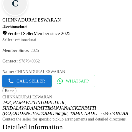
C
CHINNADURAI ESWARAN
@
echinnadurai
Verified Seller
Member since 2025
Seller
:
echinnadurai
Member Since
:
2025
Contact
:
9787940062
Name
:
CHINNADURAI ESWARAN
CALL SELLER
WHATSAPP
Home
CHINNADURAI ESWARAN
2/98, RAMAPATTINUMPUDUR,
SINDALAVADAMPATTI
MANJANAICKENPATTI
(P.O)
ODDANCHATRAM
Dindigul, TAMIL NADU - 624614
INDIA
Contact the seller for specific pickup arrangements and detailed directions.
Detailed Information