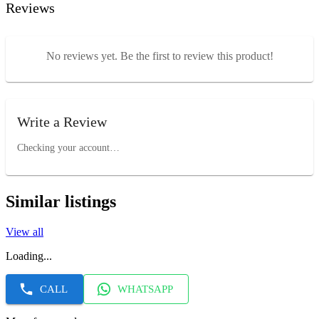
Reviews
No reviews yet. Be the first to review this product!
Write a Review
Checking your account…
Similar listings
View all
Loading...
CALL
WHATSAPP