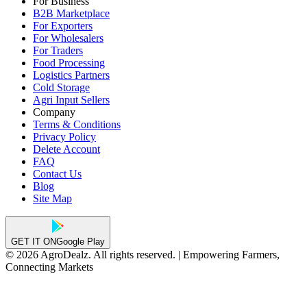
For Business
B2B Marketplace
For Exporters
For Wholesalers
For Traders
Food Processing
Logistics Partners
Cold Storage
Agri Input Sellers
Company
Terms & Conditions
Privacy Policy
Delete Account
FAQ
Contact Us
Blog
Site Map
GET IT ON
Google Play
© 2026 AgroDealz. All rights reserved. | Empowering Farmers,
Connecting Markets