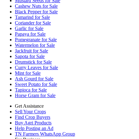
Mustard Seeds for Sale
Cashew Nuts for Sale
Black Pepper for Sale
Tamarind for Sale
Coriander for Sale
Garlic for Sale
Papaya for Sale
Pomegranate for Sale
Watermelon for Sale
Jackfruit for Sale
Sapota for Sale
Drumstick for Sale
Curry Leaves for Sale
Mint for Sale
Ash Gourd for Sale
Sweet Potato for Sale
Tapioca for Sale
Horse Gram for Sale
Get Assistance
Sell Your Crops
Find Crop Buyers
Buy Agri Products
Help Posting an Ad
TN Farmers WhatsApp Group