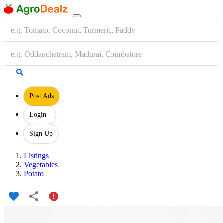
Post Ads
Login
Sign Up
Listings
Vegetables
Potato