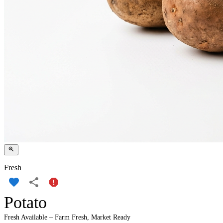
Fresh
Potato
Fresh Available – Farm Fresh, Market Ready