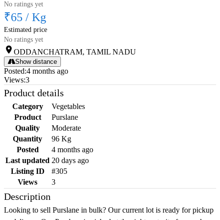
No ratings yet
₹65
/
Kg
Estimated price
No ratings yet
ODDANCHATRAM, TAMIL NADU
Show distance
Posted
:
4 months ago
Views
:
3
Product details
Category
Vegetables
Product
Purslane
Quality
Moderate
Quantity
96 Kg
Posted
4 months ago
Last updated
20 days ago
Listing ID
#305
Views
3
Description
Looking to sell Purslane in bulk? Our current lot is ready for pickup