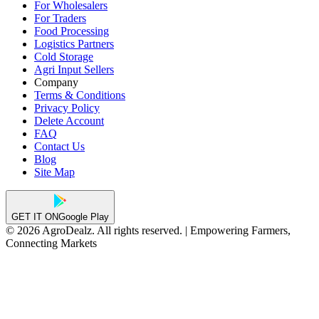
For Wholesalers
For Traders
Food Processing
Logistics Partners
Cold Storage
Agri Input Sellers
Company
Terms & Conditions
Privacy Policy
Delete Account
FAQ
Contact Us
Blog
Site Map
GET IT ON
Google Play
© 2026 AgroDealz. All rights reserved. | Empowering Farmers,
Connecting Markets