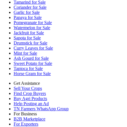
Tamarind for Sale
Coriander for Sale
Garlic for Sale
Papaya for Sale
Pomegranate for Sale
Watermelon for Sale
Jackfruit for Sale
Sapota for Sale
Drumstick for Sale
Curry Leaves for Sale
Mint for Sale
Ash Gourd for Sale
Sweet Potato for Sale
Tapioca for Sale
Horse Gram for Sale
Get Assistance
Sell Your Crops
Find Crop Buyers
Buy Agri Products
Help Posting an Ad
TN Farmers WhatsApp Group
For Business
B2B Marketplace
For Exporters