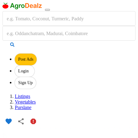
Post Ads
Login
Sign Up
Listings
Vegetables
Purslane