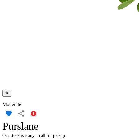
Moderate
Purslane
Our stock is ready – call for pickup