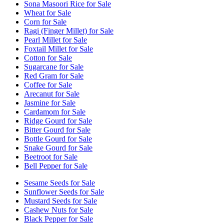
Sona Masoori Rice for Sale
Wheat for Sale
Corn for Sale
Ragi (Finger Millet) for Sale
Pearl Millet for Sale
Foxtail Millet for Sale
Cotton for Sale
Sugarcane for Sale
Red Gram for Sale
Coffee for Sale
Arecanut for Sale
Jasmine for Sale
Cardamom for Sale
Ridge Gourd for Sale
Bitter Gourd for Sale
Bottle Gourd for Sale
Snake Gourd for Sale
Beetroot for Sale
Bell Pepper for Sale
Sesame Seeds for Sale
Sunflower Seeds for Sale
Mustard Seeds for Sale
Cashew Nuts for Sale
Black Pepper for Sale