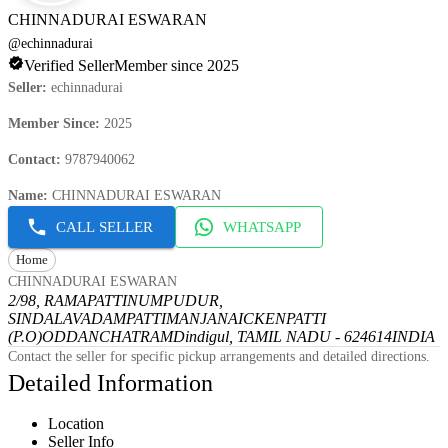
CHINNADURAI ESWARAN
@
echinnadurai
Verified Seller
Member since 2025
Seller
:
echinnadurai
Member Since
:
2025
Contact
:
9787940062
Name
:
CHINNADURAI ESWARAN
CALL SELLER
WHATSAPP
Home
CHINNADURAI ESWARAN
2/98, RAMAPATTINUMPUDUR,
SINDALAVADAMPATTI
MANJANAICKENPATTI
(P.O)
ODDANCHATRAM
Dindigul, TAMIL NADU - 624614
INDIA
Contact the seller for specific pickup arrangements and detailed directions.
Detailed Information
Location
Seller Info