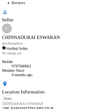
Reviews
Seller
C
CHINNADURAI ESWARAN
@
echinnadurai
Verified Seller
No ratings yet
Mobile
9787940062
Member Since
9 months ago
Location Information
Home
CHINNADURAI ESWARAN
2/98, RAMAPATTINUMPUDUR,