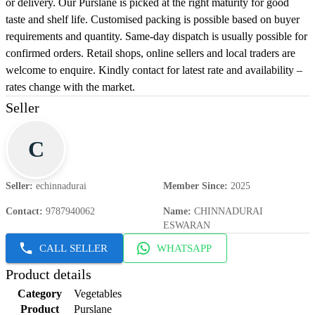
or delivery. Our Purslane is picked at the right maturity for good
taste and shelf life. Customised packing is possible based on buyer
requirements and quantity. Same-day dispatch is usually possible for
confirmed orders. Retail shops, online sellers and local traders are
welcome to enquire. Kindly contact for latest rate and availability –
rates change with the market.
Seller
C
Seller
:
echinnadurai
Member Since
:
2025
Contact
:
9787940062
Name
:
CHINNADURAI
ESWARAN
CALL SELLER
WHATSAPP
Product details
Category
Vegetables
Product
Purslane