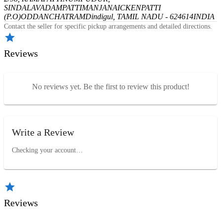
SINDALAVADAMPATTI
MANJANAICKENPATTI
(P.O)
ODDANCHATRAM
Dindigul, TAMIL NADU - 624614
INDIA
Contact the seller for specific pickup arrangements and detailed directions.
Reviews
No reviews yet. Be the first to review this product!
Write a Review
Checking your account…
Reviews