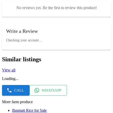
No reviews yet. Be the first to review this product!
Write a Review
Checking your account…
Similar listings
View all
Loading...
CALL
WHATSAPP
More farm produce
Basmati Rice for Sale