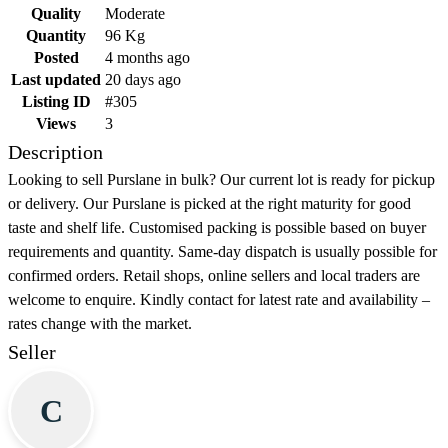
Quality
Moderate
Quantity
96 Kg
Posted
4 months ago
Last updated
20 days ago
Listing ID
#305
Views
3
Description
Looking to sell Purslane in bulk? Our current lot is ready for pickup
or delivery. Our Purslane is picked at the right maturity for good
taste and shelf life. Customised packing is possible based on buyer
requirements and quantity. Same-day dispatch is usually possible for
confirmed orders. Retail shops, online sellers and local traders are
welcome to enquire. Kindly contact for latest rate and availability –
rates change with the market.
Seller
C