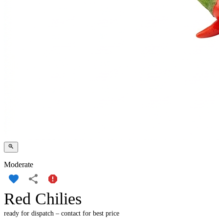
Moderate
Red Chilies
ready for dispatch – contact for best price