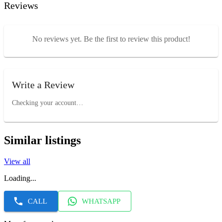
Reviews
No reviews yet. Be the first to review this product!
Write a Review
Checking your account…
Similar listings
View all
Loading...
CALL
WHATSAPP