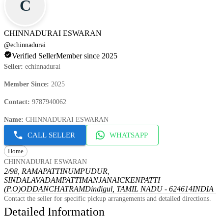
C
CHINNADURAI ESWARAN
@
echinnadurai
Verified Seller
Member since 2025
Seller
:
echinnadurai
Member Since
:
2025
Contact
:
9787940062
Name
:
CHINNADURAI ESWARAN
CALL SELLER
WHATSAPP
Home
CHINNADURAI ESWARAN
2/98, RAMAPATTINUMPUDUR,
SINDALAVADAMPATTI
MANJANAICKENPATTI
(P.O)
ODDANCHATRAM
Dindigul, TAMIL NADU - 624614
INDIA
Contact the seller for specific pickup arrangements and detailed directions.
Detailed Information