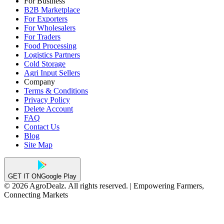
For Business
B2B Marketplace
For Exporters
For Wholesalers
For Traders
Food Processing
Logistics Partners
Cold Storage
Agri Input Sellers
Company
Terms & Conditions
Privacy Policy
Delete Account
FAQ
Contact Us
Blog
Site Map
GET IT ON
Google Play
© 2026 AgroDealz. All rights reserved. | Empowering Farmers,
Connecting Markets