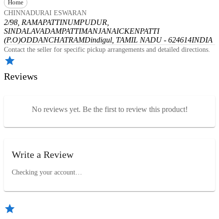
Home
CHINNADURAI ESWARAN
2/98, RAMAPATTINUMPUDUR,
SINDALAVADAMPATTI
MANJANAICKENPATTI
(P.O)
ODDANCHATRAM
Dindigul, TAMIL NADU - 624614
INDIA
Contact the seller for specific pickup arrangements and detailed directions.
Reviews
No reviews yet. Be the first to review this product!
Write a Review
Checking your account…