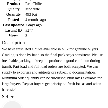
Product
Red Chilies
Quality
Moderate
Quantity
493 Kg
Posted
4 months ago
Last updated
7 days ago
Listing ID
#277
Views
3
Description
We have fresh Red Chilies available in bulk for genuine buyers.
Grading is done by hand so the final pack stays consistent. We use
breathable packing to keep the produce in good condition during
transit. Part-load and full-load orders are both accepted. We can
supply to exporters and aggregators subject to documentation.
Minimum order quantity can be discussed; bulk rates available for
large buyers. Repeat buyers get priority on fresh lots as and when
harvested.
Seller