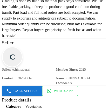
Grading is done by hand so the final pack stays consistent. We use
breathable packing to keep the produce in good condition during
transit. Part-load and full-load orders are both accepted. We can
supply to exporters and aggregators subject to documentation.
Minimum order quantity can be discussed; bulk rates available for
large buyers. Repeat buyers get priority on fresh lots as and when
harvested.
Seller
C
Seller
:
echinnadurai
Member Since
:
2025
Contact
:
9787940062
Name
:
CHINNADURAI
ESWARAN
CALL SELLER
WHATSAPP
Product details
Category
Vegetables