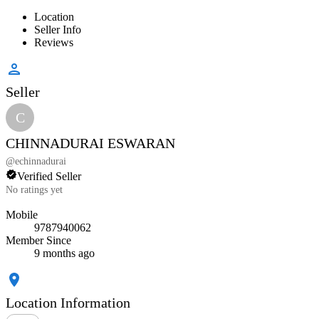
Location
Seller Info
Reviews
Seller
C
CHINNADURAI ESWARAN
@
echinnadurai
Verified Seller
No ratings yet
Mobile
9787940062
Member Since
9 months ago
Location Information