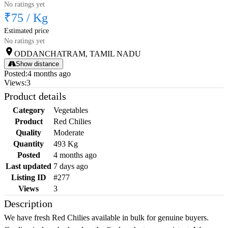
No ratings yet
₹75
/
Kg
Estimated price
No ratings yet
ODDANCHATRAM, TAMIL NADU
Show distance
Posted
:
4 months ago
Views
:
3
Product details
Category
Vegetables
Product
Red Chilies
Quality
Moderate
Quantity
493 Kg
Posted
4 months ago
Last updated
7 days ago
Listing ID
#277
Views
3
Description
We have fresh Red Chilies available in bulk for genuine buyers.