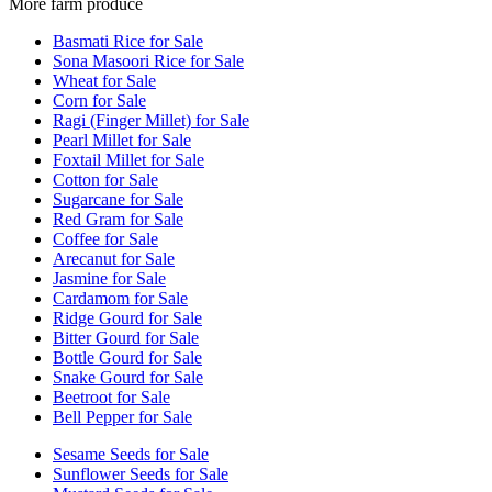
More farm produce
Basmati Rice for Sale
Sona Masoori Rice for Sale
Wheat for Sale
Corn for Sale
Ragi (Finger Millet) for Sale
Pearl Millet for Sale
Foxtail Millet for Sale
Cotton for Sale
Sugarcane for Sale
Red Gram for Sale
Coffee for Sale
Arecanut for Sale
Jasmine for Sale
Cardamom for Sale
Ridge Gourd for Sale
Bitter Gourd for Sale
Bottle Gourd for Sale
Snake Gourd for Sale
Beetroot for Sale
Bell Pepper for Sale
Sesame Seeds for Sale
Sunflower Seeds for Sale