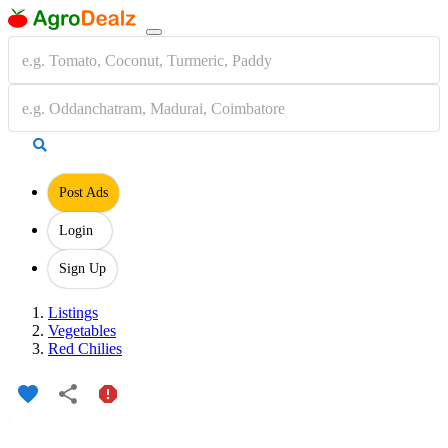
Post Ads
Login
Sign Up
Listings
Vegetables
Red Chilies