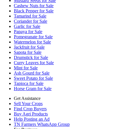
Mustard Seeds for Sale
Cashew Nuts for Sale
Black Pepper for Sale
Tamarind for Sale
Coriander for Sale
Garlic for Sale
Papaya for Sale
Pomegranate for Sale
Watermelon for Sale
Jackfruit for Sale
Sapota for Sale
Drumstick for Sale
Curry Leaves for Sale
Mint for Sale
Ash Gourd for Sale
Sweet Potato for Sale
Tapioca for Sale
Horse Gram for Sale
Get Assistance
Sell Your Crops
Find Crop Buyers
Buy Agri Products
Help Posting an Ad
TN Farmers WhatsApp Group