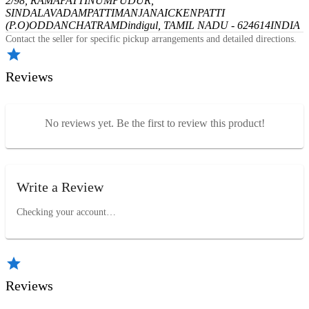
2/98, RAMAPATTINUMPUDUR,
SINDALAVADAMPATTI
MANJANAICKENPATTI
(P.O)
ODDANCHATRAM
Dindigul, TAMIL NADU - 624614
INDIA
Contact the seller for specific pickup arrangements and detailed directions.
Reviews
No reviews yet. Be the first to review this product!
Write a Review
Checking your account…
Reviews