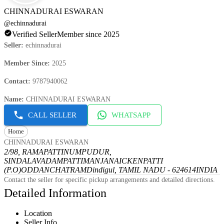
CHINNADURAI ESWARAN
@
echinnadurai
Verified Seller
Member since 2025
Seller
:
echinnadurai
Member Since
:
2025
Contact
:
9787940062
Name
:
CHINNADURAI ESWARAN
CALL SELLER
WHATSAPP
Home
CHINNADURAI ESWARAN
2/98, RAMAPATTINUMPUDUR,
SINDALAVADAMPATTI
MANJANAICKENPATTI
(P.O)
ODDANCHATRAM
Dindigul, TAMIL NADU - 624614
INDIA
Contact the seller for specific pickup arrangements and detailed directions.
Detailed Information
Location
Seller Info