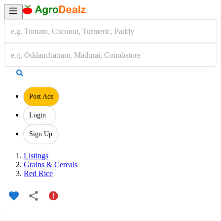
Post Ads
Login
Sign Up
Listings
Grains & Cereals
Red Rice