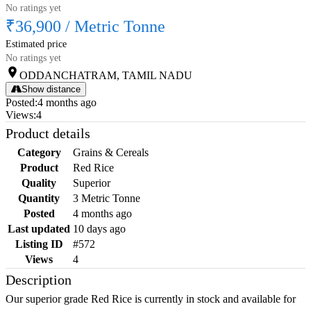
No ratings yet
₹36,900
/
Metric Tonne
Estimated price
No ratings yet
ODDANCHATRAM, TAMIL NADU
Show distance
Posted
:
4 months ago
Views
:
4
Product details
Category
Grains & Cereals
Product
Red Rice
Quality
Superior
Quantity
3 Metric Tonne
Posted
4 months ago
Last updated
10 days ago
Listing ID
#572
Views
4
Description
Our superior grade Red Rice is currently in stock and available for