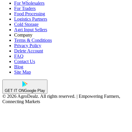
For Wholesalers
For Traders
Food Processing
Logistics Partners
Cold Storage
Agri Input Sellers
Company
Terms & Conditions
Privacy Policy
Delete Account
FAQ
Contact Us
Blog
Site Map
GET IT ON
Google Play
© 2026 AgroDealz. All rights reserved. | Empowering Farmers,
Connecting Markets