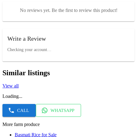
No reviews yet. Be the first to review this product!
Write a Review
Checking your account…
Similar listings
View all
Loading...
CALL
WHATSAPP
More farm produce
Basmati Rice for Sale