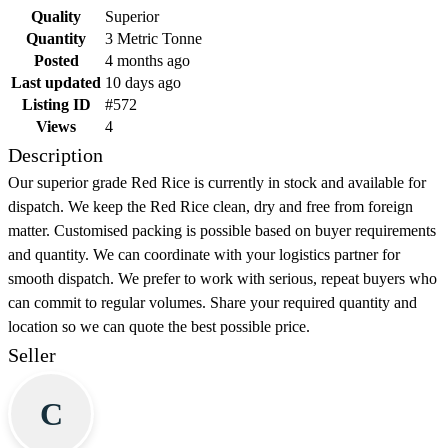
Quality
Superior
Quantity
3 Metric Tonne
Posted
4 months ago
Last updated
10 days ago
Listing ID
#572
Views
4
Description
Our superior grade Red Rice is currently in stock and available for
dispatch. We keep the Red Rice clean, dry and free from foreign
matter. Customised packing is possible based on buyer requirements
and quantity. We can coordinate with your logistics partner for
smooth dispatch. We prefer to work with serious, repeat buyers who
can commit to regular volumes. Share your required quantity and
location so we can quote the best possible price.
Seller
C