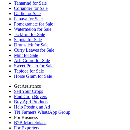
Tamarind for Sale
Coriander for Sale
Garlic for Sale
Papaya for Sale
Pomegranate for Sale
Watermelon for Sale
Jackfruit for Sale
Sapota for Sale
Drumstick for Sale
Curry Leaves for Sale
Mint for Sale
Ash Gourd for Sale
Sweet Potato for Sale
Tapioca for Sale
Horse Gram for Sale
Get Assistance
Sell Your Crops
Find Crop Buyers
Buy Agri Products
Help Posting an Ad
TN Farmers WhatsApp Group
For Business
B2B Marketplace
For Exporters