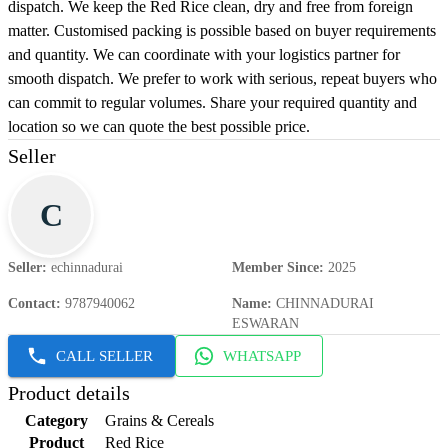
dispatch. We keep the Red Rice clean, dry and free from foreign
matter. Customised packing is possible based on buyer requirements
and quantity. We can coordinate with your logistics partner for
smooth dispatch. We prefer to work with serious, repeat buyers who
can commit to regular volumes. Share your required quantity and
location so we can quote the best possible price.
Seller
C
Seller
:
echinnadurai
Member Since
:
2025
Contact
:
9787940062
Name
:
CHINNADURAI
ESWARAN
CALL SELLER
WHATSAPP
Product details
Category
Grains & Cereals
Product
Red Rice