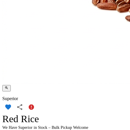
Superior
Red Rice
We Have Superior in Stock – Bulk Pickup Welcome