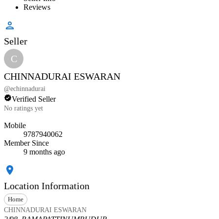
Reviews
Seller
C
CHINNADURAI ESWARAN
@
echinnadurai
Verified Seller
No ratings yet
Mobile
9787940062
Member Since
9 months ago
Location Information
Home
CHINNADURAI ESWARAN