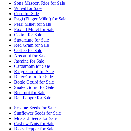
Sona Masoori Rice for Sale
Wheat for Sale
Corn for Sale
Ragi (Finger Millet) for Sale
Pearl Millet for Sale
Foxtail Millet for Sale
Cotton for Sale
Sugarcane for Sale
Red Gram for Sale
Coffee for Sale
Arecanut for Sale
Jasmine for Sale
Cardamom for Sale
Ridge Gourd for Sale
Bitter Gourd for Sale
Bottle Gourd for Sale
Snake Gourd for Sale
Beetroot for Sale
Bell Pepper for Sale
Sesame Seeds for Sale
Sunflower Seeds for Sale
Mustard Seeds for Sale
Cashew Nuts for Sale
Black Pepper for Sale