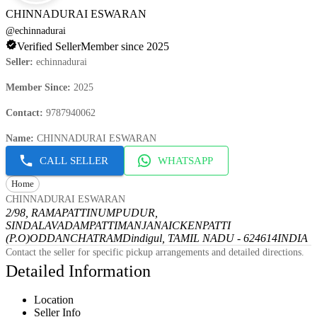
CHINNADURAI ESWARAN
@
echinnadurai
Verified Seller
Member since 2025
Seller
:
echinnadurai
Member Since
:
2025
Contact
:
9787940062
Name
:
CHINNADURAI ESWARAN
CALL SELLER
WHATSAPP
Home
CHINNADURAI ESWARAN
2/98, RAMAPATTINUMPUDUR,
SINDALAVADAMPATTI
MANJANAICKENPATTI
(P.O)
ODDANCHATRAM
Dindigul, TAMIL NADU - 624614
INDIA
Contact the seller for specific pickup arrangements and detailed directions.
Detailed Information
Location
Seller Info