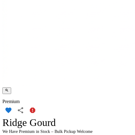
Premium
Ridge Gourd
We Have Premium in Stock – Bulk Pickup Welcome