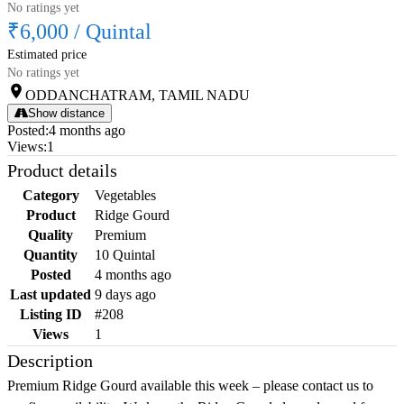
No ratings yet
₹6,000
/
Quintal
Estimated price
No ratings yet
ODDANCHATRAM, TAMIL NADU
Show distance
Posted
:
4 months ago
Views
:
1
Product details
Category
Vegetables
Product
Ridge Gourd
Quality
Premium
Quantity
10 Quintal
Posted
4 months ago
Last updated
9 days ago
Listing ID
#208
Views
1
Description
Premium Ridge Gourd available this week – please contact us to