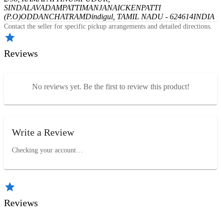
SINDALAVADAMPATTI
MANJANAICKENPATTI
(P.O)
ODDANCHATRAM
Dindigul, TAMIL NADU - 624614
INDIA
Contact the seller for specific pickup arrangements and detailed directions.
Reviews
No reviews yet. Be the first to review this product!
Write a Review
Checking your account…
Reviews