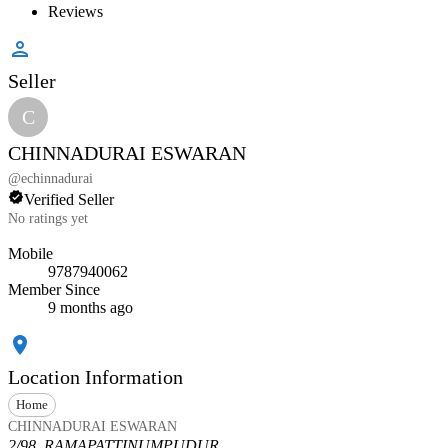
Reviews
Seller
C
CHINNADURAI ESWARAN
@
echinnadurai
Verified Seller
No ratings yet
Mobile
9787940062
Member Since
9 months ago
Location Information
Home
CHINNADURAI ESWARAN
2/98, RAMAPATTINUMPUDUR,