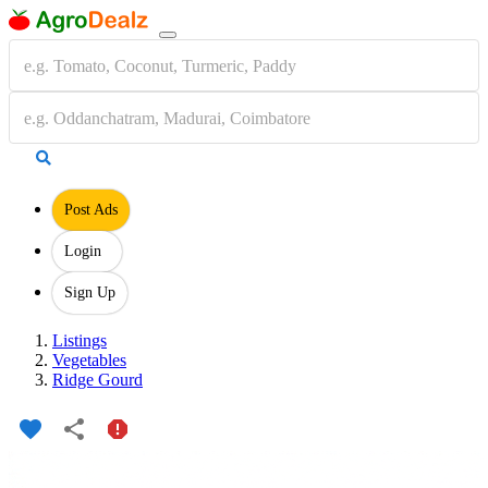
Post Ads
Login
Sign Up
Listings
Vegetables
Ridge Gourd