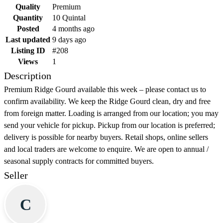
Quality
Premium
Quantity
10 Quintal
Posted
4 months ago
Last updated
9 days ago
Listing ID
#208
Views
1
Description
Premium Ridge Gourd available this week – please contact us to
confirm availability. We keep the Ridge Gourd clean, dry and free
from foreign matter. Loading is arranged from our location; you may
send your vehicle for pickup. Pickup from our location is preferred;
delivery is possible for nearby buyers. Retail shops, online sellers
and local traders are welcome to enquire. We are open to annual /
seasonal supply contracts for committed buyers.
Seller
C