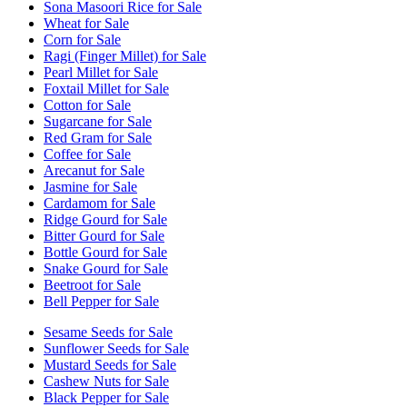
Sona Masoori Rice for Sale
Wheat for Sale
Corn for Sale
Ragi (Finger Millet) for Sale
Pearl Millet for Sale
Foxtail Millet for Sale
Cotton for Sale
Sugarcane for Sale
Red Gram for Sale
Coffee for Sale
Arecanut for Sale
Jasmine for Sale
Cardamom for Sale
Ridge Gourd for Sale
Bitter Gourd for Sale
Bottle Gourd for Sale
Snake Gourd for Sale
Beetroot for Sale
Bell Pepper for Sale
Sesame Seeds for Sale
Sunflower Seeds for Sale
Mustard Seeds for Sale
Cashew Nuts for Sale
Black Pepper for Sale