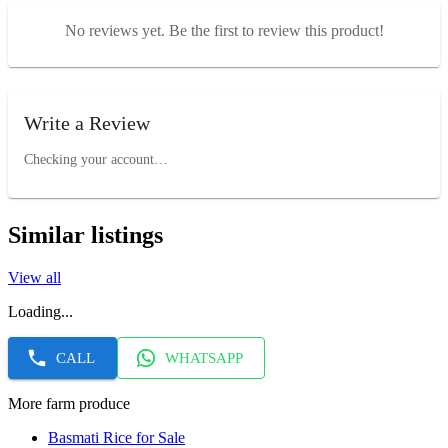
No reviews yet. Be the first to review this product!
Write a Review
Checking your account…
Similar listings
View all
Loading...
CALL
WHATSAPP
More farm produce
Basmati Rice for Sale