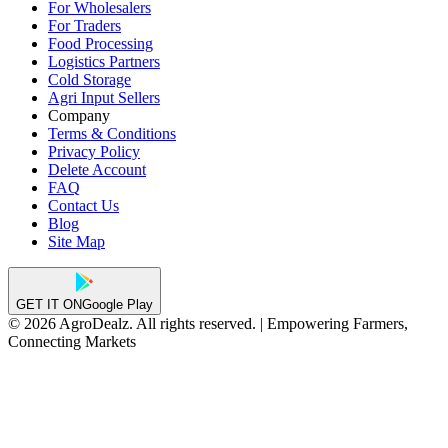
For Wholesalers
For Traders
Food Processing
Logistics Partners
Cold Storage
Agri Input Sellers
Company
Terms & Conditions
Privacy Policy
Delete Account
FAQ
Contact Us
Blog
Site Map
GET IT ON
Google Play
© 2026 AgroDealz. All rights reserved. | Empowering Farmers,
Connecting Markets