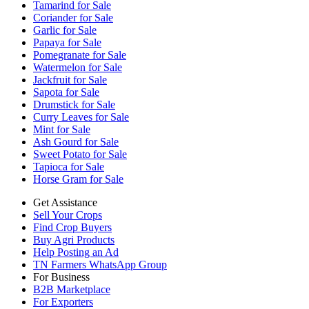
Tamarind for Sale
Coriander for Sale
Garlic for Sale
Papaya for Sale
Pomegranate for Sale
Watermelon for Sale
Jackfruit for Sale
Sapota for Sale
Drumstick for Sale
Curry Leaves for Sale
Mint for Sale
Ash Gourd for Sale
Sweet Potato for Sale
Tapioca for Sale
Horse Gram for Sale
Get Assistance
Sell Your Crops
Find Crop Buyers
Buy Agri Products
Help Posting an Ad
TN Farmers WhatsApp Group
For Business
B2B Marketplace
For Exporters