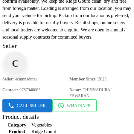
confirm availability. We keep the Ridge Gourd clean, dry and free
from foreign matter. Loading is arranged from our location; you may
send your vehicle for pickup. Pickup from our location is preferred;
delivery is possible for nearby buyers. Retail shops, online sellers
and local traders are welcome to enquire. We are open to annual /
seasonal supply contracts for committed buyers.
Seller
C
Seller
:
echinnadurai
Member Since
:
2025
Contact
:
9787940062
Name
:
CHINNADURAI
ESWARAN
CALL SELLER
WHATSAPP
Product details
Category
Vegetables
Product
Ridge Gourd