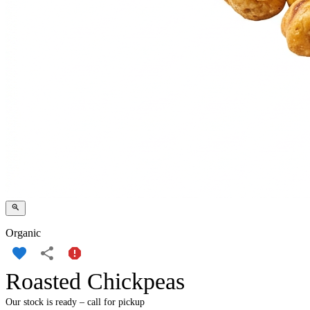
Organic
Roasted Chickpeas
Our stock is ready – call for pickup