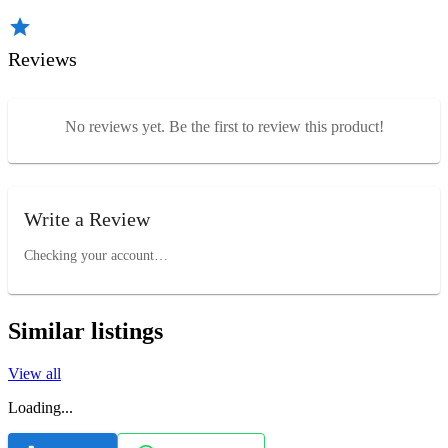
Reviews
No reviews yet. Be the first to review this product!
Write a Review
Checking your account…
Similar listings
View all
Loading...