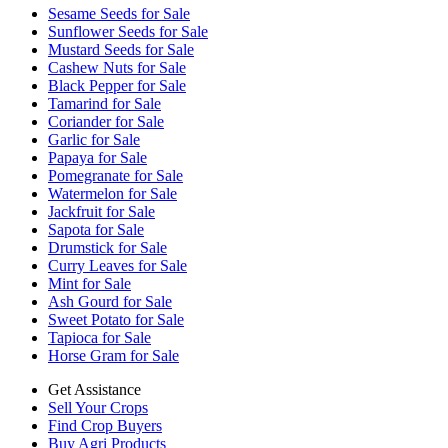
Sesame Seeds for Sale
Sunflower Seeds for Sale
Mustard Seeds for Sale
Cashew Nuts for Sale
Black Pepper for Sale
Tamarind for Sale
Coriander for Sale
Garlic for Sale
Papaya for Sale
Pomegranate for Sale
Watermelon for Sale
Jackfruit for Sale
Sapota for Sale
Drumstick for Sale
Curry Leaves for Sale
Mint for Sale
Ash Gourd for Sale
Sweet Potato for Sale
Tapioca for Sale
Horse Gram for Sale
Get Assistance
Sell Your Crops
Find Crop Buyers
Buy Agri Products