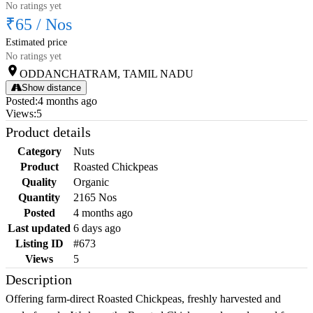
No ratings yet
₹65
/
Nos
Estimated price
No ratings yet
ODDANCHATRAM, TAMIL NADU
Show distance
Posted
:
4 months ago
Views
:
5
Product details
Category
Nuts
Product
Roasted Chickpeas
Quality
Organic
Quantity
2165 Nos
Posted
4 months ago
Last updated
6 days ago
Listing ID
#673
Views
5
Description
Offering farm-direct Roasted Chickpeas, freshly harvested and