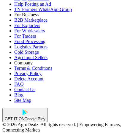
Help Posting an Ad
TN Farmers WhatsApp Group
For Business
B2B Marketplace
For Exporters
For Wholesalers
For Traders
Food Processing
Logistics Partners
Cold Storage
Agri Input Sellers
Company
Terms & Conditions
Privacy Policy
Delete Account
FAQ
Contact Us
Blog
Site Map
GET IT ON
Google Play
© 2026 AgroDealz. All rights reserved. | Empowering Farmers,
Connecting Markets