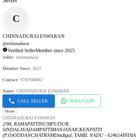
Seller
C
CHINNADURAI ESWARAN
@
echinnadurai
Verified Seller
Member since 2025
Seller
:
echinnadurai
Member Since
:
2025
Contact
:
9787940062
Name
:
CHINNADURAI ESWARAN
CALL SELLER
WHATSAPP
Home
CHINNADURAI ESWARAN
2/98, RAMAPATTINUMPUDUR,
SINDALAVADAMPATTI
MANJANAICKENPATTI
(P.O)
ODDANCHATRAM
Dindigul, TAMIL NADU - 624614
INDIA