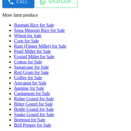
CALL
WHATSAPP
More farm produce
Basmati Rice for Sale
Sona Masoori Rice for Sale
Wheat for Sale
Corn for Sale
Ragi (Finger Millet) for Sale
Pearl Millet for Sale
Foxtail Millet for Sale
Cotton for Sale
Sugarcane for Sale
Red Gram for Sale
Coffee for Sale
Arecanut for Sale
Jasmine for Sale
Cardamom for Sale
Ridge Gourd for Sale
Bitter Gourd for Sale
Bottle Gourd for Sale
Snake Gourd for Sale
Beetroot for Sale
Bell Pepper for Sale