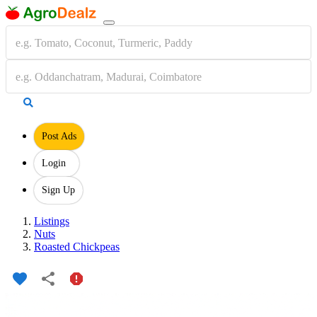
Post Ads
Login
Sign Up
Listings
Nuts
Roasted Chickpeas