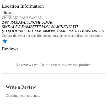
Location Information
Home
CHINNADURAI ESWARAN
2/98, RAMAPATTINUMPUDUR,
SINDALAVADAMPATTI
MANJANAICKENPATTI
(P.O)
ODDANCHATRAM
Dindigul, TAMIL NADU - 624614
INDIA
Contact the seller for specific pickup arrangements and detailed directions.
Reviews
No reviews yet. Be the first to review this product!
Write a Review
Checking your account…