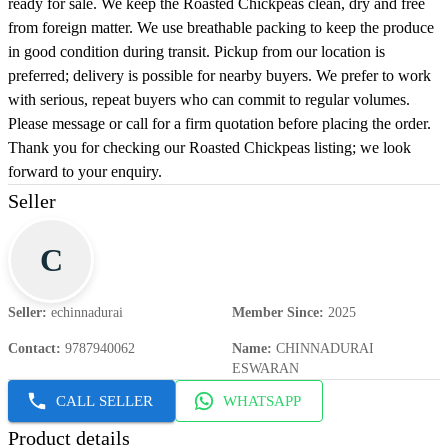
ready for sale. We keep the Roasted Chickpeas clean, dry and free
from foreign matter. We use breathable packing to keep the produce
in good condition during transit. Pickup from our location is
preferred; delivery is possible for nearby buyers. We prefer to work
with serious, repeat buyers who can commit to regular volumes.
Please message or call for a firm quotation before placing the order.
Thank you for checking our Roasted Chickpeas listing; we look
forward to your enquiry.
Seller
C
Seller
:
echinnadurai
Member Since
:
2025
Contact
:
9787940062
Name
:
CHINNADURAI
ESWARAN
CALL SELLER
WHATSAPP
Product details