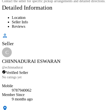
Contact the seller for specific pickup arrangements and detailed directions.
Detailed Information
Location
Seller Info
Reviews
Seller
C
CHINNADURAI ESWARAN
@
echinnadurai
Verified Seller
No ratings yet
Mobile
9787940062
Member Since
9 months ago