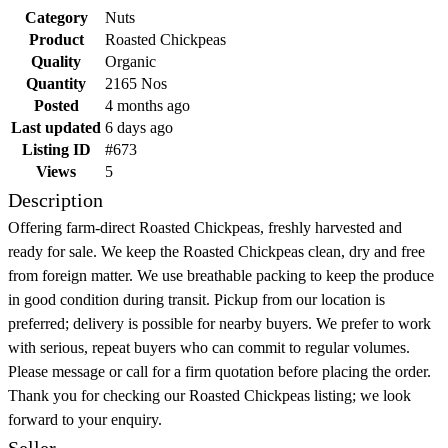
Category
Nuts
Product
Roasted Chickpeas
Quality
Organic
Quantity
2165 Nos
Posted
4 months ago
Last updated
6 days ago
Listing ID
#673
Views
5
Description
Offering farm-direct Roasted Chickpeas, freshly harvested and
ready for sale. We keep the Roasted Chickpeas clean, dry and free
from foreign matter. We use breathable packing to keep the produce
in good condition during transit. Pickup from our location is
preferred; delivery is possible for nearby buyers. We prefer to work
with serious, repeat buyers who can commit to regular volumes.
Please message or call for a firm quotation before placing the order.
Thank you for checking our Roasted Chickpeas listing; we look
forward to your enquiry.