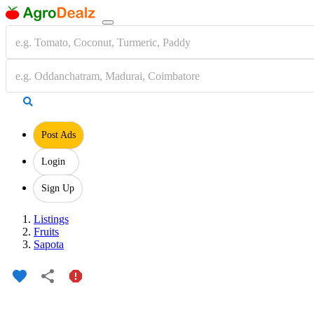
Post Ads
Login
Sign Up
Listings
Fruits
Sapota