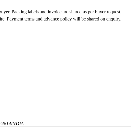
buyer. Packing labels and invoice are shared as per buyer request.
uire. Payment terms and advance policy will be shared on enquiry.
24614
INDIA