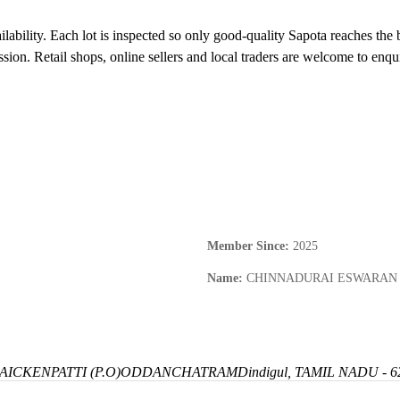
ilability. Each lot is inspected so only good-quality Sapota reaches the 
sion. Retail shops, online sellers and local traders are welcome to enq
Member Since
:
2025
Name
:
CHINNADURAI ESWARAN
ICKENPATTI (P.O)
ODDANCHATRAM
Dindigul, TAMIL NADU - 6