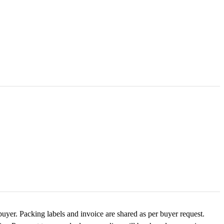
buyer. Packing labels and invoice are shared as per buyer request.