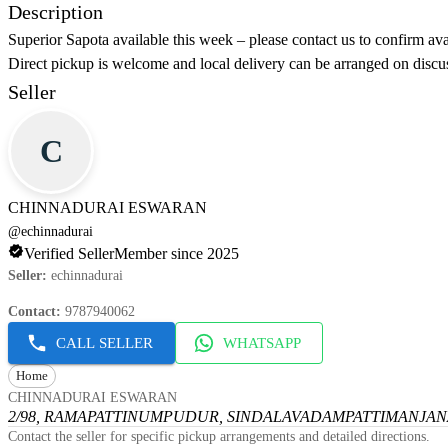
Description
Superior Sapota available this week – please contact us to confirm ava
Direct pickup is welcome and local delivery can be arranged on discus
Seller
C
CHINNADURAI ESWARAN
@
echinnadurai
Verified Seller
Member since 2025
Seller
:
echinnadurai
Contact
:
9787940062
CALL SELLER
WHATSAPP
Home
CHINNADURAI ESWARAN
2/98, RAMAPATTINUMPUDUR, SINDALAVADAMPATTI
MANJANA
Contact the seller for specific pickup arrangements and detailed directions.