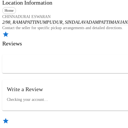
Location Information
Home
CHINNADURAI ESWARAN
2/98, RAMAPATTINUMPUDUR, SINDALAVADAMPATTI
MANJANA
Contact the seller for specific pickup arrangements and detailed directions.
Reviews
Write a Review
Checking your account…