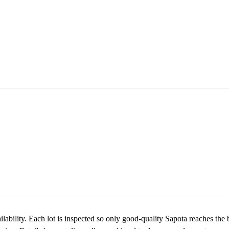
ilability. Each lot is inspected so only good-quality Sapota reaches the 