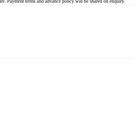
uire. Payment terms and advance policy will be shared on enquiry.