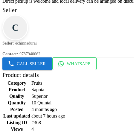
Direct pickup is welcome and local delivery can be arranged on discus
Seller
C
Seller
:
echinnadurai
Contact
:
9787940062
CALL SELLER
WHATSAPP
Product details
Category
Fruits
Product
Sapota
Quality
Superior
Quantity
10 Quintal
Posted
4 months ago
Last updated
about 7 hours ago
Listing ID
#368
Views
4