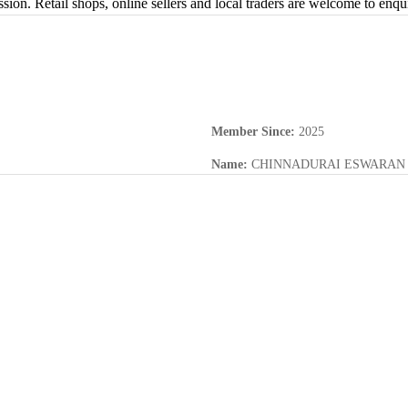
sion. Retail shops, online sellers and local traders are welcome to enq
Member Since
:
2025
Name
:
CHINNADURAI ESWARAN