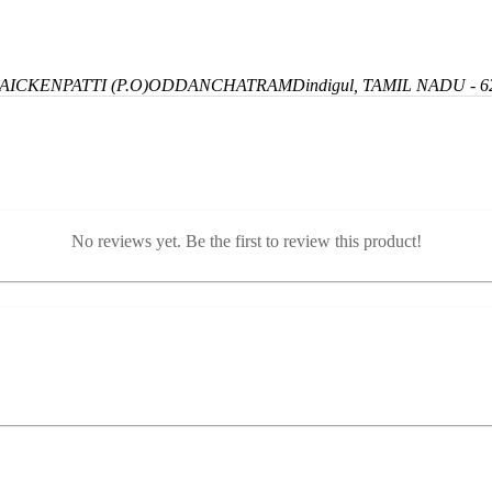
ICKENPATTI (P.O)
ODDANCHATRAM
Dindigul, TAMIL NADU - 6
No reviews yet. Be the first to review this product!