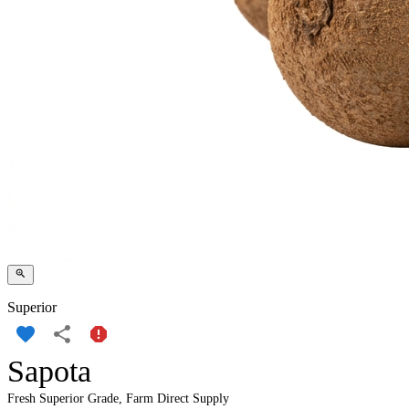
Superior
Sapota
Fresh Superior Grade, Farm Direct Supply