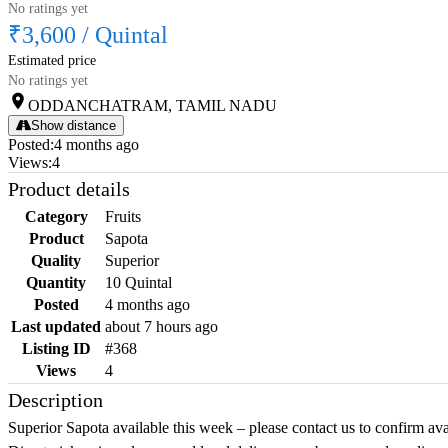
No ratings yet
₹3,600
/
Quintal
Estimated price
No ratings yet
ODDANCHATRAM, TAMIL NADU
Show distance
Posted
:
4 months ago
Views
:
4
Product details
Category
Fruits
Product
Sapota
Quality
Superior
Quantity
10 Quintal
Posted
4 months ago
Last updated
about 7 hours ago
Listing ID
#368
Views
4
Description
Superior Sapota available this week – please contact us to confirm ava