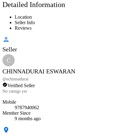
Detailed Information
Location
Seller Info
Reviews
Seller
C
CHINNADURAI ESWARAN
@
echinnadurai
Verified Seller
No ratings yet
Mobile
9787940062
Member Since
9 months ago