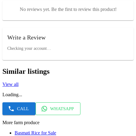
No reviews yet. Be the first to review this product!
Write a Review
Checking your account…
Similar listings
View all
Loading...
CALL
WHATSAPP
More farm produce
Basmati Rice for Sale