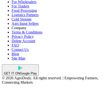
For Wholesalers
For Traders
Food Processing
Logistics Partners
Cold Storage
Agri Input Sellers
Company
Terms & Conditions
Privacy Policy
Delete Account
FAQ
Contact Us
Blog
Site Map
GET IT ON
Google Play
© 2026 AgroDealz. All rights reserved. | Empowering Farmers,
Connecting Markets