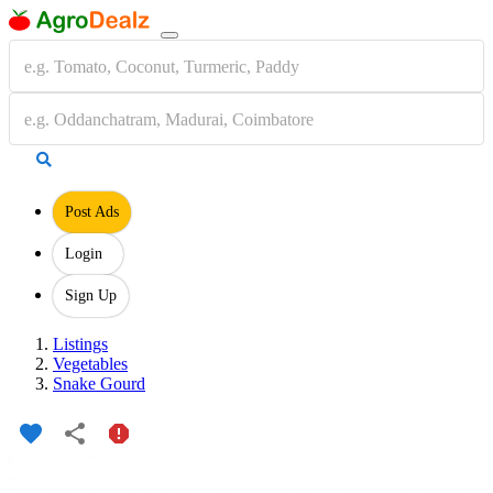
Post Ads
Login
Sign Up
Listings
Vegetables
Snake Gourd