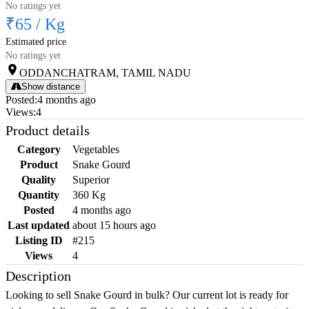
No ratings yet
₹65
/
Kg
Estimated price
No ratings yet
ODDANCHATRAM, TAMIL NADU
Show distance
Posted
:
4 months ago
Views
:
4
Product details
Category
Vegetables
Product
Snake Gourd
Quality
Superior
Quantity
360 Kg
Posted
4 months ago
Last updated
about 15 hours ago
Listing ID
#215
Views
4
Description
Looking to sell Snake Gourd in bulk? Our current lot is ready for