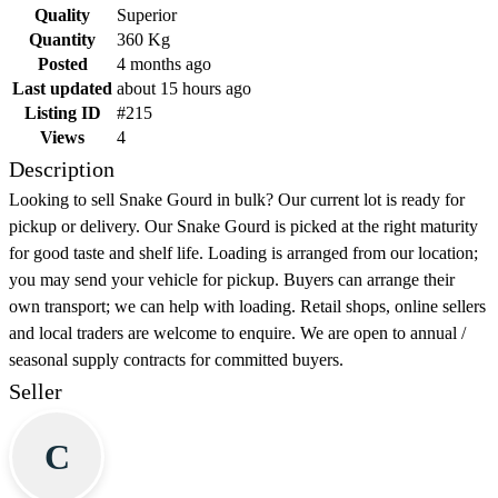
Quality
Superior
Quantity
360 Kg
Posted
4 months ago
Last updated
about 15 hours ago
Listing ID
#215
Views
4
Description
Looking to sell Snake Gourd in bulk? Our current lot is ready for
pickup or delivery. Our Snake Gourd is picked at the right maturity
for good taste and shelf life. Loading is arranged from our location;
you may send your vehicle for pickup. Buyers can arrange their
own transport; we can help with loading. Retail shops, online sellers
and local traders are welcome to enquire. We are open to annual /
seasonal supply contracts for committed buyers.
Seller
C