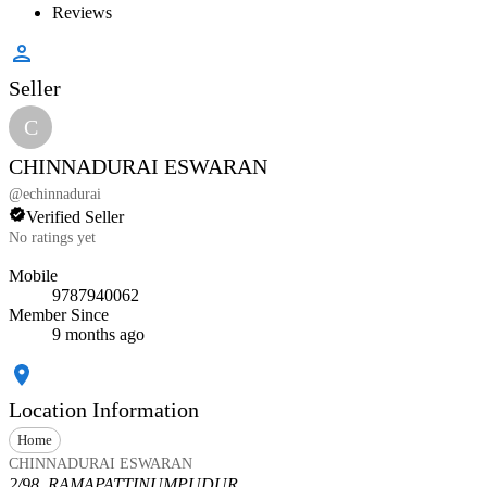
Reviews
Seller
C
CHINNADURAI ESWARAN
@
echinnadurai
Verified Seller
No ratings yet
Mobile
9787940062
Member Since
9 months ago
Location Information
Home
CHINNADURAI ESWARAN
2/98, RAMAPATTINUMPUDUR,