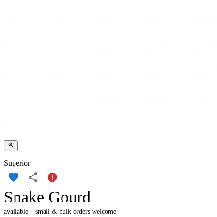
Superior
Snake Gourd
available – small & bulk orders welcome