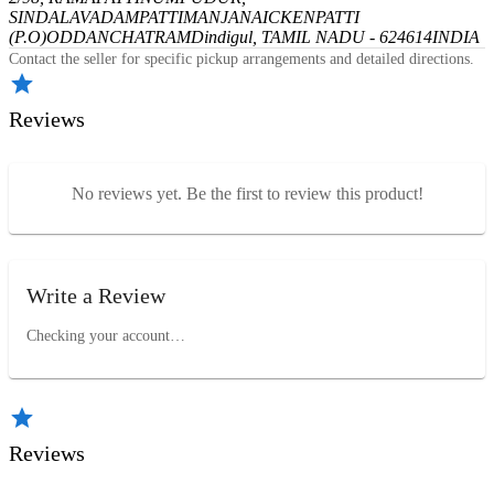
SINDALAVADAMPATTI
MANJANAICKENPATTI
(P.O)
ODDANCHATRAM
Dindigul, TAMIL NADU - 624614
INDIA
Contact the seller for specific pickup arrangements and detailed directions.
Reviews
No reviews yet. Be the first to review this product!
Write a Review
Checking your account…
Reviews