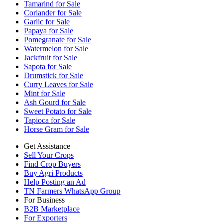
Tamarind for Sale
Coriander for Sale
Garlic for Sale
Papaya for Sale
Pomegranate for Sale
Watermelon for Sale
Jackfruit for Sale
Sapota for Sale
Drumstick for Sale
Curry Leaves for Sale
Mint for Sale
Ash Gourd for Sale
Sweet Potato for Sale
Tapioca for Sale
Horse Gram for Sale
Get Assistance
Sell Your Crops
Find Crop Buyers
Buy Agri Products
Help Posting an Ad
TN Farmers WhatsApp Group
For Business
B2B Marketplace
For Exporters