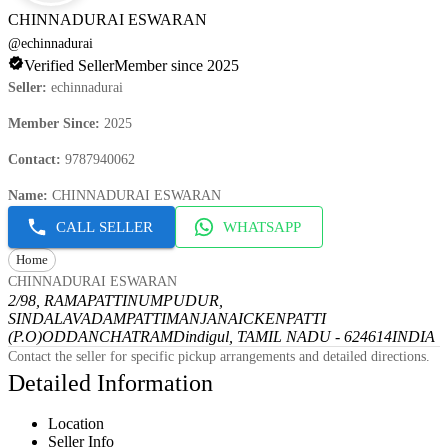
CHINNADURAI ESWARAN
@
echinnadurai
Verified Seller
Member since 2025
Seller
:
echinnadurai
Member Since
:
2025
Contact
:
9787940062
Name
:
CHINNADURAI ESWARAN
CALL SELLER
WHATSAPP
Home
CHINNADURAI ESWARAN
2/98, RAMAPATTINUMPUDUR,
SINDALAVADAMPATTI
MANJANAICKENPATTI
(P.O)
ODDANCHATRAM
Dindigul, TAMIL NADU - 624614
INDIA
Contact the seller for specific pickup arrangements and detailed directions.
Detailed Information
Location
Seller Info