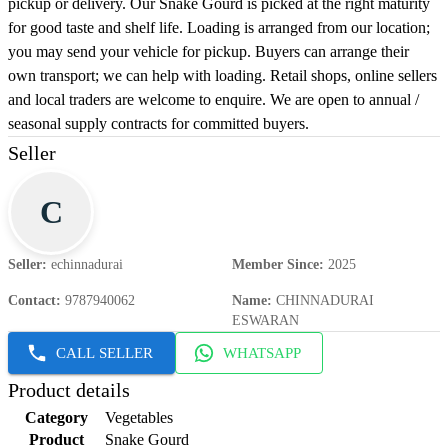
pickup or delivery. Our Snake Gourd is picked at the right maturity
for good taste and shelf life. Loading is arranged from our location;
you may send your vehicle for pickup. Buyers can arrange their
own transport; we can help with loading. Retail shops, online sellers
and local traders are welcome to enquire. We are open to annual /
seasonal supply contracts for committed buyers.
Seller
C
Seller
:
echinnadurai
Member Since
:
2025
Contact
:
9787940062
Name
:
CHINNADURAI
ESWARAN
CALL SELLER
WHATSAPP
Product details
Category
Vegetables
Product
Snake Gourd