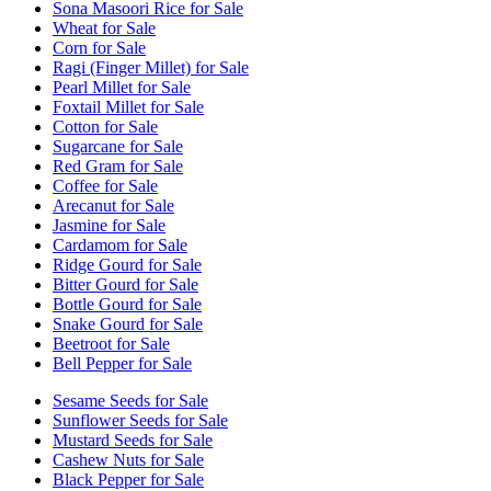
Sona Masoori Rice for Sale
Wheat for Sale
Corn for Sale
Ragi (Finger Millet) for Sale
Pearl Millet for Sale
Foxtail Millet for Sale
Cotton for Sale
Sugarcane for Sale
Red Gram for Sale
Coffee for Sale
Arecanut for Sale
Jasmine for Sale
Cardamom for Sale
Ridge Gourd for Sale
Bitter Gourd for Sale
Bottle Gourd for Sale
Snake Gourd for Sale
Beetroot for Sale
Bell Pepper for Sale
Sesame Seeds for Sale
Sunflower Seeds for Sale
Mustard Seeds for Sale
Cashew Nuts for Sale
Black Pepper for Sale