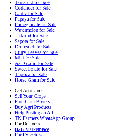
Tamarind for Sale
Coriander for Sale
Garlic for Sale
Papaya for Sale
Pomegranate for Sale
Watermelon for Sale
Jackfruit for Sale
Sapota for Sale
Drumstick for Sale
Curry Leaves for Sale
Mint for Sale
Ash Gourd for Sale
Sweet Potato for Sale
Tapioca for Sale
Horse Gram for Sale
Get Assistance
Sell Your Crops
Find Crop Buyers
Buy Agri Products
Help Posting an Ad
TN Farmers WhatsApp Group
For Business
B2B Marketplace
For Exporters