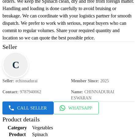
orders. We keep the Spinach clean, dry and free from foreign matter.
Handling and loading is done carefully to avoid bruising or
breakage. We can coordinate with your logistics partner for smooth
dispatch. We prefer to work with serious, repeat buyers who can
commit to regular volumes. Share your required quantity and
location so we can quote the best possible price.
Seller
C
Seller
:
echinnadurai
Member Since
:
2025
Contact
:
9787940062
Name
:
CHINNADURAI
ESWARAN
CALL SELLER
WHATSAPP
Product details
Category
Vegetables
Product
Spinach