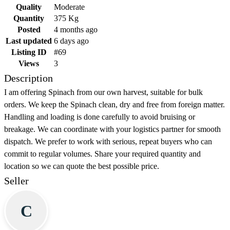
Quality
Moderate
Quantity
375 Kg
Posted
4 months ago
Last updated
6 days ago
Listing ID
#69
Views
3
Description
I am offering Spinach from our own harvest, suitable for bulk
orders. We keep the Spinach clean, dry and free from foreign matter.
Handling and loading is done carefully to avoid bruising or
breakage. We can coordinate with your logistics partner for smooth
dispatch. We prefer to work with serious, repeat buyers who can
commit to regular volumes. Share your required quantity and
location so we can quote the best possible price.
Seller
C