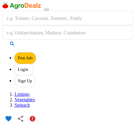
Post Ads
Login
Sign Up
Listings
Vegetables
Spinach