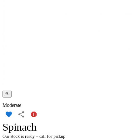
Moderate
Spinach
Our stock is ready – call for pickup