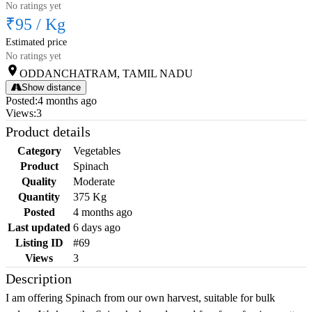
No ratings yet
₹95
/
Kg
Estimated price
No ratings yet
ODDANCHATRAM, TAMIL NADU
Show distance
Posted
:
4 months ago
Views
:
3
Product details
Category
Vegetables
Product
Spinach
Quality
Moderate
Quantity
375 Kg
Posted
4 months ago
Last updated
6 days ago
Listing ID
#69
Views
3
Description
I am offering Spinach from our own harvest, suitable for bulk