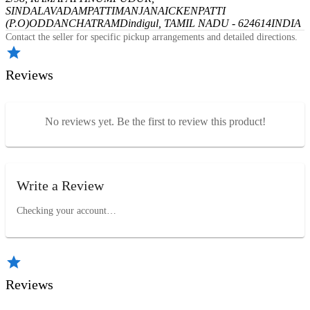
SINDALAVADAMPATTI
MANJANAICKENPATTI
(P.O)
ODDANCHATRAM
Dindigul, TAMIL NADU - 624614
INDIA
Contact the seller for specific pickup arrangements and detailed directions.
Reviews
No reviews yet. Be the first to review this product!
Write a Review
Checking your account…
Reviews