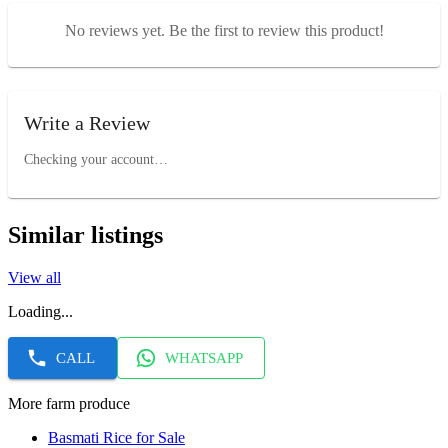
No reviews yet. Be the first to review this product!
Write a Review
Checking your account…
Similar listings
View all
Loading...
CALL
WHATSAPP
More farm produce
Basmati Rice for Sale