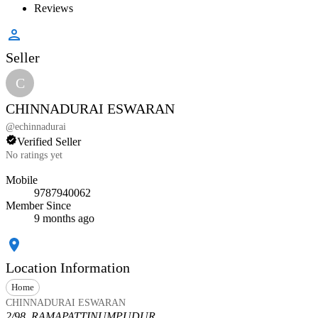
Reviews
Seller
C
CHINNADURAI ESWARAN
@
echinnadurai
Verified Seller
No ratings yet
Mobile
9787940062
Member Since
9 months ago
Location Information
Home
CHINNADURAI ESWARAN
2/98, RAMAPATTINUMPUDUR,