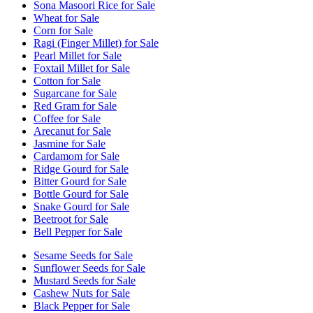
Sona Masoori Rice for Sale
Wheat for Sale
Corn for Sale
Ragi (Finger Millet) for Sale
Pearl Millet for Sale
Foxtail Millet for Sale
Cotton for Sale
Sugarcane for Sale
Red Gram for Sale
Coffee for Sale
Arecanut for Sale
Jasmine for Sale
Cardamom for Sale
Ridge Gourd for Sale
Bitter Gourd for Sale
Bottle Gourd for Sale
Snake Gourd for Sale
Beetroot for Sale
Bell Pepper for Sale
Sesame Seeds for Sale
Sunflower Seeds for Sale
Mustard Seeds for Sale
Cashew Nuts for Sale
Black Pepper for Sale