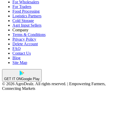
For Wholesalers
For Traders
Food Processing
Logistics Partners
Cold Storage
Agri Input Sellers
Company
Terms & Conditions
Privacy Policy
Delete Account
FAQ
Contact Us
Blog
Site Map
GET IT ON
Google Play
© 2026 AgroDealz. All rights reserved. | Empowering Farmers,
Connecting Markets