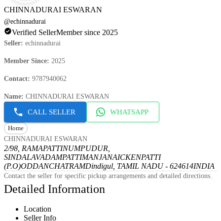
CHINNADURAI ESWARAN
@
echinnadurai
Verified Seller
Member since 2025
Seller
:
echinnadurai
Member Since
:
2025
Contact
:
9787940062
Name
:
CHINNADURAI ESWARAN
CALL SELLER
WHATSAPP
Home
CHINNADURAI ESWARAN
2/98, RAMAPATTINUMPUDUR,
SINDALAVADAMPATTI
MANJANAICKENPATTI
(P.O)
ODDANCHATRAM
Dindigul, TAMIL NADU - 624614
INDIA
Contact the seller for specific pickup arrangements and detailed directions.
Detailed Information
Location
Seller Info