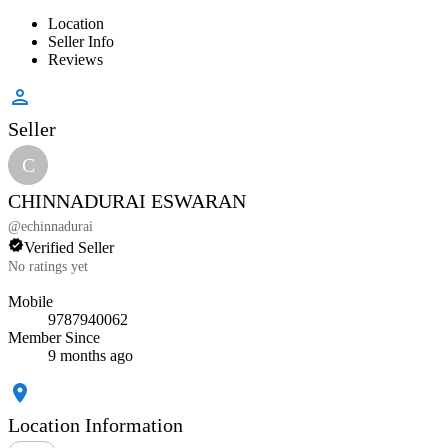
Location
Seller Info
Reviews
Seller
C
CHINNADURAI ESWARAN
@
echinnadurai
Verified Seller
No ratings yet
Mobile
9787940062
Member Since
9 months ago
Location Information