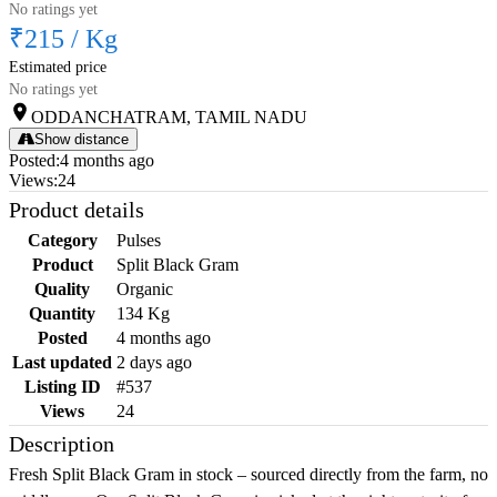
No ratings yet
₹215
/
Kg
Estimated price
No ratings yet
ODDANCHATRAM, TAMIL NADU
Show distance
Posted
:
4 months ago
Views
:
24
Product details
Category
Pulses
Product
Split Black Gram
Quality
Organic
Quantity
134 Kg
Posted
4 months ago
Last updated
2 days ago
Listing ID
#537
Views
24
Description
Fresh Split Black Gram in stock – sourced directly from the farm, no