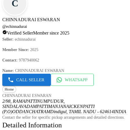
C
CHINNADURAI ESWARAN
@
echinnadurai
Verified Seller
Member since 2025
Seller
:
echinnadurai
Member Since
:
2025
Contact
:
9787940062
Name
:
CHINNADURAI ESWARAN
CALL SELLER
WHATSAPP
Home
CHINNADURAI ESWARAN
2/98, RAMAPATTINUMPUDUR,
SINDALAVADAMPATTI
MANJANAICKENPATTI
(P.O)
ODDANCHATRAM
Dindigul, TAMIL NADU - 624614
INDIA
Contact the seller for specific pickup arrangements and detailed directions.
Detailed Information