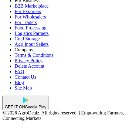
For Business
B2B Marketplace
For Exporters
For Wholesalers
For Traders
Food Processing
Logistics Partners
Cold Storage
Agri Input Sellers
Company
Terms & Conditions
Privacy Policy
Delete Account
FAQ
Contact Us
Blog
Site Map
GET IT ON
Google Play
© 2026 AgroDealz. All rights reserved. | Empowering Farmers,
Connecting Markets