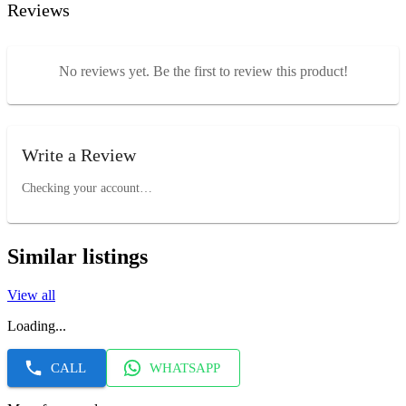
Reviews
No reviews yet. Be the first to review this product!
Write a Review
Checking your account…
Similar listings
View all
Loading...
CALL
WHATSAPP