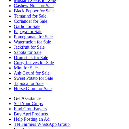
Mustard Seeds for Sale
Cashew Nuts for Sale
Black Pepper for Sale
Tamarind for Sale
Coriander for Sale
Garlic for Sale
Papaya for Sale
Pomegranate for Sale
Watermelon for Sale
Jackfruit for Sale
Sapota for Sale
Drumstick for Sale
Curry Leaves for Sale
Mint for Sale
Ash Gourd for Sale
Sweet Potato for Sale
Tapioca for Sale
Horse Gram for Sale
Get Assistance
Sell Your Crops
Find Crop Buyers
Buy Agri Products
Help Posting an Ad
TN Farmers WhatsApp Group