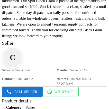
middlemen. Our Split Black Gram is picked at the right maturity for
good taste and shelf life. Stock is stored in a clean, shaded area until
dispatch. Same-day dispatch is usually possible for confirmed
orders. Suitable for wholesale buyers, retailers, restaurants and bulk
kitchens. We are open to annual / seasonal supply contracts for
committed buyers. Thank you for checking our Split Black Gram
listing; we look forward to your enquiry.
Seller
C
Seller
:
echinnadurai
Member Since
:
2025
Contact
:
9787940062
Name
:
CHINNADURAI
ESWARAN
CALL SELLER
WHATSAPP
Product details
Category
Pulses