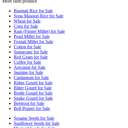
More farm produce
Basmati Rice for Sale
Sona Masoori Rice for Sale
Wheat for Sale
Corn for Sale
Ragi (Finger Millet) for Sale
Pearl Millet for Sale
Foxtail Millet for Sale
Cotton for Sale
Sugarcane for Sale
Red Gram for Sale
Coffee for Sale
Arecanut for Sale
Jasmine for Sale
Cardamom for Sale
Ridge Gourd for Sale
Bitter Gourd for Sale
Bottle Gourd for Sale
Snake Gourd for Sale
Beetroot for Sale
Bell Pepper for Sale
Sesame Seeds for Sale
Sunflower Seeds for Sale