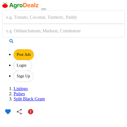
Post Ads
Login
Sign Up
Listings
Pulses
Split Black Gram