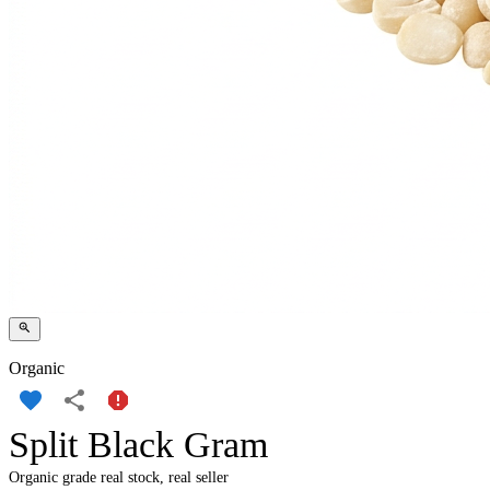
Organic
Split Black Gram
Organic grade real stock, real seller