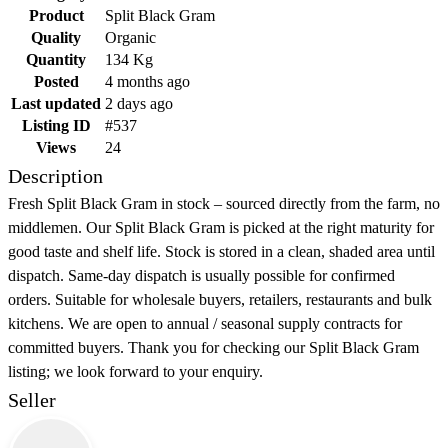
Product
Split Black Gram
Quality
Organic
Quantity
134 Kg
Posted
4 months ago
Last updated
2 days ago
Listing ID
#537
Views
24
Description
Fresh Split Black Gram in stock – sourced directly from the farm, no
middlemen. Our Split Black Gram is picked at the right maturity for
good taste and shelf life. Stock is stored in a clean, shaded area until
dispatch. Same-day dispatch is usually possible for confirmed
orders. Suitable for wholesale buyers, retailers, restaurants and bulk
kitchens. We are open to annual / seasonal supply contracts for
committed buyers. Thank you for checking our Split Black Gram
listing; we look forward to your enquiry.
Seller