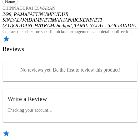
Home
CHINNADURAI ESWARAN
2/98, RAMAPATTINUMPUDUR,
SINDALAVADAMPATTI
MANJANAICKENPATTI
(P.O)
ODDANCHATRAM
Dindigul, TAMIL NADU - 624614
INDIA
Contact the seller for specific pickup arrangements and detailed directions.
Reviews
No reviews yet. Be the first to review this product!
Write a Review
Checking your account…