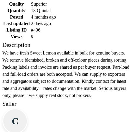
Quality
Superior
Quantity
18 Quintal
Posted
4 months ago
Last updated
2 days ago
Listing ID
#406
Views
9
Description
We have fresh Sweet Lemon available in bulk for genuine buyers.
We remove blemished, broken and off-colour pieces during sorting.
Packing labels and invoice are shared as per buyer request. Part-load
and full-load orders are both accepted. We can supply to exporters
and aggregators subject to documentation. Kindly contact for latest
rate and availability – rates change with the market. Serious buyers
only, please – we supply real stock, not brokers.
Seller
C