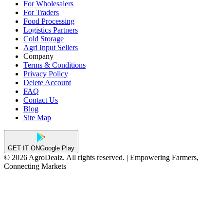
For Wholesalers
For Traders
Food Processing
Logistics Partners
Cold Storage
Agri Input Sellers
Company
Terms & Conditions
Privacy Policy
Delete Account
FAQ
Contact Us
Blog
Site Map
GET IT ON
Google Play
© 2026 AgroDealz. All rights reserved. | Empowering Farmers,
Connecting Markets