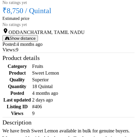
No ratings yet
₹8,750
/
Quintal
Estimated price
No ratings yet
ODDANCHATRAM, TAMIL NADU
Show distance
Posted
:
4 months ago
Views
:
9
Product details
Category
Fruits
Product
Sweet Lemon
Quality
Superior
Quantity
18 Quintal
Posted
4 months ago
Last updated
2 days ago
Listing ID
#406
Views
9
Description
We have fresh Sweet Lemon available in bulk for genuine buyers.