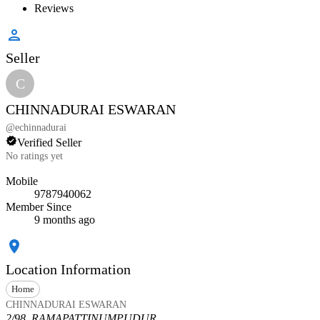
Reviews
Seller
C
CHINNADURAI ESWARAN
@
echinnadurai
Verified Seller
No ratings yet
Mobile
9787940062
Member Since
9 months ago
Location Information
Home
CHINNADURAI ESWARAN
2/98, RAMAPATTINUMPUDUR,