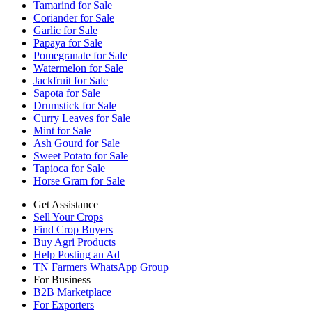
Tamarind for Sale
Coriander for Sale
Garlic for Sale
Papaya for Sale
Pomegranate for Sale
Watermelon for Sale
Jackfruit for Sale
Sapota for Sale
Drumstick for Sale
Curry Leaves for Sale
Mint for Sale
Ash Gourd for Sale
Sweet Potato for Sale
Tapioca for Sale
Horse Gram for Sale
Get Assistance
Sell Your Crops
Find Crop Buyers
Buy Agri Products
Help Posting an Ad
TN Farmers WhatsApp Group
For Business
B2B Marketplace
For Exporters