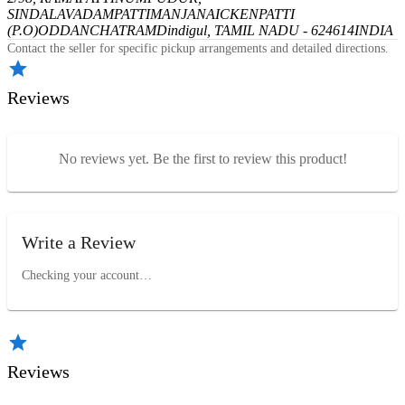
SINDALAVADAMPATTI
MANJANAICKENPATTI
(P.O)
ODDANCHATRAM
Dindigul, TAMIL NADU - 624614
INDIA
Contact the seller for specific pickup arrangements and detailed directions.
Reviews
No reviews yet. Be the first to review this product!
Write a Review
Checking your account…
Reviews