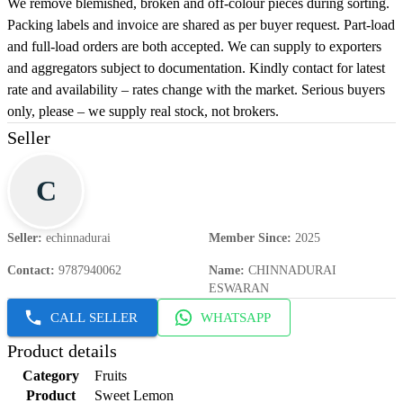
We remove blemished, broken and off-colour pieces during sorting.
Packing labels and invoice are shared as per buyer request. Part-load
and full-load orders are both accepted. We can supply to exporters
and aggregators subject to documentation. Kindly contact for latest
rate and availability – rates change with the market. Serious buyers
only, please – we supply real stock, not brokers.
Seller
C
Seller
:
echinnadurai
Member Since
:
2025
Contact
:
9787940062
Name
:
CHINNADURAI
ESWARAN
CALL SELLER
WHATSAPP
Product details
Category
Fruits
Product
Sweet Lemon