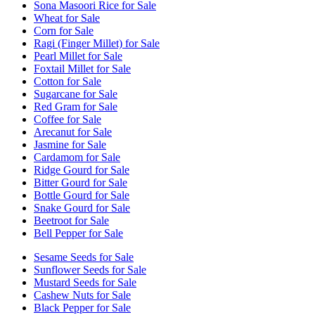
Sona Masoori Rice for Sale
Wheat for Sale
Corn for Sale
Ragi (Finger Millet) for Sale
Pearl Millet for Sale
Foxtail Millet for Sale
Cotton for Sale
Sugarcane for Sale
Red Gram for Sale
Coffee for Sale
Arecanut for Sale
Jasmine for Sale
Cardamom for Sale
Ridge Gourd for Sale
Bitter Gourd for Sale
Bottle Gourd for Sale
Snake Gourd for Sale
Beetroot for Sale
Bell Pepper for Sale
Sesame Seeds for Sale
Sunflower Seeds for Sale
Mustard Seeds for Sale
Cashew Nuts for Sale
Black Pepper for Sale