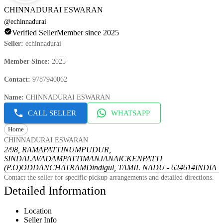
CHINNADURAI ESWARAN
@
echinnadurai
Verified Seller
Member since 2025
Seller
:
echinnadurai
Member Since
:
2025
Contact
:
9787940062
Name
:
CHINNADURAI ESWARAN
CALL SELLER
WHATSAPP
Home
CHINNADURAI ESWARAN
2/98, RAMAPATTINUMPUDUR,
SINDALAVADAMPATTI
MANJANAICKENPATTI
(P.O)
ODDANCHATRAM
Dindigul, TAMIL NADU - 624614
INDIA
Contact the seller for specific pickup arrangements and detailed directions.
Detailed Information
Location
Seller Info