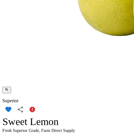
Superior
Sweet Lemon
Fresh Superior Grade, Farm Direct Supply