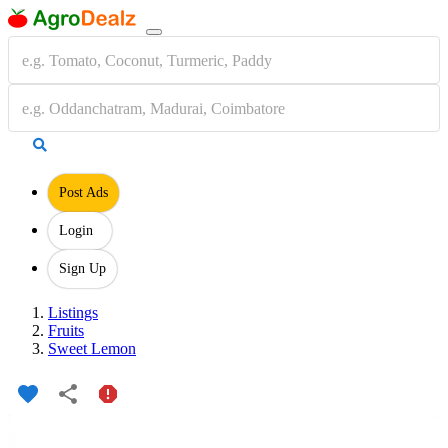
Post Ads
Login
Sign Up
Listings
Fruits
Sweet Lemon