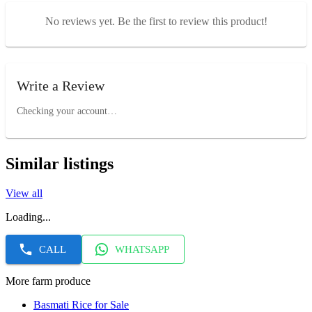
No reviews yet. Be the first to review this product!
Write a Review
Checking your account…
Similar listings
View all
Loading...
CALL
WHATSAPP
More farm produce
Basmati Rice for Sale